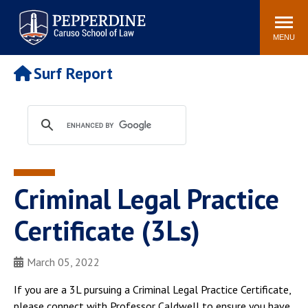
Pepperdine | Caruso School
Search
Newsroom
Events
Campus
Community
of Law
site
MENU
POPULAR LINKS
Surf Report
Tuition
Academic Calendar
Faculty & Research
Rankings
Housing
Career Center
Study Abroad
Law Library
Spiritual Life
Institutes & Centers
Criminal Legal Practice
Pepperdine Caruso Law
Blog
Surf Report
Certificate (3Ls)
March 05, 2022
If you are a 3L pursuing a Criminal Legal Practice Certificate,
please connect with Professor Caldwell to ensure you have