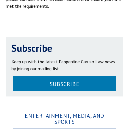
met the requirements.
Subscribe
Keep up with the latest Pepperdine Caruso Law news
by joining our mailing list.
SUBSCRIBE
ENTERTAINMENT, MEDIA, AND
SPORTS