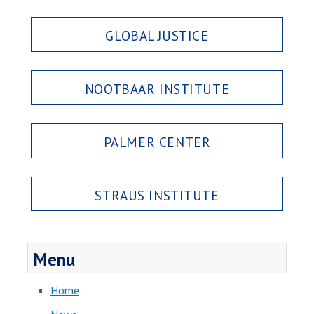
GLOBAL JUSTICE
NOOTBAAR INSTITUTE
PALMER CENTER
STRAUS INSTITUTE
Menu
Home