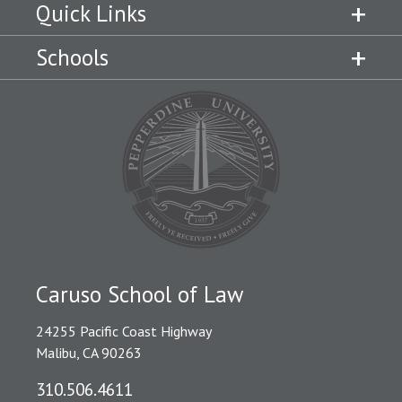
Quick Links
Schools
Caruso School of Law
24255 Pacific Coast Highway
Malibu, CA 90263
310.506.4611