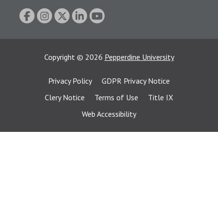
Copyright
©
2026
Pepperdine University
Privacy Policy
GDPR Privacy Notice
Clery Notice
Terms of Use
Title IX
Web Accessibility