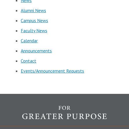
News
Alumni News
Campus News
Faculty News
Calendar
Announcements
Contact
Events/Announcement Requests