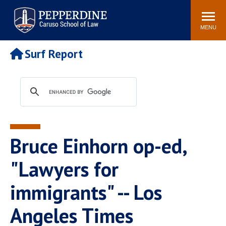
Pepperdine | Caruso School
Search
Newsroom
Events
Campus
Community
of Law
site
MENU
POPULAR LINKS
Surf Report
Tuition
Academic Calendar
Faculty & Research
Rankings
Housing
Career Center
Study Abroad
Law Library
Spiritual Life
Institutes & Centers
Bruce Einhorn op-ed,
Pepperdine Caruso Law
Blog
Surf Report
"Lawyers for
immigrants" -- Los
Angeles Times