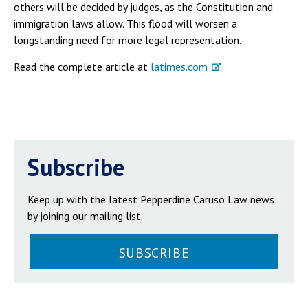
others will be decided by judges, as the Constitution and
immigration laws allow. This flood will worsen a
longstanding need for more legal representation.
Read the complete article at
latimes.com
Subscribe
Keep up with the latest Pepperdine Caruso Law news
by joining our mailing list.
SUBSCRIBE