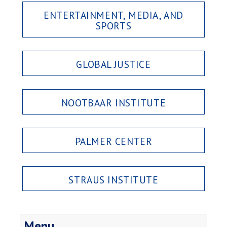
ENTERTAINMENT, MEDIA, AND
SPORTS
GLOBAL JUSTICE
NOOTBAAR INSTITUTE
PALMER CENTER
STRAUS INSTITUTE
Menu