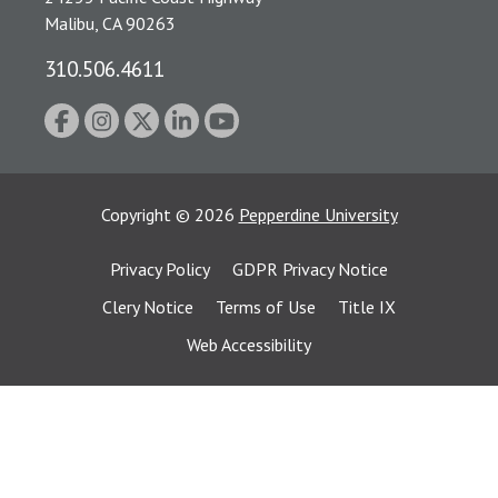
Malibu, CA 90263
310.506.4611
Copyright
©
2026
Pepperdine University
Privacy Policy
GDPR Privacy Notice
Clery Notice
Terms of Use
Title IX
Web Accessibility