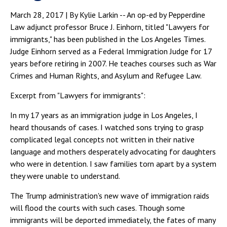
March 28, 2017 | By Kylie Larkin -- An op-ed by Pepperdine
Law adjunct professor Bruce J. Einhorn, titled "Lawyers for
immigrants," has been published in the Los Angeles Times.
Judge Einhorn served as a Federal Immigration Judge for 17
years before retiring in 2007. He teaches courses such as War
Crimes and Human Rights, and Asylum and Refugee Law.
Excerpt from "Lawyers for immigrants":
In my 17 years as an immigration judge in Los Angeles, I
heard thousands of cases. I watched sons trying to grasp
complicated legal concepts not written in their native
language and mothers desperately advocating for daughters
who were in detention. I saw families torn apart by a system
they were unable to understand.
The Trump administration's new wave of immigration raids
will flood the courts with such cases. Though some
immigrants will be deported immediately, the fates of many