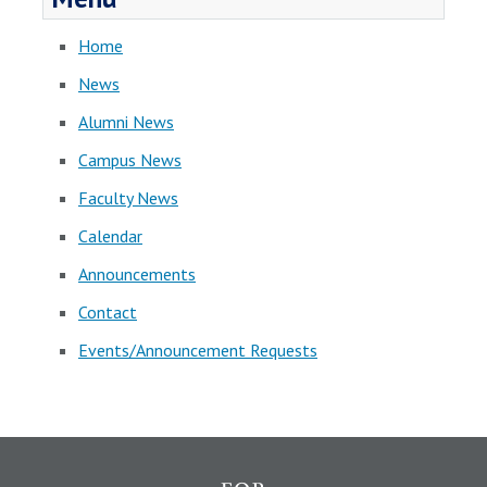
Home
News
Alumni News
Campus News
Faculty News
Calendar
Announcements
Contact
Events/Announcement Requests