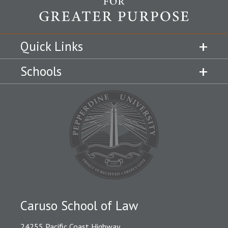
Quick Links
Schools
Caruso School of Law
24255 Pacific Coast Highway