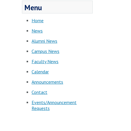
Menu
Home
News
Alumni News
Campus News
Faculty News
Calendar
Announcements
Contact
Events/Announcement
Requests