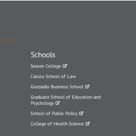
Schools
Seaver College
Caruso School of Law
Graziadio Business School
Graduate School of Education and
Psychology
School of Public Policy
College of Health Science