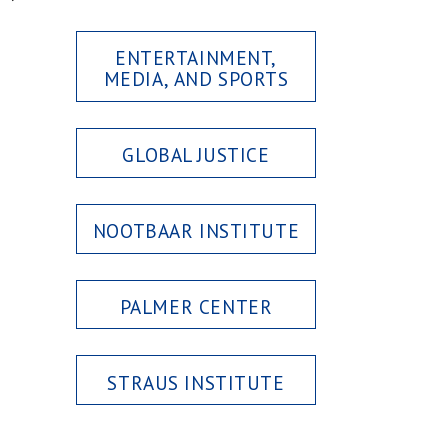
ENTERTAINMENT,
MEDIA, AND SPORTS
GLOBAL JUSTICE
NOOTBAAR INSTITUTE
PALMER CENTER
STRAUS INSTITUTE