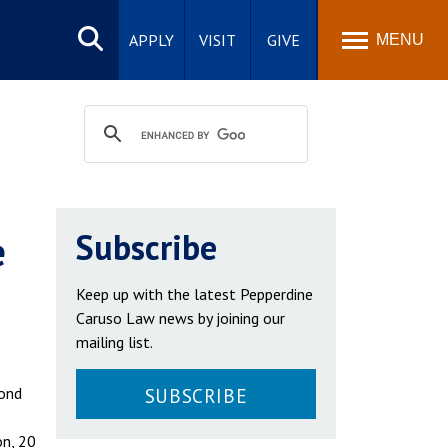
Search
site
APPLY
VISIT
GIVE
MENU
e
Subscribe
Keep up with the latest Pepperdine
Caruso Law news by joining our
mailing list.
cond
SUBSCRIBE
on, 20