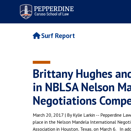
Pepperdine | Caruso School
of Law
Surf Report
Brittany Hughes a
in NBLSA Nelson Ma
Negotiations Compe
March 20, 2017 | By Kylie Larkin -- Pepperdine 
place in the Nelson Mandela International Negot
Association in Houston, Texas, on March 6. In ad