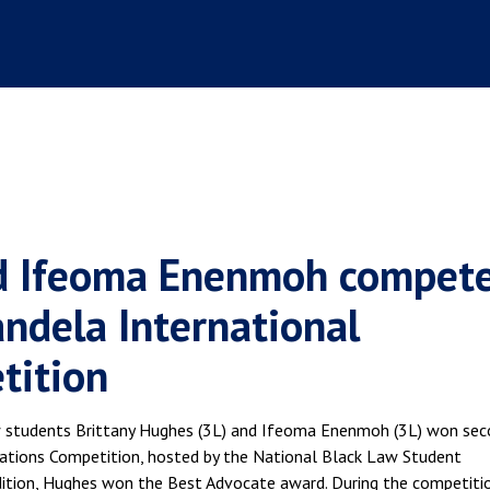
nd Ifeoma Enenmoh compet
ndela International
tition
Law students Brittany Hughes (3L) and Ifeoma Enenmoh (3L) won se
iations Competition, hosted by the National Black Law Student
dition, Hughes won the Best Advocate award. During the competiti