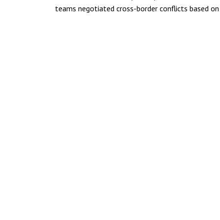
teams negotiated cross-border conflicts based on 