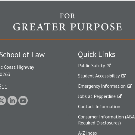
Quick Links
School of Law
Public Safety
ic Coast Highway
90263
Student Accessibility
611
Emergency Information
Jobs at Pepperdine
Contact Information
Consumer Information (ABA
Required Disclosures)
A-Z Index