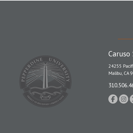
Caruso 
24255 Pacif
Malibu, CA 
310.506.4