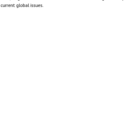
current global issues.