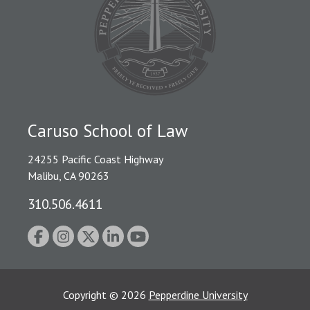
Caruso School of Law
24255 Pacific Coast Highway
Malibu, CA 90263
310.506.4611
Copyright
©
2026
Pepperdine University