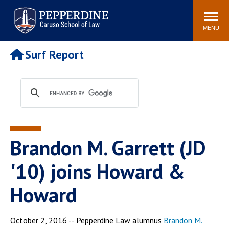
Pepperdine | Caruso School
Search
Newsroom
Events
Campus
Community
of Law
site
MENU
POPULAR LINKS
Surf Report
Tuition
Academic Calendar
Faculty & Research
Rankings
Housing
Career Center
Study Abroad
Law Library
Spiritual Life
Institutes & Centers
Brandon M. Garrett (JD
Pepperdine Caruso Law
Blog
Surf Report
'10) joins Howard &
Howard
October 2, 2016 -- Pepperdine Law alumnus
Brandon M.