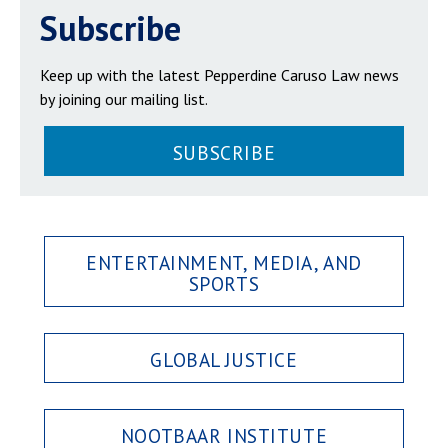
Subscribe
Keep up with the latest Pepperdine Caruso Law news
by joining our mailing list.
SUBSCRIBE
ENTERTAINMENT, MEDIA, AND
SPORTS
GLOBAL JUSTICE
NOOTBAAR INSTITUTE