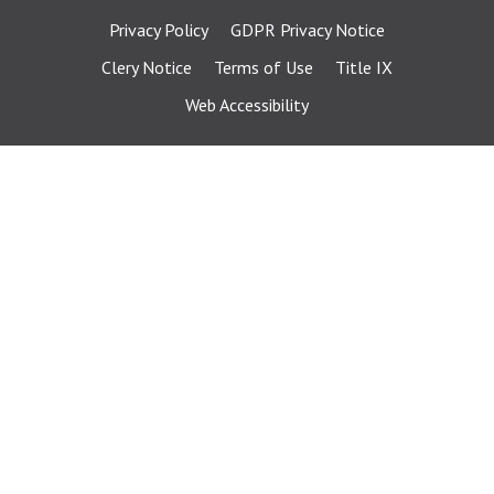
Privacy Policy
GDPR Privacy Notice
Clery Notice
Terms of Use
Title IX
Web Accessibility