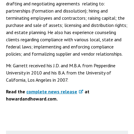
drafting and negotiating agreements relating to:
partnerships (formation and dissolution); hiring and
terminating employees and contractors; raising capital; the
purchase and sale of assets; licensing and distribution rights;
and estate planning. He also has experience counseling
clients regarding compliance with various local, state and
federal laws; implementing and enforcing compliance
policies; and formalizing supplier and vendor relationships.
Mr. Garrett received his J.D. and M.B.A. from Pepperdine
University in 2010 and his B.A. from the University of
California, Los Angeles in 2007.
Read the
complete news release
at
howardandhoward.com.