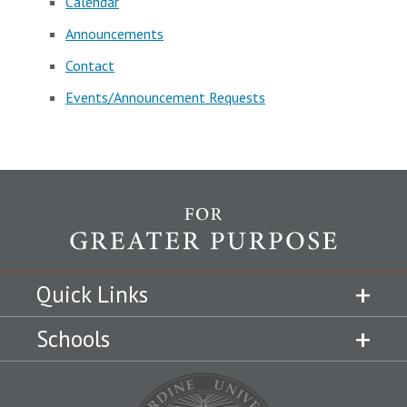
Calendar
Announcements
Contact
Events/Announcement Requests
Quick Links
Schools