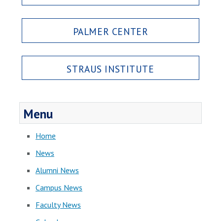
PALMER CENTER
STRAUS INSTITUTE
Menu
Home
News
Alumni News
Campus News
Faculty News