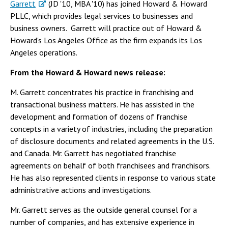
Garrett
(JD '10, MBA '10) has joined Howard & Howard
PLLC, which provides legal services to businesses and
business owners. Garrett will practice out of Howard &
Howard's Los Angeles Office as the firm expands its Los
Angeles operations.
From the Howard & Howard news release:
M. Garrett concentrates his practice in franchising and
transactional business matters. He has assisted in the
development and formation of dozens of franchise
concepts in a variety of industries, including the preparation
of disclosure documents and related agreements in the U.S.
and Canada. Mr. Garrett has negotiated franchise
agreements on behalf of both franchisees and franchisors.
He has also represented clients in response to various state
administrative actions and investigations.
Mr. Garrett serves as the outside general counsel for a
number of companies, and has extensive experience in