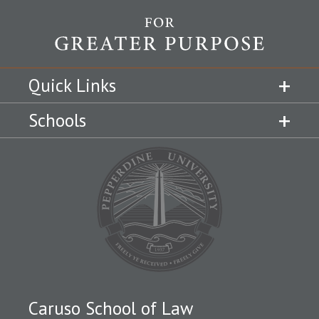
Quick Links
Schools
Caruso School of Law