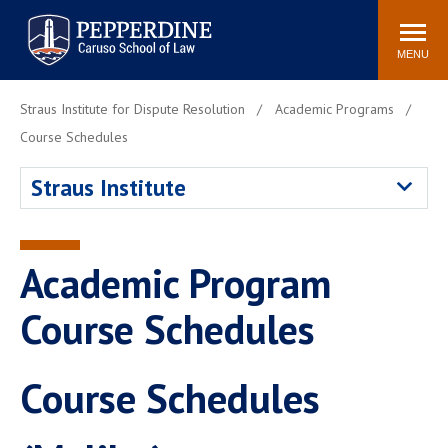
Pepperdine | Caruso School
Search
Newsroom
Events
Campus
Community
of Law
site
MENU
POPULAR LINKS
Straus Institute for Dispute Resolution
Academic Programs
Tuition
Academic Calendar
Course Schedules
Faculty & Research
Rankings
Straus Institute
Housing
Career Center
Study Abroad
Law Library
Spiritual Life
Institutes & Centers
Academic Program
Pepperdine Caruso Law
Course Schedules
Blog
Surf Report
Course Schedules