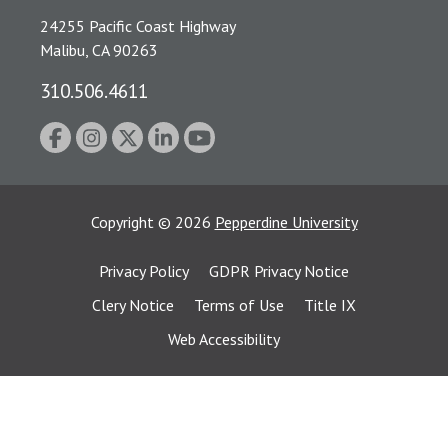
24255 Pacific Coast Highway
Malibu, CA 90263
310.506.4611
Copyright
©
2026
Pepperdine University
Privacy Policy
GDPR Privacy Notice
Clery Notice
Terms of Use
Title IX
Web Accessibility