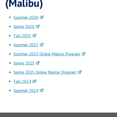
(Malibu)
Summer 2026
Spring 2026
Fall 2025
Summer 2025
Summer 2025 Online Master Program
Spring 2025
Spring 2025 Online Master Program
Fall 2024
Summer 2024