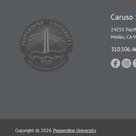
Caruso 
24255 Pacif
Malibu, CA 
310.506.4
Copyright
©
2026
Pepperdine University