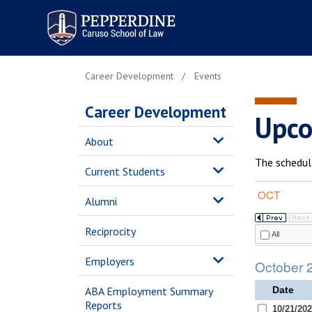
Pepperdine | Caruso School
of Law
Career Development
Events
Career Development
Upco
About
The schedul
Current Students
Alumni
Reciprocity
Employers
ABA Employment Summary
Reports