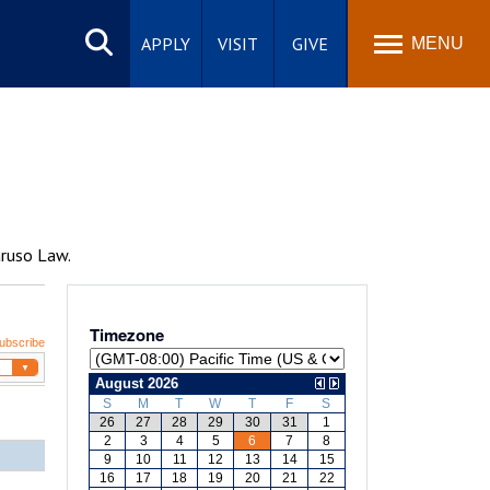
Search
site
APPLY
VISIT
GIVE
MENU
aruso Law.