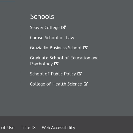
Schools
Seaver College
Caruso School of Law
Graziadio Business School
Graduate School of Education and
Psychology
School of Public Policy
College of Health Science
 of Use
Title IX
Web Accessibility