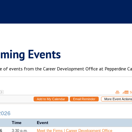
ming Events
e of events from the Career Development Office at Pepperdine C