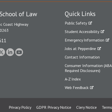
Quick Links
School of Law
Public Safety
ic Coast Highway
90263
Student Accessibility
611
Emergency Information
Jobs at Pepperdine
Contact Information
Consumer Information (ABA
Required Disclosures)
A-Z Index
Web Feedback
Privacy Policy
GDPR Privacy Notice
Clery Notice
Terms