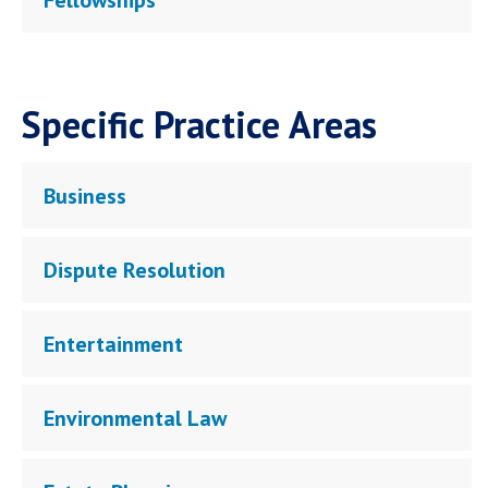
Fellowships
Specific Practice Areas
Business
Dispute Resolution
Entertainment
Environmental Law