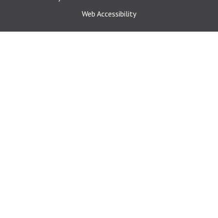
Web Accessibility