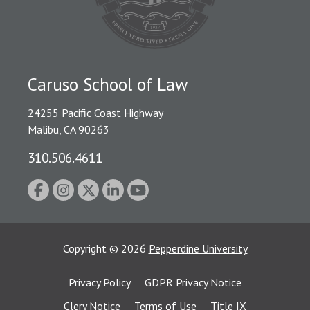
Caruso School of Law
24255 Pacific Coast Highway
Malibu, CA 90263
310.506.4611
Copyright
©
2026
Pepperdine University
Privacy Policy
GDPR Privacy Notice
Clery Notice
Terms of Use
Title IX