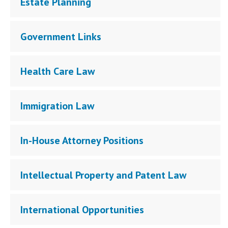
Estate Planning
Government Links
Health Care Law
Immigration Law
In-House Attorney Positions
Intellectual Property and Patent Law
International Opportunities