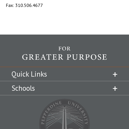
Fax: 310.506.4677
Quick Links
Schools