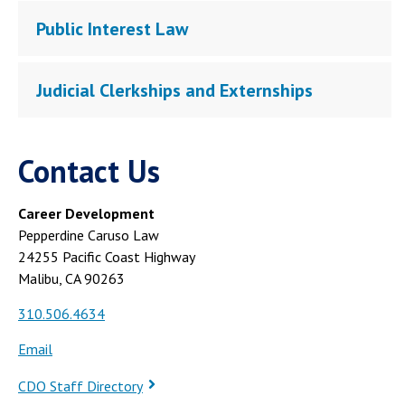
Public Interest Law
Judicial Clerkships and Externships
Contact Us
Career Development
Pepperdine Caruso Law
24255 Pacific Coast Highway
Malibu, CA 90263
310.506.4634
Email
CDO Staff Directory