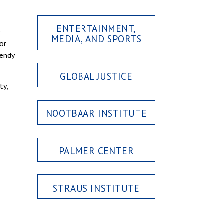
ENTERTAINMENT,
e
MEDIA, AND SPORTS
for
Wendy
GLOBAL JUSTICE
ty,
NOOTBAAR INSTITUTE
PALMER CENTER
STRAUS INSTITUTE