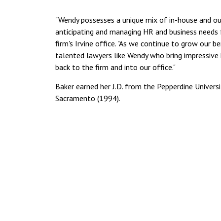
"Wendy possesses a unique mix of in-house and out
anticipating and managing HR and business needs fo
firm's Irvine office. "As we continue to grow our be
talented lawyers like Wendy who bring impressiv
back to the firm and into our office."
Baker earned her J.D. from the Pepperdine Universi
Sacramento (1994).