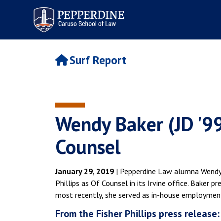
Pepperdine | Caruso School
of Law
Surf Report
Wendy Baker (JD '99)
Counsel
January 29, 2019
| Pepperdine Law alumna Wendy B
Phillips as Of Counsel in its Irvine office. Baker 
most recently, she served as in-house employmen
From the Fisher Phillips press release: