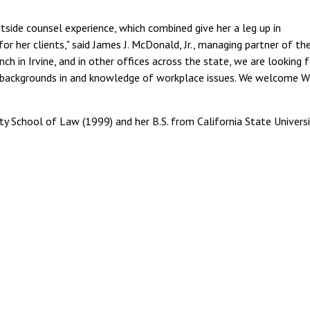
side counsel experience, which combined give her a leg up in
r her clients," said James J. McDonald, Jr., managing partner of th
nch in Irvine, and in other offices across the state, we are looking 
e backgrounds in and knowledge of workplace issues. We welcome 
ty School of Law (1999) and her B.S. from California State Universi