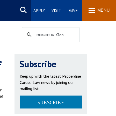
Search
site
APPLY
VISIT
GIVE
MENU
f
Subscribe
Keep up with the latest Pepperdine
Caruso Law news by joining our
mailing list.
r
nd
SUBSCRIBE