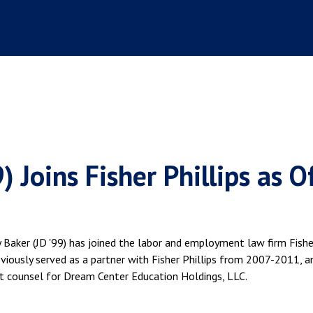
 Joins Fisher Phillips as O
aker (JD '99) has joined the labor and employment law firm Fishe
previously served as a partner with Fisher Phillips from 2007-2011, a
t counsel for Dream Center Education Holdings, LLC.