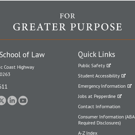
Quick Links
School of Law
Public Safety
ic Coast Highway
90263
Student Accessibility
611
Emergency Information
Jobs at Pepperdine
Contact Information
Consumer Information (ABA
Required Disclosures)
A-Z Index