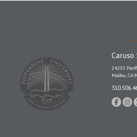
Caruso 
24255 Pacif
Malibu, CA 
310.506.4