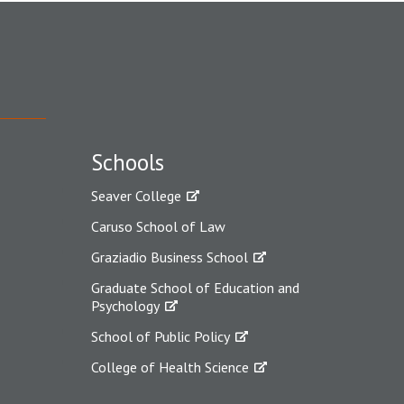
Schools
Seaver College
Caruso School of Law
Graziadio Business School
Graduate School of Education and
Psychology
School of Public Policy
College of Health Science