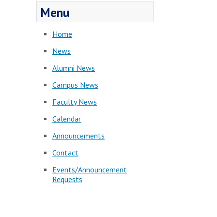
Menu
Home
News
Alumni News
Campus News
Faculty News
Calendar
Announcements
Contact
Events/Announcement
Requests