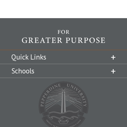
Quick Links
Schools