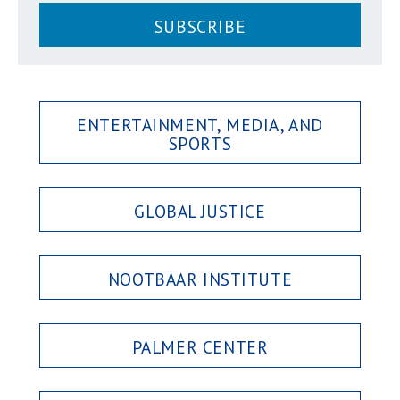
SUBSCRIBE
ENTERTAINMENT, MEDIA, AND
SPORTS
GLOBAL JUSTICE
NOOTBAAR INSTITUTE
PALMER CENTER