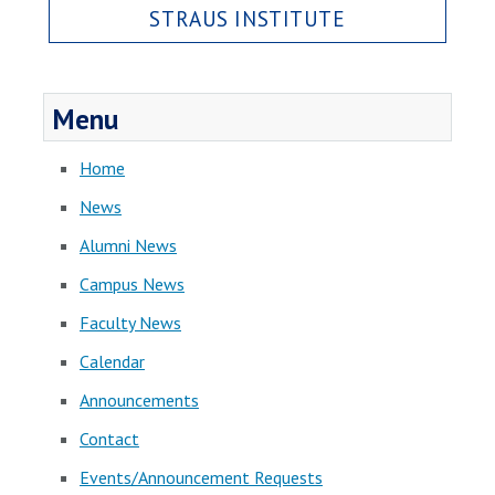
STRAUS INSTITUTE
Menu
Home
News
Alumni News
Campus News
Faculty News
Calendar
Announcements
Contact
Events/Announcement Requests