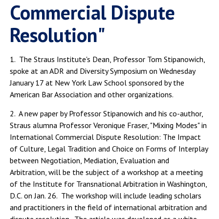
Commercial Dispute
Resolution"
1. The Straus Institute's Dean, Professor Tom Stipanowich,
spoke at an ADR and Diversity Symposium on Wednesday
January 17 at New York Law School sponsored by the
American Bar Association and other organizations.
2. A new paper by Professor Stipanowich and his co-author,
Straus alumna Professor Veronique Fraser, "Mixing Modes" in
International Commercial Dispute Resolution: The Impact
of Culture, Legal Tradition and Choice on Forms of Interplay
between Negotiation, Mediation, Evaluation and
Arbitration, will be the subject of a workshop at a meeting
of the Institute for Transnational Arbitration in Washington,
D.C. on Jan. 26. The workshop will include leading scholars
and practitioners in the field of international arbitration and