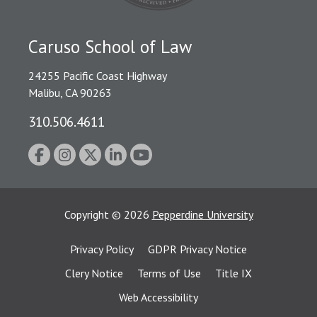
Caruso School of Law
24255 Pacific Coast Highway
Malibu, CA 90263
310.506.4611
Copyright
©
2026
Pepperdine University
Privacy Policy
GDPR Privacy Notice
Clery Notice
Terms of Use
Title IX
Web Accessibility