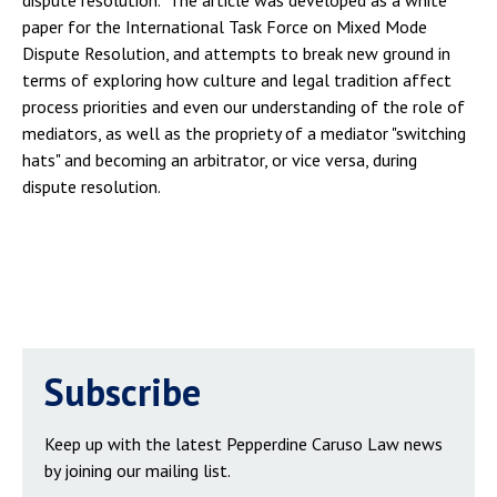
dispute resolution. The article was developed as a white
paper for the International Task Force on Mixed Mode
Dispute Resolution, and attempts to break new ground in
terms of exploring how culture and legal tradition affect
process priorities and even our understanding of the role of
mediators, as well as the propriety of a mediator "switching
hats" and becoming an arbitrator, or vice versa, during
dispute resolution.
Subscribe
Keep up with the latest Pepperdine Caruso Law news
by joining our mailing list.