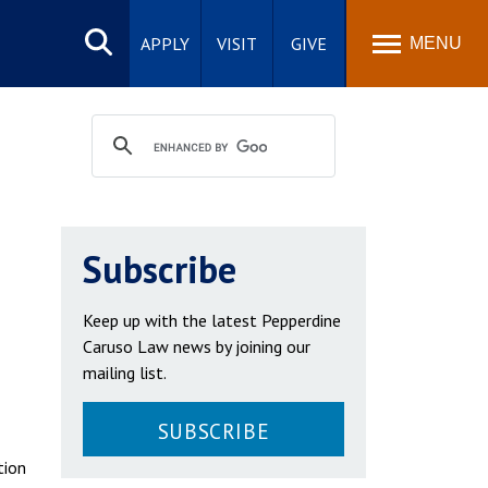
Search
site
APPLY
VISIT
GIVE
MENU
Subscribe
Keep up with the latest Pepperdine
Caruso Law news by joining our
mailing list.
SUBSCRIBE
tion