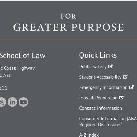
Quick Links
School of Law
Public Safety
ic Coast Highway
90263
Student Accessibility
611
Emergency Information
Jobs at Pepperdine
Contact Information
Consumer Information (ABA
Required Disclosures)
A-Z Index