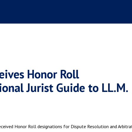
eives Honor Roll
onal Jurist Guide to LL.M.
eceived Honor Roll designations for Dispute Resolution and Arbitra