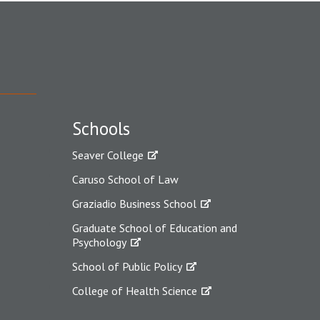
Schools
Seaver College
Caruso School of Law
Graziadio Business School
Graduate School of Education and
Psychology
School of Public Policy
College of Health Science