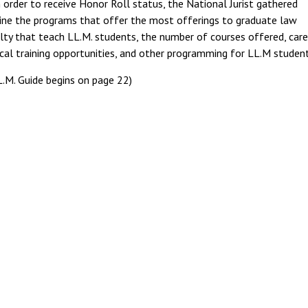
n order to receive Honor Roll status, the National Jurist gathered
ine the programs that offer the most offerings to graduate law
ulty that teach LL.M. students, the number of courses offered, care
cal training opportunities, and other programming for LL.M student
.M. Guide begins on page 22)