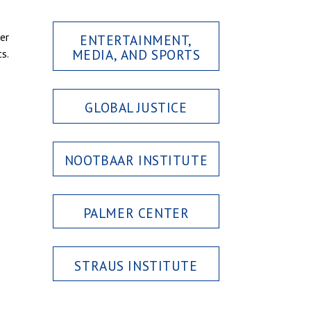
er
ENTERTAINMENT,
MEDIA, AND SPORTS
s.
GLOBAL JUSTICE
NOOTBAAR INSTITUTE
PALMER CENTER
STRAUS INSTITUTE