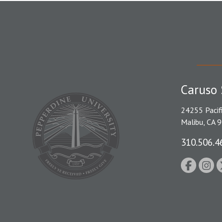
Caruso 
24255 Pacif
Malibu, CA 
310.506.4