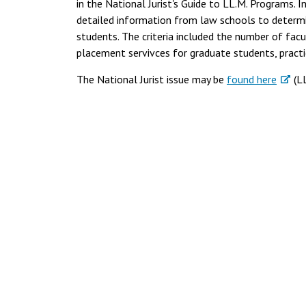
in the National Jurist's Guide to LL.M. Programs. I
detailed information from law schools to determ
students. The criteria included the number of fac
placement servivces for graduate students, practi
The National Jurist issue may be
found here
(LL