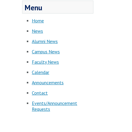
Menu
Home
News
Alumni News
Campus News
Faculty News
Calendar
Announcements
Contact
Events/Announcement
Requests