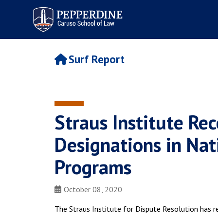
Pepperdine | Caruso School
of Law
Surf Report
Straus Institute Rec
Designations in Nati
Programs
October 08, 2020
The Straus Institute for Dispute Resolution has r