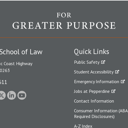
Quick Links
School of Law
Public Safety
ic Coast Highway
90263
Student Accessibility
611
Emergency Information
Jobs at Pepperdine
Contact Information
Consumer Information (ABA
Required Disclosures)
A-Z Index