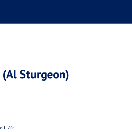
 (Al Sturgeon)
ust 24-