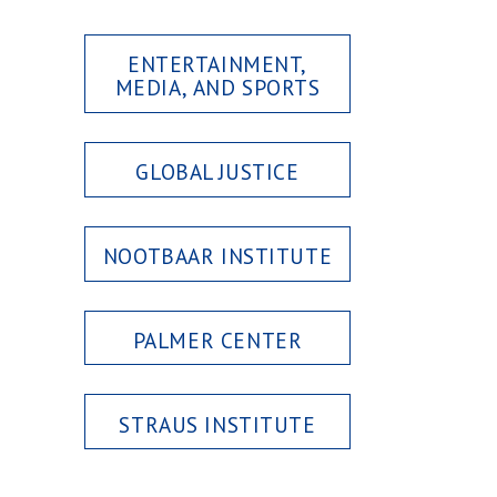
ENTERTAINMENT,
MEDIA, AND SPORTS
GLOBAL JUSTICE
NOOTBAAR INSTITUTE
PALMER CENTER
STRAUS INSTITUTE