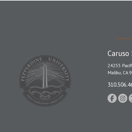
Caruso 
24255 Pacif
Malibu, CA 
310.506.4