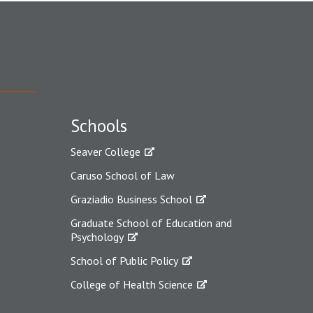
Schools
Seaver College
Caruso School of Law
Graziadio Business School
Graduate School of Education and
Psychology
School of Public Policy
College of Health Science