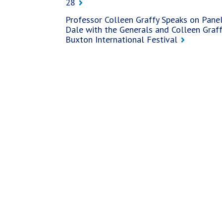
28
Professor Colleen Graffy Speaks on Panel
Dale with the Generals and Colleen Graffy
Buxton International Festival