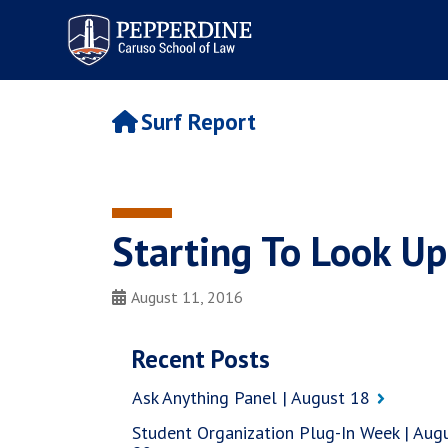
Pepperdine | Caruso School
of Law
Surf Report
Starting To Look Up
August 11, 2016
Recent Posts
Ask Anything Panel | August 18
Student Organization Plug-In Week | Aug