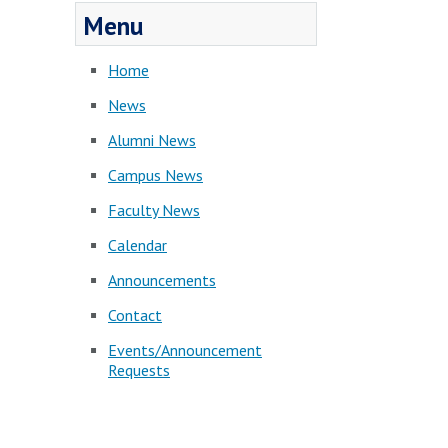
Menu
Home
News
Alumni News
Campus News
Faculty News
Calendar
Announcements
Contact
Events/Announcement
Requests