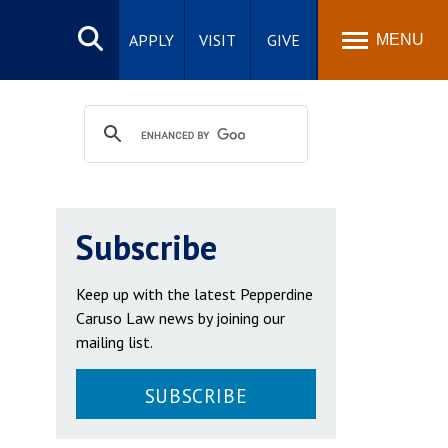
Search
site
APPLY
VISIT
GIVE
MENU
Subscribe
Keep up with the latest Pepperdine
Caruso Law news by joining our
mailing list.
SUBSCRIBE