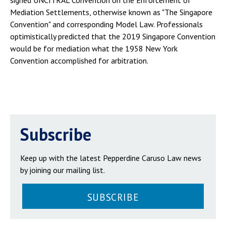
signed UNCITRAL Convention on the Enforcement of
Mediation Settlements, otherwise known as "The Singapore
Convention" and corresponding Model Law. Professionals
optimistically predicted that the 2019 Singapore Convention
would be for mediation what the 1958 New York
Convention accomplished for arbitration.
Subscribe
Keep up with the latest Pepperdine Caruso Law news
by joining our mailing list.
SUBSCRIBE