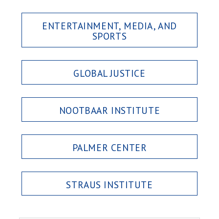
ENTERTAINMENT, MEDIA, AND
SPORTS
GLOBAL JUSTICE
NOOTBAAR INSTITUTE
PALMER CENTER
STRAUS INSTITUTE