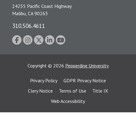
24255 Pacific Coast Highway
Malibu, CA 90263
310.506.4611
Copyright
©
2026
Pepperdine University
Privacy Policy
GDPR Privacy Notice
Clery Notice
Terms of Use
Title IX
Web Accessibility