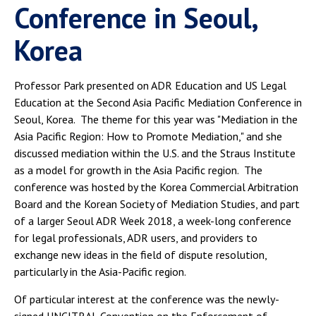
Conference in Seoul,
Korea
Professor Park presented on ADR Education and US Legal
Education at the Second Asia Pacific Mediation Conference in
Seoul, Korea. The theme for this year was "Mediation in the
Asia Pacific Region: How to Promote Mediation," and she
discussed mediation within the U.S. and the Straus Institute
as a model for growth in the Asia Pacific region. The
conference was hosted by the Korea Commercial Arbitration
Board and the Korean Society of Mediation Studies, and part
of a larger Seoul ADR Week 2018, a week-long conference
for legal professionals, ADR users, and providers to
exchange new ideas in the field of dispute resolution,
particularly in the Asia-Pacific region.
Of particular interest at the conference was the newly-