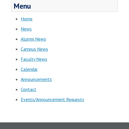
Menu
Home
News
Alumni News
Campus News
Faculty News
Calendar
Announcements
Contact
Events/Announcement Requests