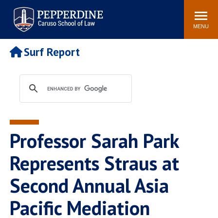
Pepperdine | Caruso School
Search
Newsroom
Events
Campus
Community
of Law
site
MENU
POPULAR LINKS
Surf Report
Tuition
Academic Calendar
Faculty & Research
Rankings
Housing
Career Center
Study Abroad
Law Library
Spiritual Life
Institutes & Centers
Professor Sarah Park
Pepperdine Caruso Law
Blog
Surf Report
Represents Straus at
Second Annual Asia
Pacific Mediation