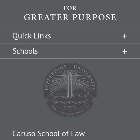
Quick Links
Schools
Caruso School of Law