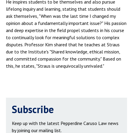
He inspires students to be themselves and also pursue
lifelong inquiry and learning, stating that students should
ask themselves, "When was the last time I changed my
opinion about a fundamentally important issue?" His passion
and deep expertise in the field propel students in his course
to continually look for meaningful solutions to complex
disputes. Professor Kim shared that he teaches at Straus
due to the Institute's "Shared knowledge, ethical mission,
and committed compassion for the community." Based on
this, he states, "Straus is unequivocally unrivaled."
Subscribe
Keep up with the latest Pepperdine Caruso Law news
by joining our mailing list.