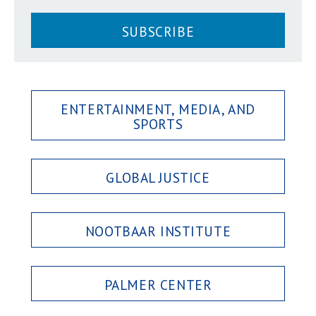
SUBSCRIBE
ENTERTAINMENT, MEDIA, AND
SPORTS
GLOBAL JUSTICE
NOOTBAAR INSTITUTE
PALMER CENTER