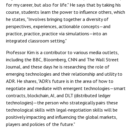
for my career, but also for life." He says that by taking his
course, students learn the power to influence others, which
he states, "Involves bringing together a diversity of
perspectives, experiences, actionable concepts—and
practice, practice, practice via simulations—into an
integrated classroom setting."
Professor Kim is a contributor to various media outlets,
including the BBC, Bloomberg, CNN and The Wall Street
Journal, and these days he is researching the role of
emerging technologies and their relationship and utility to
ADR. He shares, "ADR's future is in the area of how to
negotiate and mediate with emergent technologies—smart
contracts, blockchain, AI, and DLT (distributed ledger
technologies)—the person who strategically pairs these
technological skills with legal-negotiation skills will be
positively impacting and influencing the global markets,
players and policies of the future."