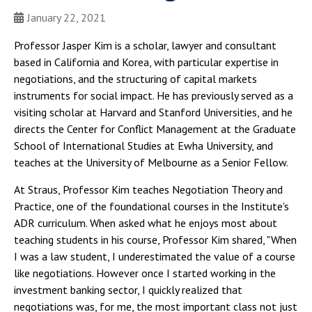
January 22, 2021
Professor Jasper Kim is a scholar, lawyer and consultant
based in California and Korea, with particular expertise in
negotiations, and the structuring of capital markets
instruments for social impact. He has previously served as a
visiting scholar at Harvard and Stanford Universities, and he
directs the Center for Conflict Management at the Graduate
School of International Studies at Ewha University, and
teaches at the University of Melbourne as a Senior Fellow.
At Straus, Professor Kim teaches Negotiation Theory and
Practice, one of the foundational courses in the Institute's
ADR curriculum. When asked what he enjoys most about
teaching students in his course, Professor Kim shared, "When
I was a law student, I underestimated the value of a course
like negotiations. However once I started working in the
investment banking sector, I quickly realized that
negotiations was, for me, the most important class not just