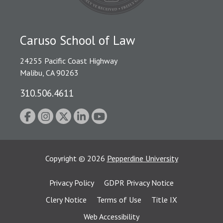
Caruso School of Law
24255 Pacific Coast Highway
Malibu, CA 90263
310.506.4611
Copyright
©
2026
Pepperdine University
Privacy Policy
GDPR Privacy Notice
Clery Notice
Terms of Use
Title IX
Web Accessibility