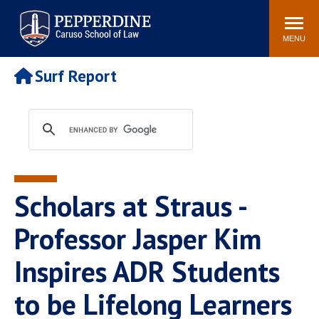
Pepperdine | Caruso School
Search
Newsroom
Events
Campus
Community
of Law
site
MENU
POPULAR LINKS
Surf Report
Tuition
Academic Calendar
Faculty & Research
Rankings
Housing
Career Center
Study Abroad
Law Library
Spiritual Life
Institutes & Centers
Scholars at Straus -
Pepperdine Caruso Law
Blog
Surf Report
Professor Jasper Kim
Inspires ADR Students
to be Lifelong Learners