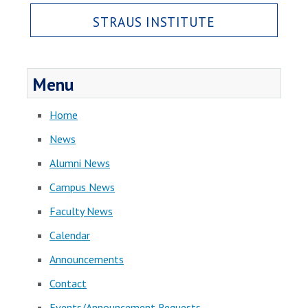
STRAUS INSTITUTE
Menu
Home
News
Alumni News
Campus News
Faculty News
Calendar
Announcements
Contact
Events/Announcement Requests