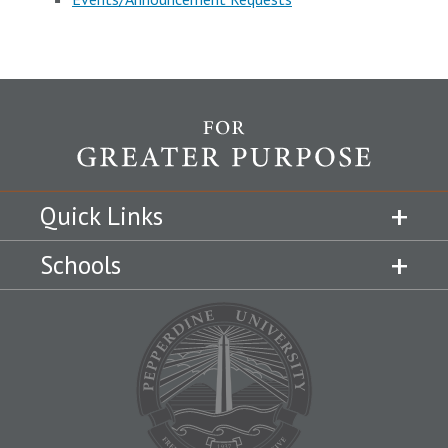
Quick Links
Schools