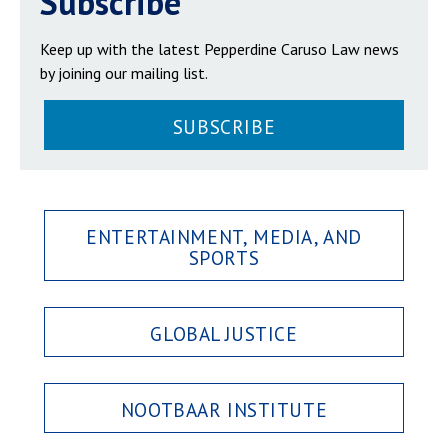
Subscribe
Keep up with the latest Pepperdine Caruso Law news
by joining our mailing list.
SUBSCRIBE
ENTERTAINMENT, MEDIA, AND
SPORTS
GLOBAL JUSTICE
NOOTBAAR INSTITUTE