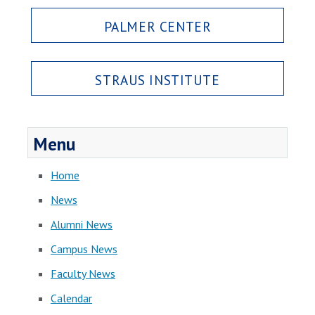
PALMER CENTER
STRAUS INSTITUTE
Menu
Home
News
Alumni News
Campus News
Faculty News
Calendar