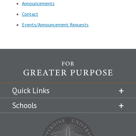
Announcements
Contact
Events/Announcement Requests
Quick Links
Schools