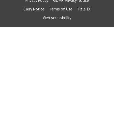
Privacy Policy
GDPR Privacy Notice
Clery Notice
Terms of Use
Title IX
Web Accessibility