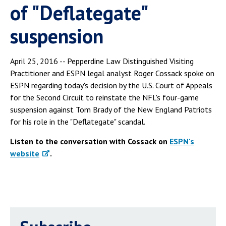
of "Deflategate"
suspension
April 25, 2016 -- Pepperdine Law Distinguished Visiting
Practitioner and ESPN legal analyst Roger Cossack spoke on
ESPN regarding today's decision by the U.S. Court of Appeals
for the Second Circuit to reinstate the NFL's four-game
suspension against Tom Brady of the New England Patriots
for his role in the "Deflategate" scandal.
Listen to the conversation with Cossack on
ESPN's
website
.