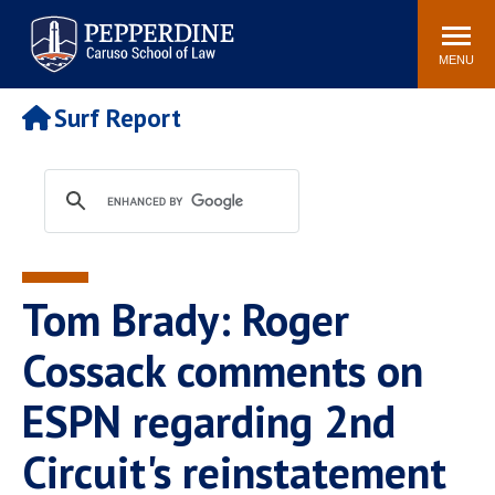
Pepperdine | Caruso School
Search
Newsroom
Events
Campus
Community
of Law
site
MENU
POPULAR LINKS
Surf Report
Tuition
Academic Calendar
Faculty & Research
Rankings
Housing
Career Center
Study Abroad
Law Library
Spiritual Life
Institutes & Centers
Tom Brady: Roger
Pepperdine Caruso Law
Blog
Surf Report
Cossack comments on
ESPN regarding 2nd
Circuit's reinstatement