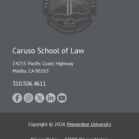
Caruso School of Law
24255 Pacific Coast Highway
Malibu, CA 90263
310.506.4611
Copyright
©
2026
Pepperdine University