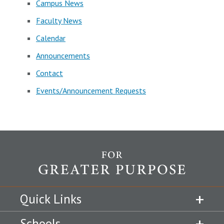
Campus News
Faculty News
Calendar
Announcements
Contact
Events/Announcement Requests
Quick Links
Schools