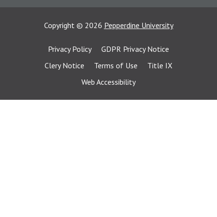
Copyright
©
2026
Pepperdine University
Privacy Policy
GDPR Privacy Notice
Clery Notice
Terms of Use
Title IX
Web Accessibility