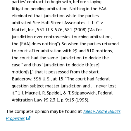
parties’ contract to begin with, before staying
litigation pending arbitration. Nothing in the FAA
eliminated that jurisdiction while the parties
arbitrated. See Hall Street Associates, L. L. C. v.
Mattel, Inc., 552 U. S. 576, 581 (2008) (“As for
jurisdiction over controversies touching arbitration,
the [FAA] does nothing”). So when the parties returned
to court after arbitration with §9 and §10 motions,
the court had the same “jurisdiction to decide the
case,” and thus “jurisdiction to decide th[ose]
motion[s],” that it possessed from the start.
Badgerow, 596 U. S., at 15. “The court had federal
question subject matter jurisdiction and . . . never lost
it.” 1 I. Macneil, R. Speidel, & T. Stipanowich, Federal
Arbitration Law §9.2.3.1, p. 9:13 (1995).
The complete opinion may be found at
Jules v. Andre Balazs
Properties