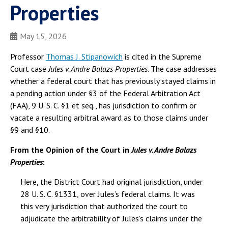
Properties
May 15, 2026
Professor
Thomas J. Stipanowich
is cited in the Supreme
Court case
Jules v. Andre Balazs Properties
. The case addresses
whether a federal court that has previously stayed claims in
a pending action under §3 of the Federal Arbitration Act
(FAA), 9 U. S. C. §1 et seq., has jurisdiction to confirm or
vacate a resulting arbitral award as to those claims under
§9 and §10.
From the Opinion of the Court in
Jules v. Andre Balazs
Properties
:
Here, the District Court had original jurisdiction, under
28 U. S. C. §1331, over Jules’s federal claims. It was
this very jurisdiction that authorized the court to
adjudicate the arbitrability of Jules’s claims under the