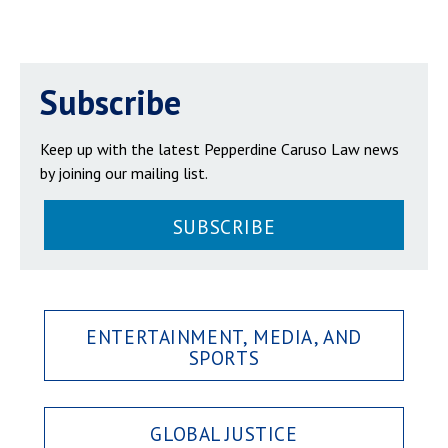
Subscribe
Keep up with the latest Pepperdine Caruso Law news
by joining our mailing list.
SUBSCRIBE
ENTERTAINMENT, MEDIA, AND
SPORTS
GLOBAL JUSTICE