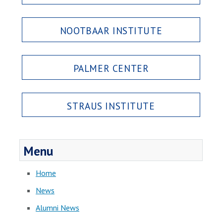
NOOTBAAR INSTITUTE
PALMER CENTER
STRAUS INSTITUTE
Menu
Home
News
Alumni News