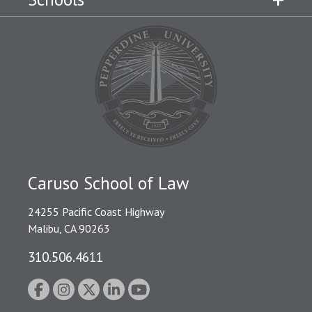
Caruso School of Law
24255 Pacific Coast Highway
Malibu, CA 90263
310.506.4611