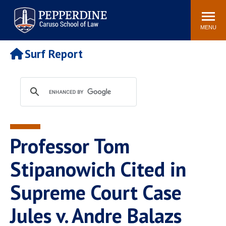
Pepperdine | Caruso School
Search
Newsroom
Events
Campus
Community
of Law
site
MENU
POPULAR LINKS
Surf Report
Tuition
Academic Calendar
Faculty & Research
Rankings
Housing
Career Center
Study Abroad
Law Library
Spiritual Life
Institutes & Centers
Professor Tom
Pepperdine Caruso Law
Blog
Surf Report
Stipanowich Cited in
Supreme Court Case
Jules v. Andre Balazs