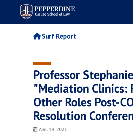
Pepperdine | Caruso School
of Law
Surf Report
Professor Stephanie
"Mediation Clinics:
Other Roles Post-CO
Resolution Confere
April 19, 2021