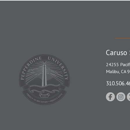
Caruso 
24255 Pacif
Malibu, CA 
310.506.4