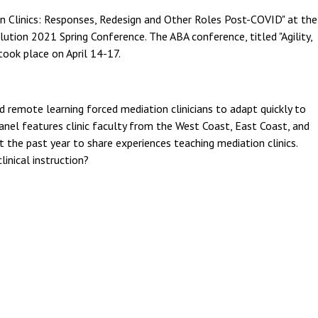
n Clinics: Responses, Redesign and Other Roles Post-COVID" at the
ution 2021 Spring Conference. The ABA conference, titled "Agility,
took place on April 14-17.
 remote learning forced mediation clinicians to adapt quickly to
 panel features clinic faculty from the West Coast, East Coast, and
he past year to share experiences teaching mediation clinics.
inical instruction?