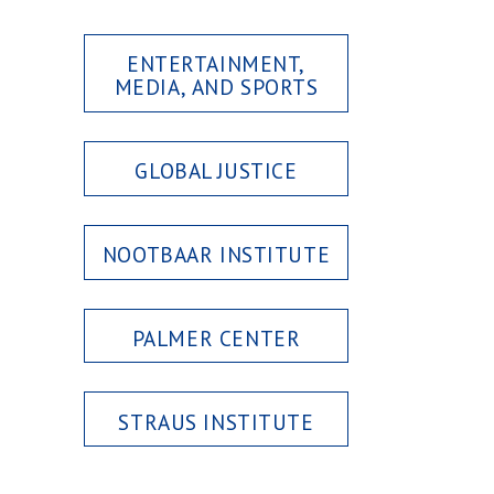
ENTERTAINMENT,
MEDIA, AND SPORTS
GLOBAL JUSTICE
NOOTBAAR INSTITUTE
PALMER CENTER
STRAUS INSTITUTE