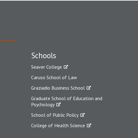
Schools
Seaver College
Caruso School of Law
Graziadio Business School
Graduate School of Education and
Psychology
School of Public Policy
College of Health Science