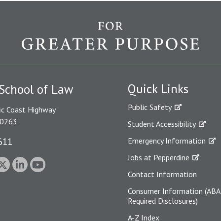
Quick Links
School of Law
Public Safety
ic Coast Highway
90263
Student Accessibility
611
Emergency Information
Jobs at Pepperdine
Contact Information
Consumer Information (ABA
Required Disclosures)
A-Z Index