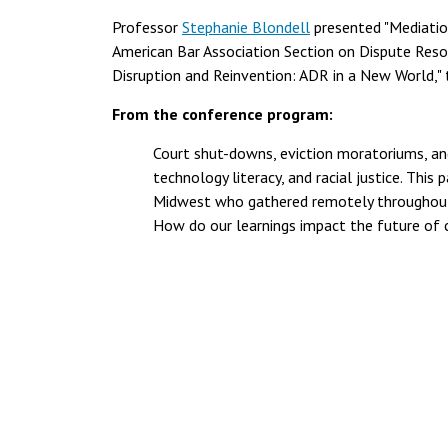
Professor
Stephanie Blondell
presented "Mediatio
American Bar Association Section on Dispute Resol
Disruption and Reinvention: ADR in a New World," 
From the conference program:
Court shut-downs, eviction moratoriums, and
technology literacy, and racial justice. This
Midwest who gathered remotely throughout t
How do our learnings impact the future of cl