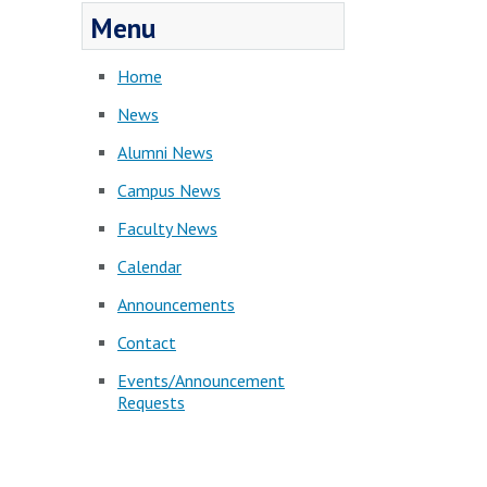
Menu
Home
News
Alumni News
Campus News
Faculty News
Calendar
Announcements
Contact
Events/Announcement
Requests