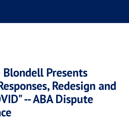
 Blondell Presents
 Responses, Redesign and
VID" -- ABA Dispute
nce