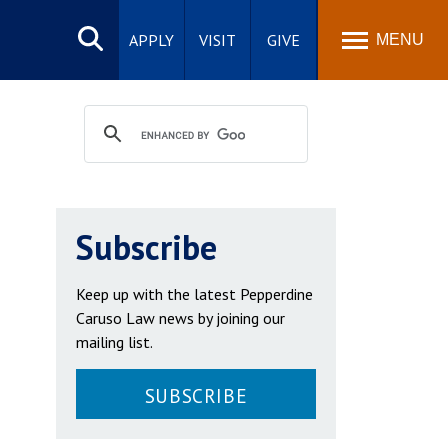
Search
site
APPLY
VISIT
GIVE
MENU
Subscribe
Keep up with the latest Pepperdine
Caruso Law news by joining our
mailing list.
SUBSCRIBE