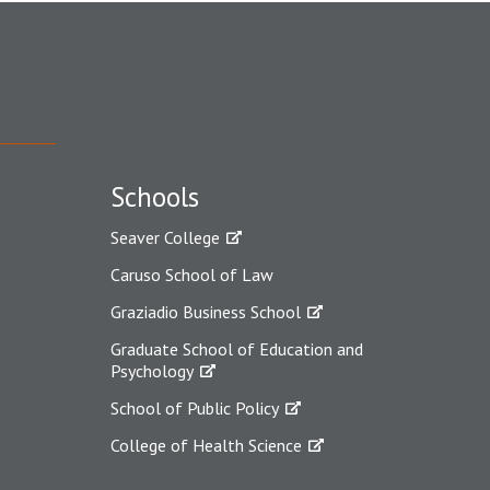
Schools
Seaver College
Caruso School of Law
Graziadio Business School
Graduate School of Education and
Psychology
School of Public Policy
College of Health Science