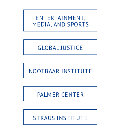
ENTERTAINMENT,
MEDIA, AND SPORTS
GLOBAL JUSTICE
NOOTBAAR INSTITUTE
PALMER CENTER
STRAUS INSTITUTE