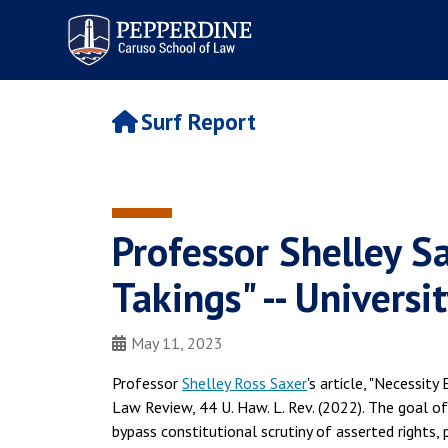
Pepperdine | Caruso School
of Law
Surf Report
Professor Shelley Sa
Takings" -- Univers
May 11, 2023
Professor
Shelley Ross Saxer
's article, "Necessity
Law Review, 44 U. Haw. L. Rev. (2022). The goal of
bypass constitutional scrutiny of asserted rights,