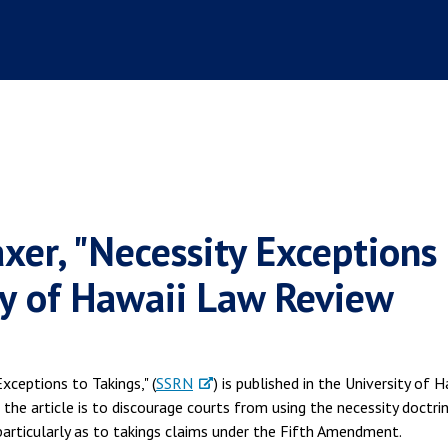
xer, "Necessity Exceptions
ity of Hawaii Law Review
 Exceptions to Takings," (
SSRN
) is published in the University of H
 the article is to discourage courts from using the necessity doctri
 particularly as to takings claims under the Fifth Amendment.