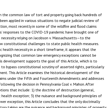
 in the common law of tort and property going back hundreds of
been applied in various situations to negate judicial review of
ion, most recently in some of the wildfire and flood claims
tes’ responses to the COVID-19 pandemic have brought one of
h necessity relying on Jacobson v. Massachusetts—to the
ew constitutional challenges to state public health measures.
c health necessity in a short timeframe, it appears that the
ecognizing that common law emergency exceptions cannot be
is development supports the goal of this Article, which is to
to bypass constitutional scrutiny of asserted rights, particularly
ment. This Article examines the historical development of the
claims under the Fifth and Fourteenth Amendments and addresses
following the decision in Pennsylvania Coal v. Mahon. After
tions that include: 1) the doctrine of destruction (general,
c health exception; 3) the nuisance and background principles of
wer exception, this Article concludes that the only doctrinally
tory taking are the nuisance and background principles of property