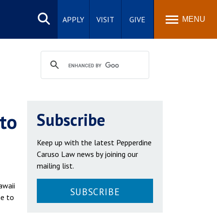
Search
site
APPLY
VISIT
GIVE
MENU
 to
Subscribe
Keep up with the latest Pepperdine
Caruso Law news by joining our
mailing list.
awaii
SUBSCRIBE
ne to