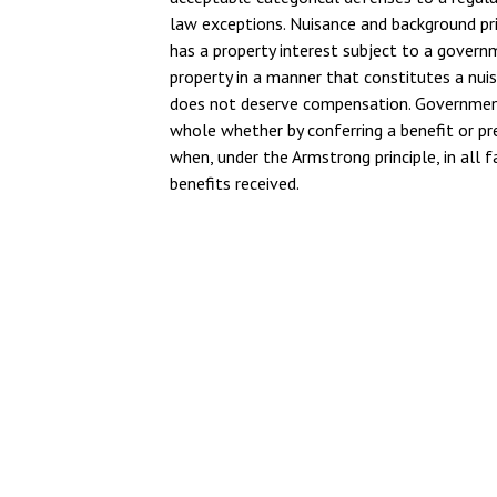
law exceptions. Nuisance and background pr
has a property interest subject to a governm
property in a manner that constitutes a nuis
does not deserve compensation. Government 
whole whether by conferring a benefit or pr
when, under the Armstrong principle, in all f
benefits received.