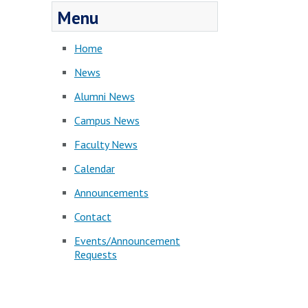
Menu
Home
News
Alumni News
Campus News
Faculty News
Calendar
Announcements
Contact
Events/Announcement
Requests