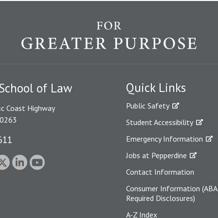
Quick Links
School of Law
Public Safety
ic Coast Highway
90263
Student Accessibility
611
Emergency Information
Jobs at Pepperdine
Contact Information
Consumer Information (ABA
Required Disclosures)
A-Z Index