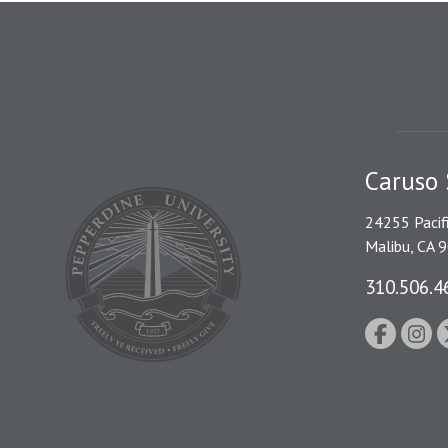
Caruso 
24255 Pacif
Malibu, CA 
310.506.4