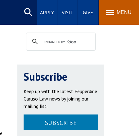
Search
site
APPLY
VISIT
GIVE
MENU
Subscribe
Keep up with the latest Pepperdine
Caruso Law news by joining our
mailing list.
SUBSCRIBE
he