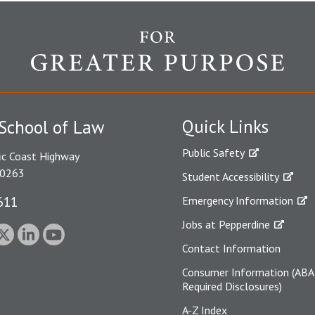
Quick Links
School of Law
Public Safety
ic Coast Highway
90263
Student Accessibility
611
Emergency Information
Jobs at Pepperdine
Contact Information
Consumer Information (ABA
Required Disclosures)
A-Z Index