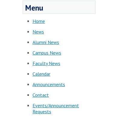
Menu
Home
News
Alumni News
Campus News
Faculty News
Calendar
Announcements
Contact
Events/Announcement
Requests