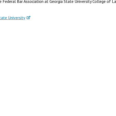
 Federal Bar Association at Georgia State University College of L
tate University