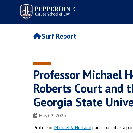
Pepperdine | Caruso School
of Law
Surf Report
Professor Michael H
Roberts Court and th
Georgia State Unive
May 02, 2023
Professor
Michael A. Helfand
participated as a pan