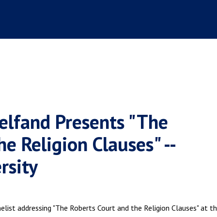
elfand Presents "The
e Religion Clauses" --
rsity
elist addressing "The Roberts Court and the Religion Clauses" at t