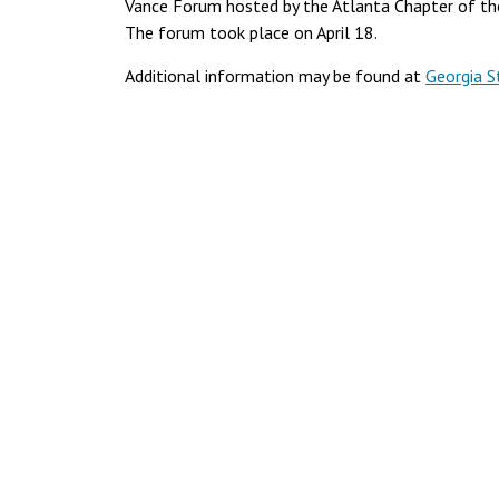
Vance Forum hosted by the Atlanta Chapter of the
The forum took place on April 18.
Additional information may be found at
Georgia S