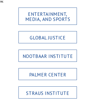
aw.
ENTERTAINMENT,
MEDIA, AND SPORTS
GLOBAL JUSTICE
NOOTBAAR INSTITUTE
PALMER CENTER
STRAUS INSTITUTE