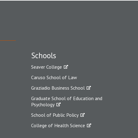
Schools
Seaver College
Caruso School of Law
Graziadio Business School
Graduate School of Education and
Psychology
School of Public Policy
College of Health Science