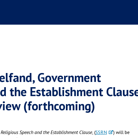
Helfand, Government
d the Establishment Clause
view (forthcoming)
Religious Speech and the Establishment Clause
, (
SSRN
) will be