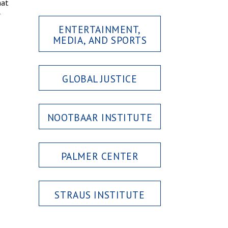
hat
r
ENTERTAINMENT,
MEDIA, AND SPORTS
GLOBAL JUSTICE
NOOTBAAR INSTITUTE
PALMER CENTER
STRAUS INSTITUTE