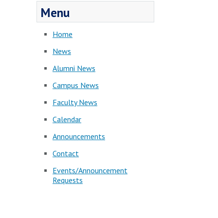
Menu
Home
News
Alumni News
Campus News
Faculty News
Calendar
Announcements
Contact
Events/Announcement
Requests