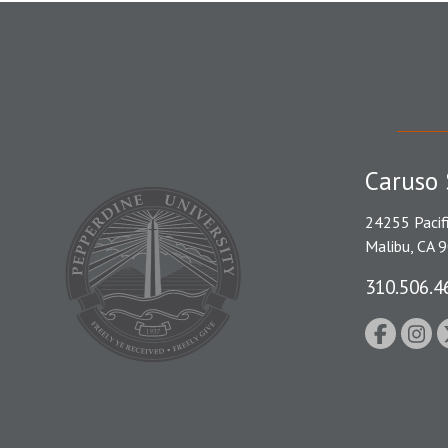
Caruso 
24255 Pacif
Malibu, CA 
310.506.4