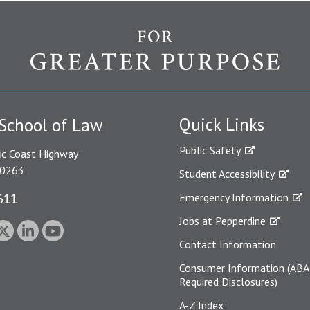
Quick Links
School of Law
Public Safety
ic Coast Highway
90263
Student Accessibility
611
Emergency Information
Jobs at Pepperdine
Contact Information
Consumer Information (ABA
Required Disclosures)
A-Z Index