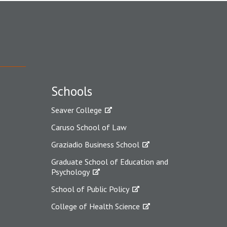
Schools
Seaver College
Caruso School of Law
Graziadio Business School
Graduate School of Education and
Psychology
School of Public Policy
College of Health Science