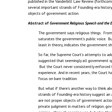
published in the Vanderbilt Law Review (forthcomi
several important strands of Founding-era history
objects of government action.
Abstract of
Government Religious Speech and the 
The government says religious things. From 
saturates the government’s public voice. B
least in theory, indicates the government sh
So far, the Supreme Court’s attempts to ad
suggested that seemingly all government spee
But the Court never consistently enforced th
experience. And in recent years, the Court 
focus on bare tradition.
But what if there’s another way to think a
strands of Founding-era history suggest an a
are not proper objects of government action
private judgment in matters of religion, go