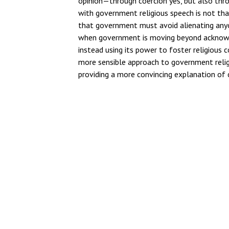
opinion—through coercion yes, but also thro
with government religious speech is not th
that government must avoid alienating anyone
when government is moving beyond acknowled
instead using its power to foster religious 
more sensible approach to government relig
providing a more convincing explanation of 