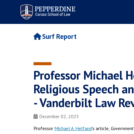
Pepperdine | Caruso School
of Law
Surf Report
Professor Michael 
Religious Speech an
- Vanderbilt Law Re
December 02, 2025
Professor
Michael A. Helfand
's article,
Government 