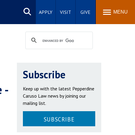
Search
site
APPLY
VISIT
GIVE
MENU
Subscribe
 -
Keep up with the latest Pepperdine
Caruso Law news by joining our
mailing list.
SUBSCRIBE