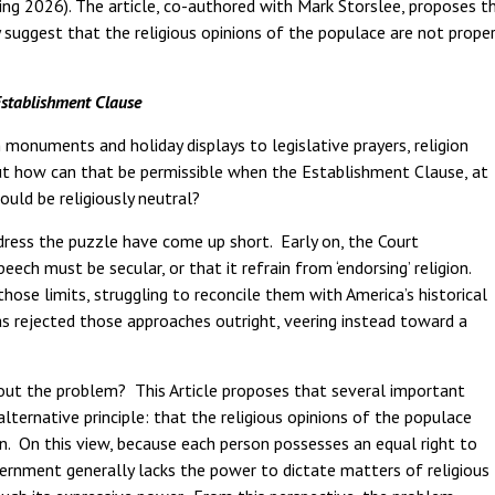
ng 2026). The article, co-authored with Mark Storslee, proposes t
 suggest that the religious opinions of the populace are not prope
Establishment Clause
monuments and holiday displays to legislative prayers, religion
ut how can that be permissible when the Establishment Clause, at
ould be religiously neutral?
dress the puzzle have come up short. Early on, the Court
ch must be secular, or that it refrain from ‘endorsing’ religion.
ose limits, struggling to reconcile them with America’s historical
has rejected those approaches outright, veering instead toward a
bout the problem? This Article proposes that several important
lternative principle: that the religious opinions of the populace
. On this view, because each person possesses an equal right to
vernment generally lacks the power to dictate matters of religious