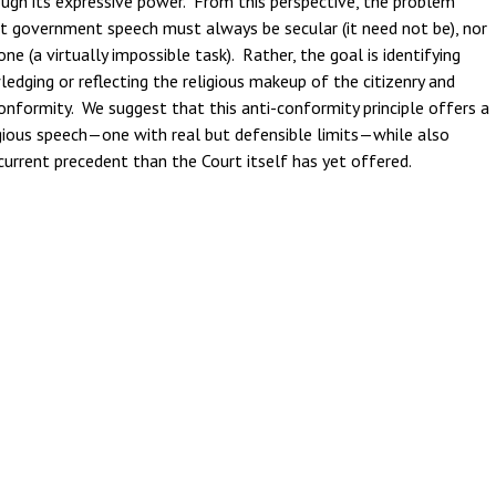
ugh its expressive power. From this perspective, the problem
at government speech must always be secular (it need not be), nor
 (a virtually impossible task). Rather, the goal is identifying
ging or reflecting the religious makeup of the citizenry and
conformity. We suggest that this anti-conformity principle offers a
ious speech—one with real but defensible limits—while also
current precedent than the Court itself has yet offered.