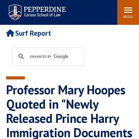
Pepperdine | Caruso School
Search
Newsroom
Events
Campus
Community
of Law
site
MENU
POPULAR LINKS
Surf Report
Tuition
Academic Calendar
Faculty & Research
Rankings
Housing
Career Center
Study Abroad
Law Library
Spiritual Life
Institutes & Centers
Professor Mary Hoopes
Pepperdine Caruso Law
Blog
Surf Report
Quoted in "Newly
Released Prince Harry
Immigration Documents