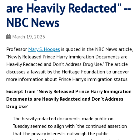
are Heavily Redacted" --
NBC News
March 19, 2025
Professor
Mary S. Hoopes
is quoted in the NBC News article,
"Newly Released Prince Harry Immigration Documents are
Heavily Redacted and Don't Address Drug Use." The article
discusses a lawsuit by the Heritage Foundation to uncover
more information about Prince Harry's immigration status.
Excerpt from "Newly Released Prince Harry Immigration
Documents are Heavily Redacted and Don't Address
Drug Use"
The heavily redacted documents made public on
Tuesday seemed to align with "the continued assertion
that the privacy interests outweigh the public