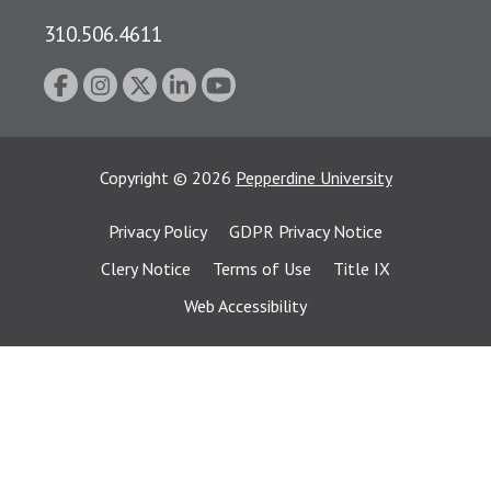
310.506.4611
Copyright
©
2026
Pepperdine University
Privacy Policy
GDPR Privacy Notice
Clery Notice
Terms of Use
Title IX
Web Accessibility