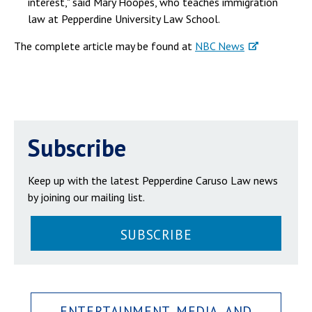
interest," said Mary Hoopes, who teaches immigration
law at Pepperdine University Law School.
The complete article may be found at
NBC News
Subscribe
Keep up with the latest Pepperdine Caruso Law news
by joining our mailing list.
SUBSCRIBE
ENTERTAINMENT, MEDIA, AND