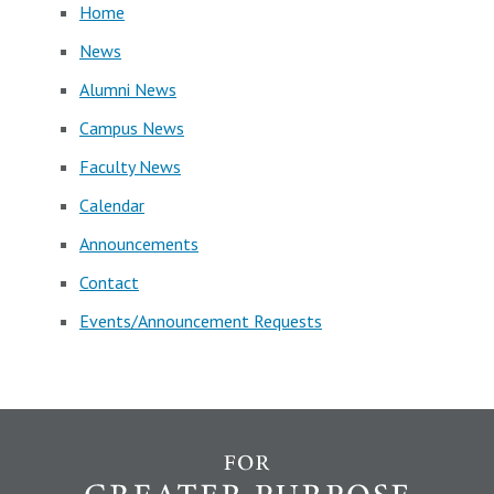
Home
News
Alumni News
Campus News
Faculty News
Calendar
Announcements
Contact
Events/Announcement Requests