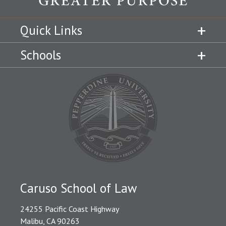
Quick Links
Schools
Caruso School of Law
24255 Pacific Coast Highway
Malibu, CA 90263