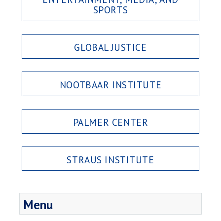
SPORTS
GLOBAL JUSTICE
NOOTBAAR INSTITUTE
PALMER CENTER
STRAUS INSTITUTE
Menu