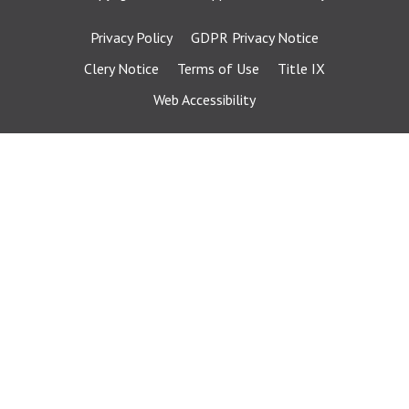
Privacy Policy
GDPR Privacy Notice
Clery Notice
Terms of Use
Title IX
Web Accessibility