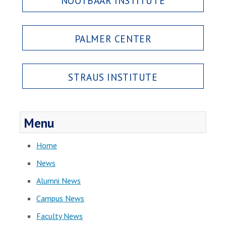
NOOTBAAR INSTITUTE
PALMER CENTER
STRAUS INSTITUTE
Menu
Home
News
Alumni News
Campus News
Faculty News