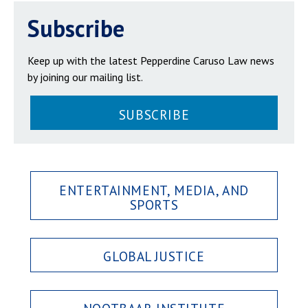
Subscribe
Keep up with the latest Pepperdine Caruso Law news
by joining our mailing list.
SUBSCRIBE
ENTERTAINMENT, MEDIA, AND
SPORTS
GLOBAL JUSTICE