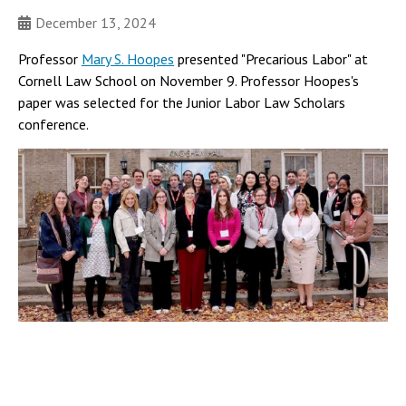
December 13, 2024
Professor
Mary S. Hoopes
presented "Precarious Labor" at
Cornell Law School on November 9. Professor Hoopes's
paper was selected for the Junior Labor Law Scholars
conference.