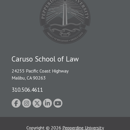
Caruso School of Law
24255 Pacific Coast Highway
Malibu, CA 90263
310.506.4611
Copyright
©
2026
Pepperdine University