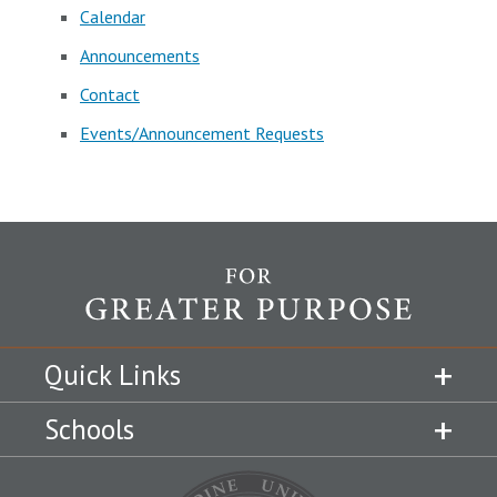
Calendar
Announcements
Contact
Events/Announcement Requests
Quick Links
Schools