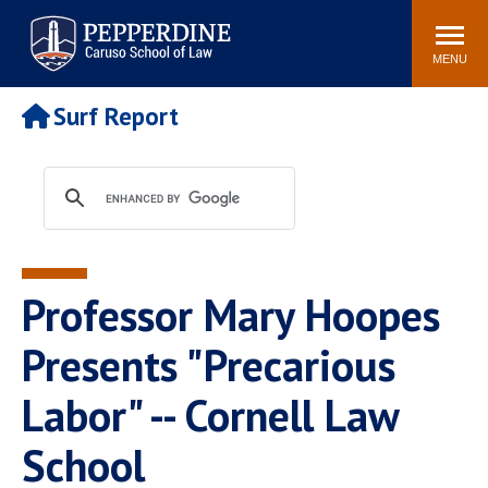
Pepperdine | Caruso School
Search
Newsroom
Events
Campus
Community
of Law
site
MENU
POPULAR LINKS
Surf Report
Tuition
Academic Calendar
Faculty & Research
Rankings
Housing
Career Center
Study Abroad
Law Library
Spiritual Life
Institutes & Centers
Professor Mary Hoopes
Pepperdine Caruso Law
Blog
Surf Report
Presents "Precarious
Labor" -- Cornell Law
School