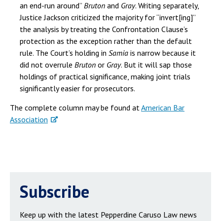
an end-run around”
Bruton
and
Gray
. Writing separately,
Justice Jackson criticized the majority for “invert[ing]”
the analysis by treating the Confrontation Clause’s
protection as the exception rather than the default
rule. The Court’s holding in
Samia
is narrow because it
did not overrule
Bruton
or
Gray
. But it will sap those
holdings of practical significance, making joint trials
significantly easier for prosecutors.
The complete column may be found at
American Bar
Association
Subscribe
Keep up with the latest Pepperdine Caruso Law news