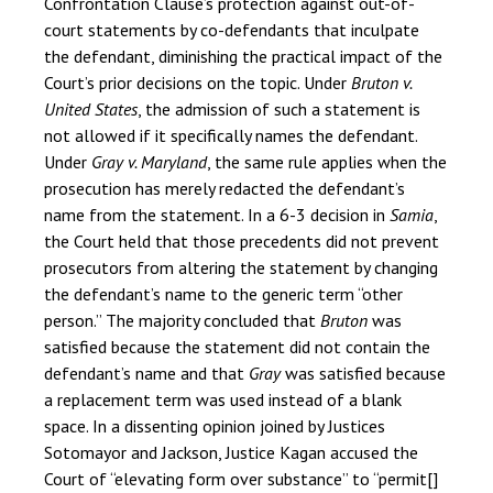
Confrontation Clause’s protection against out-of-
court statements by co-defendants that inculpate
the defendant, diminishing the practical impact of the
Court’s prior decisions on the topic. Under
Bruton v.
United States
, the admission of such a statement is
not allowed if it specifically names the defendant.
Under
Gray v. Maryland
, the same rule applies when the
prosecution has merely redacted the defendant’s
name from the statement. In a 6-3 decision in
Samia
,
the Court held that those precedents did not prevent
prosecutors from altering the statement by changing
the defendant’s name to the generic term “other
person.” The majority concluded that
Bruton
was
satisfied because the statement did not contain the
defendant’s name and that
Gray
was satisfied because
a replacement term was used instead of a blank
space. In a dissenting opinion joined by Justices
Sotomayor and Jackson, Justice Kagan accused the
Court of “elevating form over substance” to “permit[]