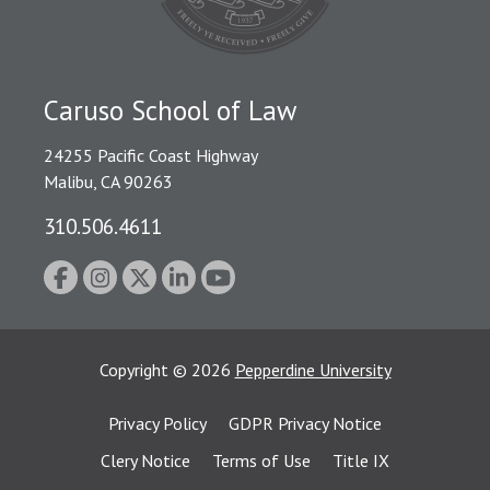
Caruso School of Law
24255 Pacific Coast Highway
Malibu, CA 90263
310.506.4611
Copyright
©
2026
Pepperdine University
Privacy Policy
GDPR Privacy Notice
Clery Notice
Terms of Use
Title IX