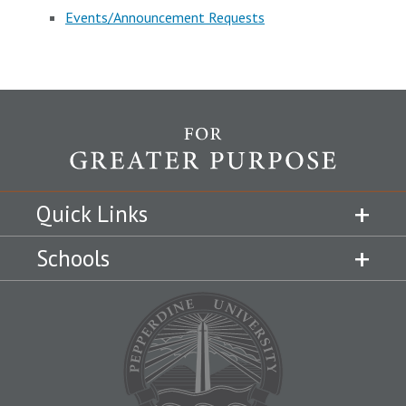
Events/Announcement Requests
Quick Links
Schools