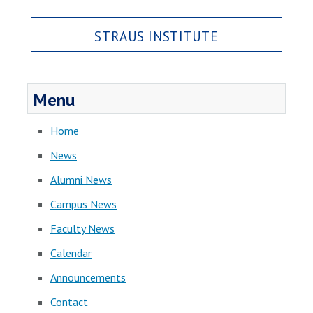
STRAUS INSTITUTE
Menu
Home
News
Alumni News
Campus News
Faculty News
Calendar
Announcements
Contact