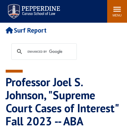
Pepperdine | Caruso School
Search
Newsroom
Events
Campus
Community
of Law
site
MENU
POPULAR LINKS
Surf Report
Tuition
Academic Calendar
Faculty & Research
Rankings
Housing
Career Center
Study Abroad
Law Library
Spiritual Life
Institutes & Centers
Professor Joel S.
Pepperdine Caruso Law
Blog
Surf Report
Johnson, "Supreme
Court Cases of Interest"
Fall 2023 -- ABA