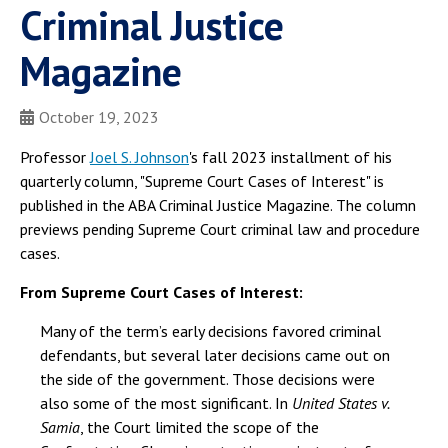
Criminal Justice
Magazine
October 19, 2023
Professor
Joel S. Johnson
's fall 2023 installment of his
quarterly column, "Supreme Court Cases of Interest" is
published in the ABA Criminal Justice Magazine. The column
previews pending Supreme Court criminal law and procedure
cases.
From Supreme Court Cases of Interest:
Many of the term’s early decisions favored criminal
defendants, but several later decisions came out on
the side of the government. Those decisions were
also some of the most significant. In
United States v.
Samia
, the Court limited the scope of the