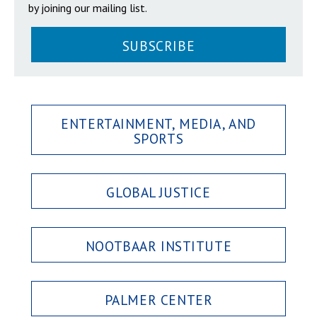
by joining our mailing list.
SUBSCRIBE
ENTERTAINMENT, MEDIA, AND
SPORTS
GLOBAL JUSTICE
NOOTBAAR INSTITUTE
PALMER CENTER