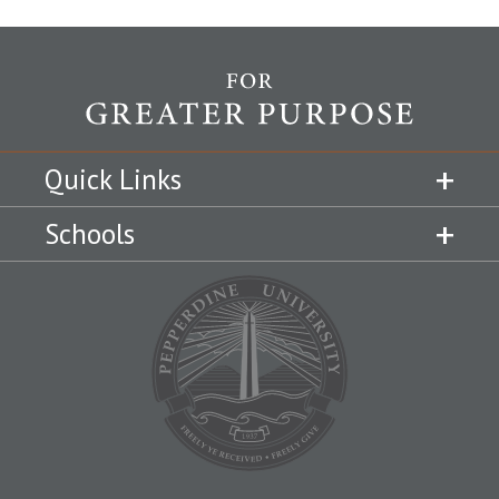
Quick Links
Schools