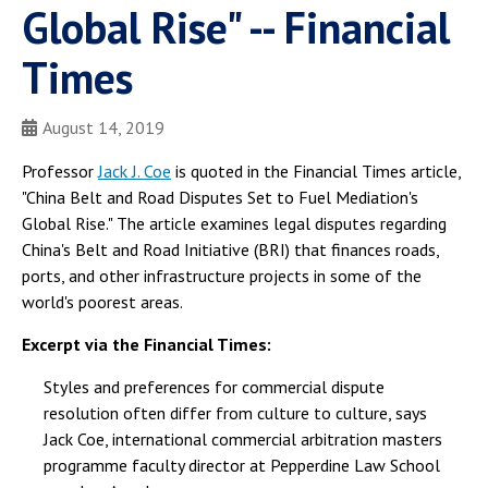
Global Rise" -- Financial
Times
August 14, 2019
Professor
Jack J. Coe
is quoted in the Financial Times article,
"China Belt and Road Disputes Set to Fuel Mediation's
Global Rise." The article examines legal disputes regarding
China's Belt and Road Initiative (BRI) that finances roads,
ports, and other infrastructure projects in some of the
world's poorest areas.
Excerpt via the Financial Times:
Styles and preferences for commercial dispute
resolution often differ from culture to culture, says
Jack Coe, international commercial arbitration masters
programme faculty director at Pepperdine Law School