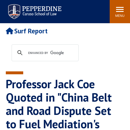
Pepperdine | Caruso School
Search
Newsroom
Events
Campus
Community
of Law
site
MENU
POPULAR LINKS
Surf Report
Tuition
Academic Calendar
Faculty & Research
Rankings
Housing
Career Center
Study Abroad
Law Library
Spiritual Life
Institutes & Centers
Professor Jack Coe
Pepperdine Caruso Law
Blog
Surf Report
Quoted in "China Belt
and Road Dispute Set
to Fuel Mediation's