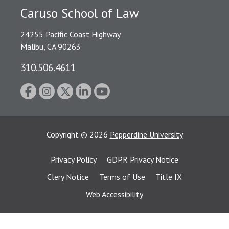
Caruso School of Law
24255 Pacific Coast Highway
Malibu, CA 90263
310.506.4611
Copyright
©
2026
Pepperdine University
Privacy Policy
GDPR Privacy Notice
Clery Notice
Terms of Use
Title IX
Web Accessibility