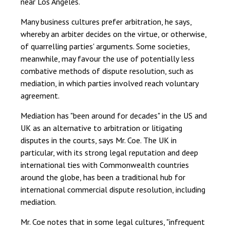
near Los Angeles.
Many business cultures prefer arbitration, he says,
whereby an arbiter decides on the virtue, or otherwise,
of quarrelling parties' arguments. Some societies,
meanwhile, may favour the use of potentially less
combative methods of dispute resolution, such as
mediation, in which parties involved reach voluntary
agreement.
Mediation has "been around for decades" in the US and
UK as an alternative to arbitration or litigating
disputes in the courts, says Mr. Coe. The UK in
particular, with its strong legal reputation and deep
international ties with Commonwealth countries
around the globe, has been a traditional hub for
international commercial dispute resolution, including
mediation.
Mr. Coe notes that in some legal cultures, "infrequent