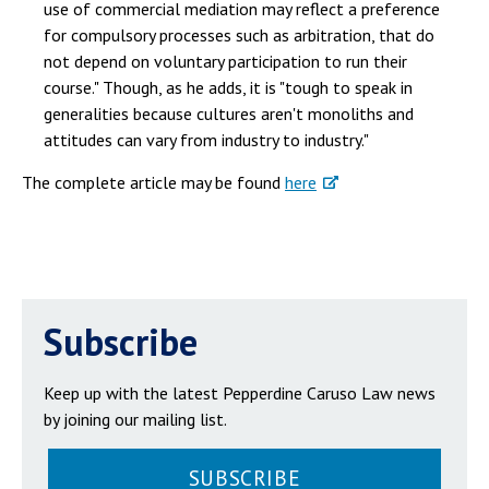
use of commercial mediation may reflect a preference
for compulsory processes such as arbitration, that do
not depend on voluntary participation to run their
course." Though, as he adds, it is "tough to speak in
generalities because cultures aren't monoliths and
attitudes can vary from industry to industry."
The complete article may be found
here
Subscribe
Keep up with the latest Pepperdine Caruso Law news
by joining our mailing list.
SUBSCRIBE