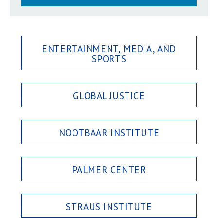
ENTERTAINMENT, MEDIA, AND
SPORTS
GLOBAL JUSTICE
NOOTBAAR INSTITUTE
PALMER CENTER
STRAUS INSTITUTE