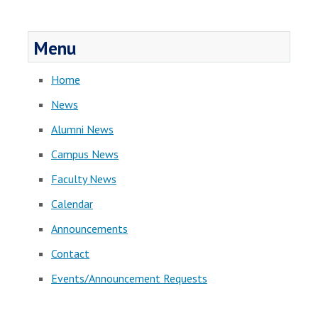
Menu
Home
News
Alumni News
Campus News
Faculty News
Calendar
Announcements
Contact
Events/Announcement Requests