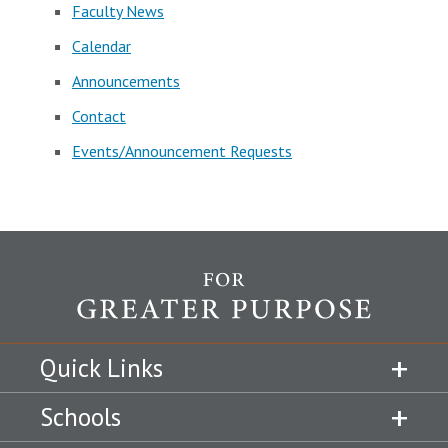
Faculty News
Calendar
Announcements
Contact
Events/Announcement Requests
Quick Links
Schools