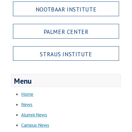
NOOTBAAR INSTITUTE
PALMER CENTER
STRAUS INSTITUTE
Menu
Home
News
Alumni News
Campus News