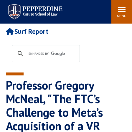
Pepperdine | Caruso School
Search
Newsroom
Events
Campus
Community
of Law
site
MENU
POPULAR LINKS
Surf Report
Tuition
Academic Calendar
Faculty & Research
Rankings
Housing
Career Center
Study Abroad
Law Library
Spiritual Life
Institutes & Centers
Professor Gregory
Pepperdine Caruso Law
Blog
Surf Report
McNeal, "The FTC’s
Challenge to Meta’s
Acquisition of a VR