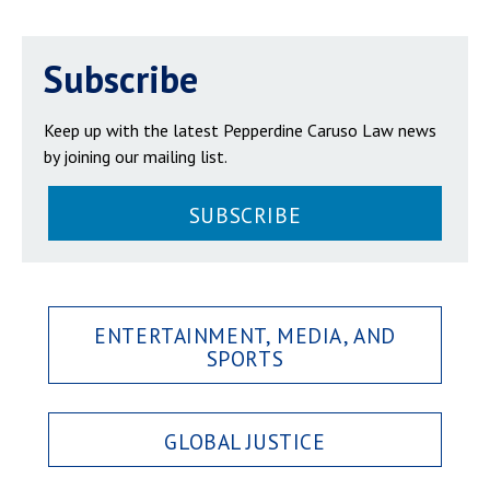
Subscribe
Keep up with the latest Pepperdine Caruso Law news
by joining our mailing list.
SUBSCRIBE
ENTERTAINMENT, MEDIA, AND
SPORTS
GLOBAL JUSTICE