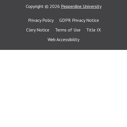
Copyright
©
2026
Pepperdine University
Privacy Policy
GDPR Privacy Notice
Clery Notice
Terms of Use
Title IX
Web Accessibility