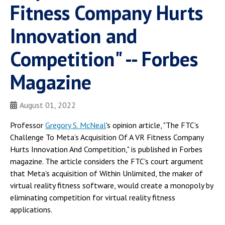
Fitness Company Hurts
Innovation and
Competition" -- Forbes
Magazine
August 01, 2022
Professor
Gregory S. McNeal
's opinion article, "The FTC’s
Challenge To Meta’s Acquisition Of A VR Fitness Company
Hurts Innovation And Competition," is published in Forbes
magazine. The article considers the FTC's court argument
that Meta’s acquisition of Within Unlimited, the maker of
virtual reality fitness software, would create a monopoly by
eliminating competition for virtual reality fitness
applications.