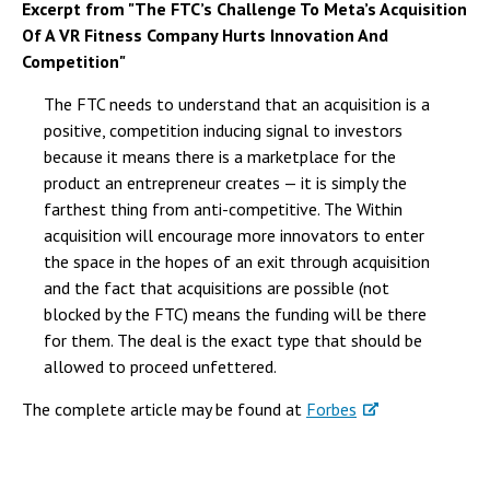
Excerpt from "The FTC’s Challenge To Meta’s Acquisition
Of A VR Fitness Company Hurts Innovation And
Competition"
The FTC needs to understand that an acquisition is a
positive, competition inducing signal to investors
because it means there is a marketplace for the
product an entrepreneur creates — it is simply the
farthest thing from anti-competitive. The Within
acquisition will encourage more innovators to enter
the space in the hopes of an exit through acquisition
and the fact that acquisitions are possible (not
blocked by the FTC) means the funding will be there
for them. The deal is the exact type that should be
allowed to proceed unfettered.
The complete article may be found at
Forbes