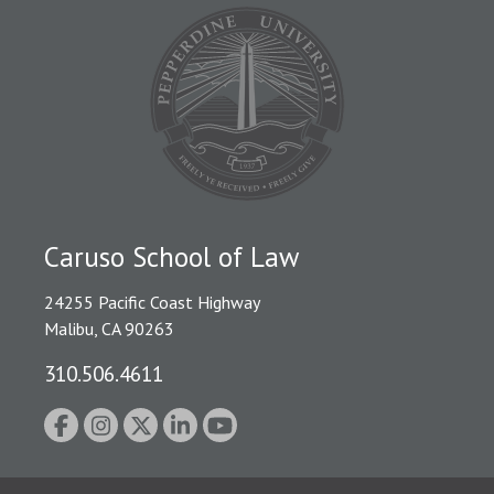
Caruso School of Law
24255 Pacific Coast Highway
Malibu, CA 90263
310.506.4611