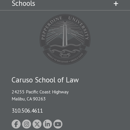
Schools
Caruso School of Law
24255 Pacific Coast Highway
Malibu, CA 90263
310.506.4611