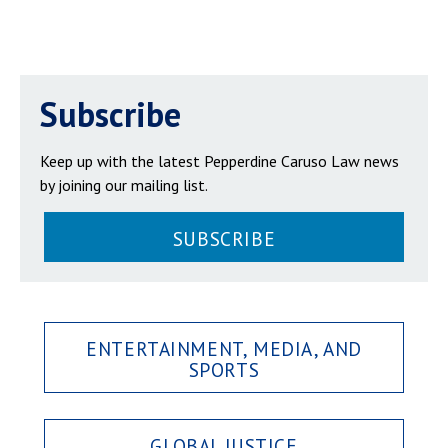
Subscribe
Keep up with the latest Pepperdine Caruso Law news
by joining our mailing list.
SUBSCRIBE
ENTERTAINMENT, MEDIA, AND
SPORTS
GLOBAL JUSTICE