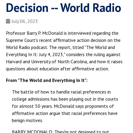
Decision -- World Radio
July 06, 2023
Professor Barry P. McDonald is interviewed regarding the
Supreme Court's recent affirmative action decision on the
World Radio podcast. The report, titled "The World and
Everything In It: July 4, 2023," considers the ruling against
Harvard and University of North Carolina, and how it raises
questions about education after affirmative action.
From "The World and Everything In It":
The battle of how to handle racial preferences in
college admissions has been playing out in the courts
for almost 50 years. McDonald says proponents of
affirmative action argue that racial preferences have
benign motives.
BARRY MCDONALD: They're not designed to put