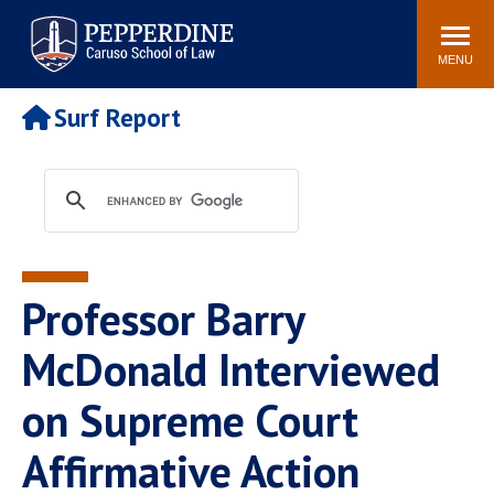
Pepperdine | Caruso School
Search
Newsroom
Events
Campus
Community
of Law
site
MENU
POPULAR LINKS
Surf Report
Tuition
Academic Calendar
Faculty & Research
Rankings
Housing
Career Center
Study Abroad
Law Library
Spiritual Life
Institutes & Centers
Professor Barry
Pepperdine Caruso Law
Blog
Surf Report
McDonald Interviewed
on Supreme Court
Affirmative Action