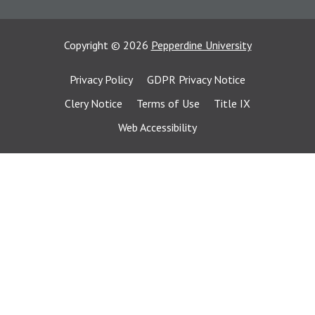
Copyright
©
2026
Pepperdine University
Privacy Policy
GDPR Privacy Notice
Clery Notice
Terms of Use
Title IX
Web Accessibility