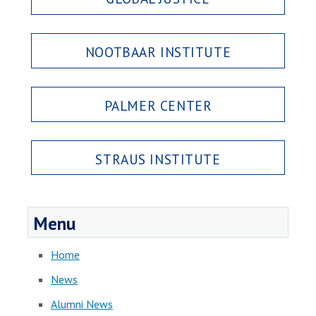
NOOTBAAR INSTITUTE
PALMER CENTER
STRAUS INSTITUTE
Menu
Home
News
Alumni News