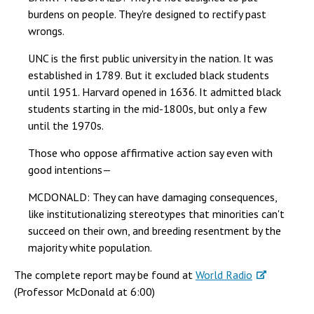
burdens on people. They're designed to rectify past
wrongs.
UNC is the first public university in the nation. It was
established in 1789. But it excluded black students
until 1951. Harvard opened in 1636. It admitted black
students starting in the mid-1800s, but only a few
until the 1970s.
Those who oppose affirmative action say even with
good intentions—
MCDONALD: They can have damaging consequences,
like institutionalizing stereotypes that minorities can't
succeed on their own, and breeding resentment by the
majority white population.
The complete report may be found at
World Radio
(Professor McDonald at 6:00)