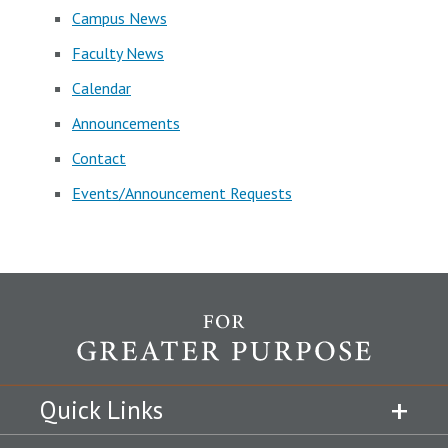
Campus News
Faculty News
Calendar
Announcements
Contact
Events/Announcement Requests
Quick Links