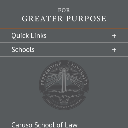
Quick Links
Schools
Caruso School of Law