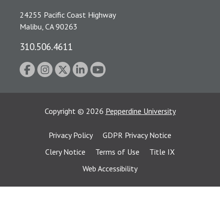
24255 Pacific Coast Highway
Malibu, CA 90263
310.506.4611
Copyright
©
2026
Pepperdine University
Privacy Policy
GDPR Privacy Notice
Clery Notice
Terms of Use
Title IX
Web Accessibility