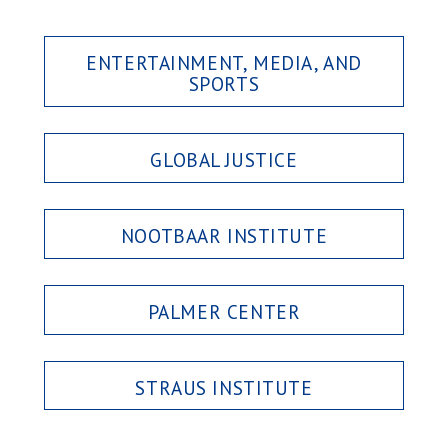
ENTERTAINMENT, MEDIA, AND
SPORTS
GLOBAL JUSTICE
NOOTBAAR INSTITUTE
PALMER CENTER
STRAUS INSTITUTE