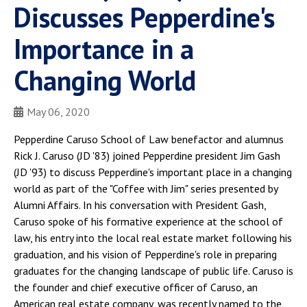
Discusses Pepperdine's
Importance in a
Changing World
May 06, 2020
Pepperdine Caruso School of Law benefactor and alumnus
Rick J. Caruso (JD '83) joined Pepperdine president Jim Gash
(JD '93) to discuss Pepperdine's important place in a changing
world as part of the "Coffee with Jim" series presented by
Alumni Affairs. In his conversation with President Gash,
Caruso spoke of his formative experience at the school of
law, his entry into the local real estate market following his
graduation, and his vision of Pepperdine's role in preparing
graduates for the changing landscape of public life. Caruso is
the founder and chief executive officer of Caruso, an
American real estate company, was recently named to the