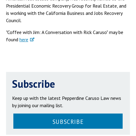
Presidential Economic Recovery Group for Real Estate, and
is working with the California Business and Jobs Recovery
Council.
"Coffee with Jim: A Conversation with Rick Caruso" may be
found
here
Subscribe
Keep up with the latest Pepperdine Caruso Law news
by joining our mailing list.
SUBSCRIBE