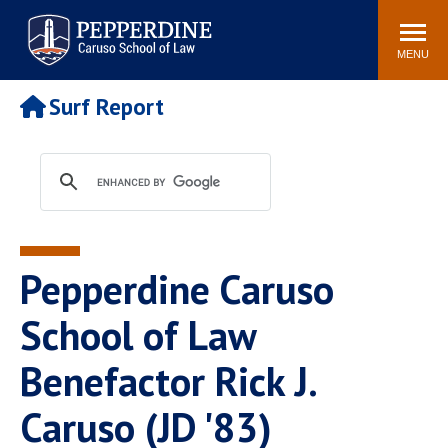
Pepperdine | Caruso School
Search
Newsroom
Events
Campus
Community
of Law
site
MENU
POPULAR LINKS
Surf Report
Tuition
Academic Calendar
Faculty & Research
Rankings
Housing
Career Center
Study Abroad
Law Library
Spiritual Life
Institutes & Centers
Pepperdine Caruso
Pepperdine Caruso Law
Blog
Surf Report
School of Law
Benefactor Rick J.
Caruso (JD '83)