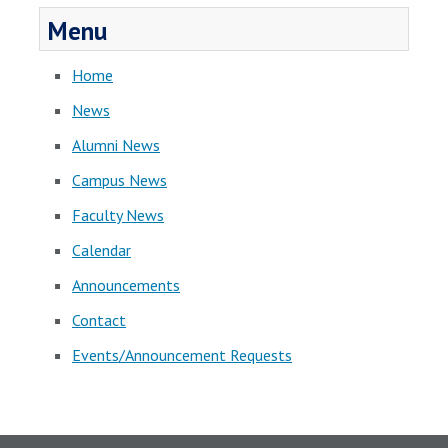
Menu
Home
News
Alumni News
Campus News
Faculty News
Calendar
Announcements
Contact
Events/Announcement Requests