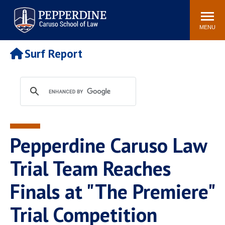
Pepperdine | Caruso School
Search
Newsroom
Events
Campus
Community
of Law
site
MENU
POPULAR LINKS
Surf Report
Tuition
Academic Calendar
Faculty & Research
Rankings
Housing
Career Center
Study Abroad
Law Library
Spiritual Life
Institutes & Centers
Pepperdine Caruso Law
Pepperdine Caruso Law
Blog
Surf Report
Trial Team Reaches
Finals at "The Premiere"
Trial Competition