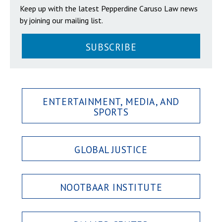
Keep up with the latest Pepperdine Caruso Law news
by joining our mailing list.
SUBSCRIBE
ENTERTAINMENT, MEDIA, AND
SPORTS
GLOBAL JUSTICE
NOOTBAAR INSTITUTE