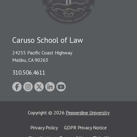
Caruso School of Law
24255 Pacific Coast Highway
Malibu, CA 90263
310.506.4611
Copyright
©
2026
Pepperdine University
Privacy Policy
GDPR Privacy Notice