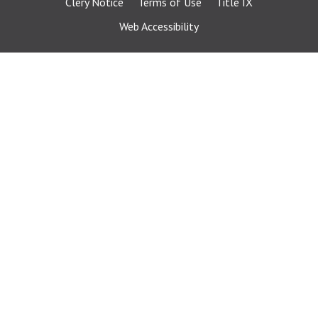
Clery Notice
Terms of Use
Title IX
Web Accessibility