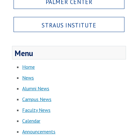
PALMER CENTER
STRAUS INSTITUTE
Menu
Home
News
Alumni News
Campus News
Faculty News
Calendar
Announcements