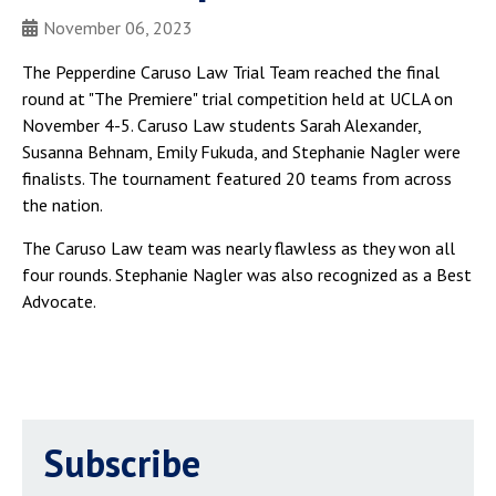
November 06, 2023
The Pepperdine Caruso Law Trial Team reached the final
round at "The Premiere" trial competition held at UCLA on
November 4-5. Caruso Law students Sarah Alexander,
Susanna Behnam, Emily Fukuda, and Stephanie Nagler were
finalists. The tournament featured 20 teams from across
the nation.
The Caruso Law team was nearly flawless as they won all
four rounds. Stephanie Nagler was also recognized as a Best
Advocate.
Subscribe