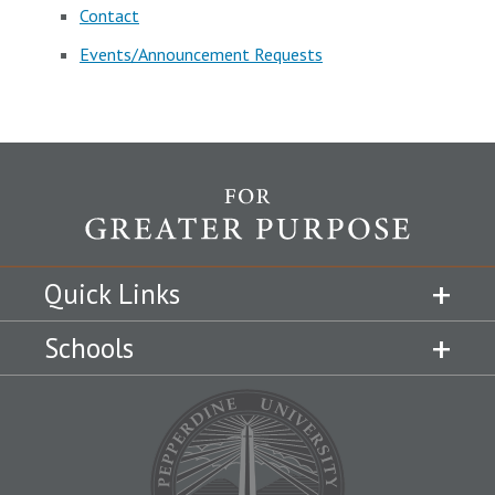
Contact
Events/Announcement Requests
Quick Links
Schools