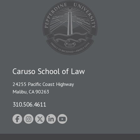
Caruso School of Law
24255 Pacific Coast Highway
Malibu, CA 90263
310.506.4611