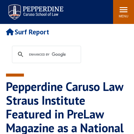
Pepperdine | Caruso School
Search
Newsroom
Events
Campus
Community
of Law
site
MENU
POPULAR LINKS
Surf Report
Tuition
Academic Calendar
Faculty & Research
Rankings
Housing
Career Center
Study Abroad
Law Library
Spiritual Life
Institutes & Centers
Pepperdine Caruso Law
Pepperdine Caruso Law
Blog
Surf Report
Straus Institute
Featured in PreLaw
Magazine as a National