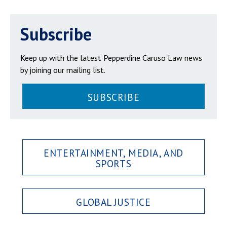
Subscribe
Keep up with the latest Pepperdine Caruso Law news
by joining our mailing list.
SUBSCRIBE
ENTERTAINMENT, MEDIA, AND
SPORTS
GLOBAL JUSTICE