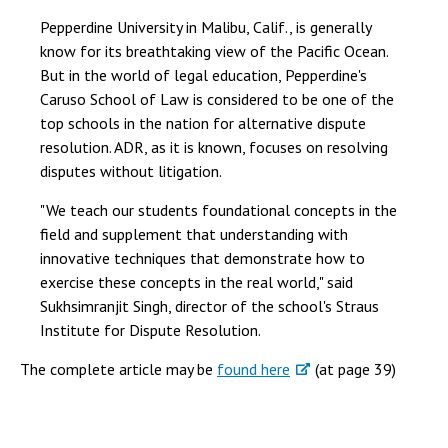
Pepperdine University in Malibu, Calif., is generally
know for its breathtaking view of the Pacific Ocean.
But in the world of legal education, Pepperdine's
Caruso School of Law is considered to be one of the
top schools in the nation for alternative dispute
resolution. ADR, as it is known, focuses on resolving
disputes without litigation.
"We teach our students foundational concepts in the
field and supplement that understanding with
innovative techniques that demonstrate how to
exercise these concepts in the real world," said
Sukhsimranjit Singh, director of the school's Straus
Institute for Dispute Resolution.
The complete article may be
found here
(at page 39)