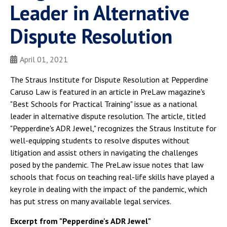
Leader in Alternative
Dispute Resolution
April 01, 2021
The Straus Institute for Dispute Resolution at Pepperdine
Caruso Law is featured in an article in PreLaw magazine's
"Best Schools for Practical Training" issue as a national
leader in alternative dispute resolution. The article, titled
"Pepperdine's ADR Jewel," recognizes the Straus Institute for
well-equipping students to resolve disputes without
litigation and assist others in navigating the challenges
posed by the pandemic. The PreLaw issue notes that law
schools that focus on teaching real-life skills have played a
key role in dealing with the impact of the pandemic, which
has put stress on many available legal services.
Excerpt from "Pepperdine's ADR Jewel"