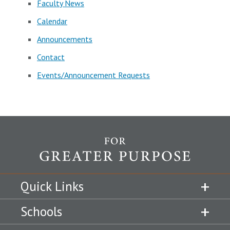
Faculty News
Calendar
Announcements
Contact
Events/Announcement Requests
Quick Links
Schools