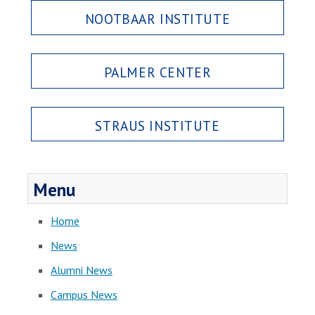
NOOTBAAR INSTITUTE
PALMER CENTER
STRAUS INSTITUTE
Menu
Home
News
Alumni News
Campus News