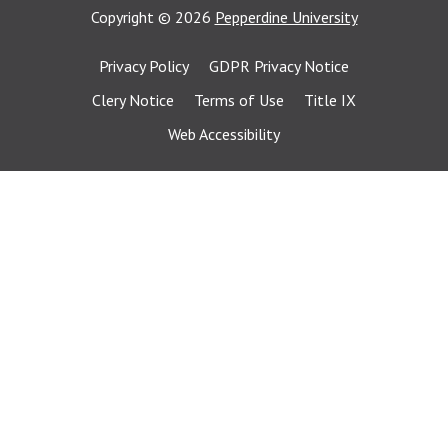
Copyright
©
2026
Pepperdine University
Privacy Policy
GDPR Privacy Notice
Clery Notice
Terms of Use
Title IX
Web Accessibility