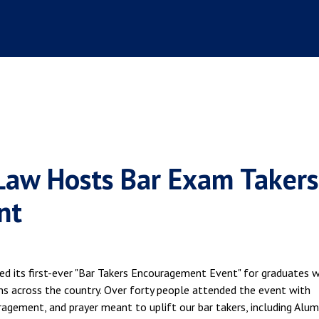
Law Hosts Bar Exam Takers
nt
ed its first-ever "Bar Takers Encouragement Event" for graduates 
ns across the country. Over forty people attended the event with
agement, and prayer meant to uplift our bar takers, including Alum