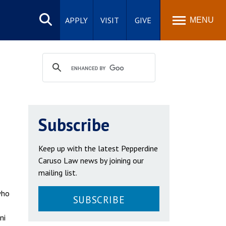
Search
site
APPLY
VISIT
GIVE
MENU
Subscribe
Keep up with the latest Pepperdine
Caruso Law news by joining our
mailing list.
who
SUBSCRIBE
ni