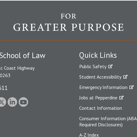
Quick Links
School of Law
Public Safety
ic Coast Highway
90263
Student Accessibility
611
Emergency Information
Jobs at Pepperdine
Contact Information
Consumer Information (ABA
Required Disclosures)
A-Z Index