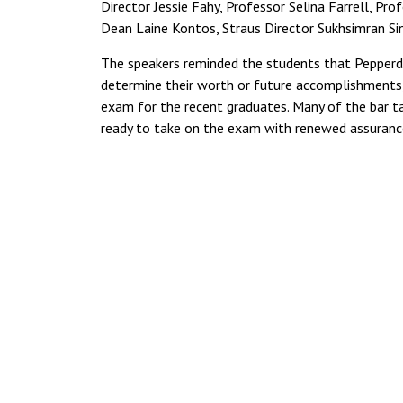
Director Jessie Fahy, Professor Selina Farrell, P
Dean Laine Kontos, Straus Director Sukhsimran Sin
The speakers reminded the students that Pepperdin
determine their worth or future accomplishments,
exam for the recent graduates. Many of the bar 
ready to take on the exam with renewed assuranc