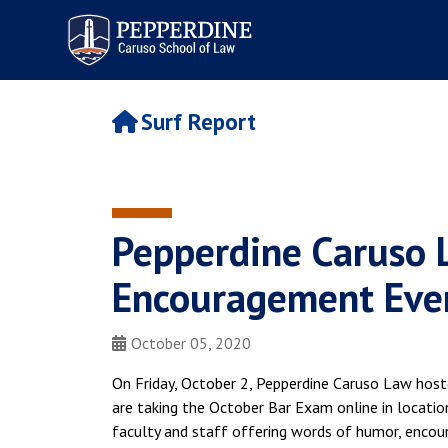
Pepperdine | Caruso School
of Law
Surf Report
Pepperdine Caruso 
Encouragement Eve
October 05, 2020
On Friday, October 2, Pepperdine Caruso Law host
are taking the October Bar Exam online in locatio
faculty and staff offering words of humor, encour