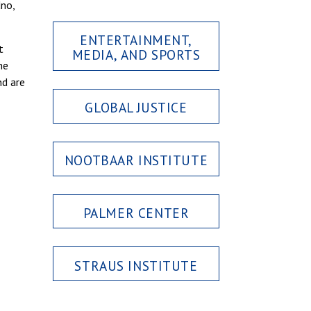
dno,
ENTERTAINMENT,
t
MEDIA, AND SPORTS
he
nd are
GLOBAL JUSTICE
NOOTBAAR INSTITUTE
PALMER CENTER
STRAUS INSTITUTE