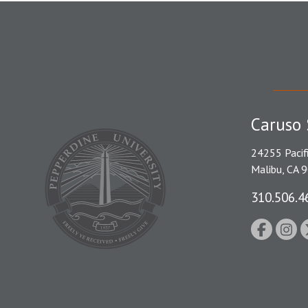
Caruso 
24255 Pacif
Malibu, CA 
310.506.4