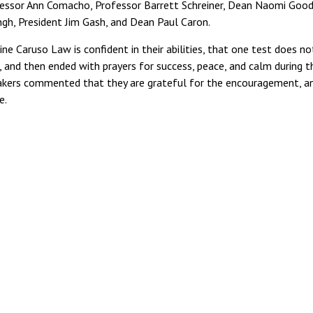
rofessor Ann Comacho, Professor Barrett Schreiner, Dean Naomi Goo
gh, President Jim Gash, and Dean Paul Caron.
e Caruso Law is confident in their abilities, that one test does no
 and then ended with prayers for success, peace, and calm during t
takers commented that they are grateful for the encouragement, a
e.