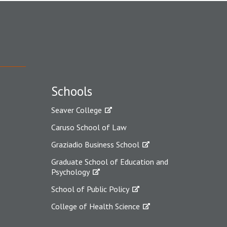
Schools
Seaver College
Caruso School of Law
Graziadio Business School
Graduate School of Education and
Psychology
School of Public Policy
College of Health Science