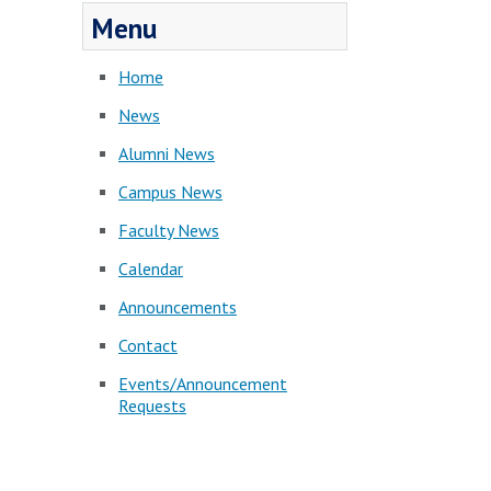
Menu
Home
News
Alumni News
Campus News
Faculty News
Calendar
Announcements
Contact
Events/Announcement
Requests