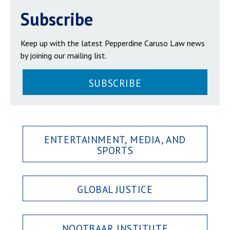
Subscribe
Keep up with the latest Pepperdine Caruso Law news
by joining our mailing list.
SUBSCRIBE
ENTERTAINMENT, MEDIA, AND
SPORTS
GLOBAL JUSTICE
NOOTBAAR INSTITUTE