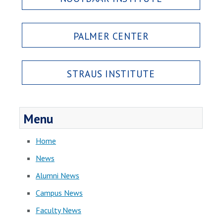
PALMER CENTER
STRAUS INSTITUTE
Menu
Home
News
Alumni News
Campus News
Faculty News