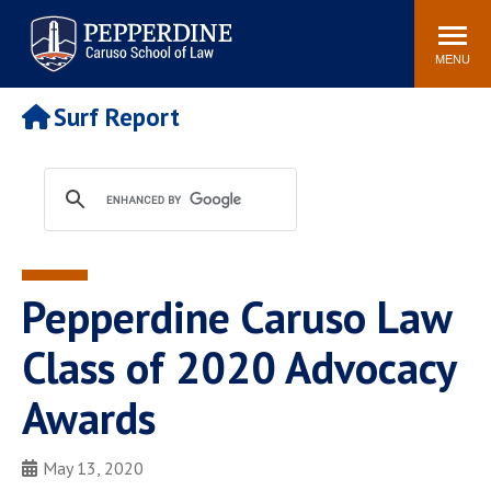
Pepperdine | Caruso School
Search
Newsroom
Events
Campus
Community
of Law
site
MENU
POPULAR LINKS
Surf Report
Tuition
Academic Calendar
Faculty & Research
Rankings
Housing
Career Center
Study Abroad
Law Library
Spiritual Life
Institutes & Centers
Pepperdine Caruso Law
Pepperdine Caruso Law
Blog
Surf Report
Class of 2020 Advocacy
Awards
May 13, 2020