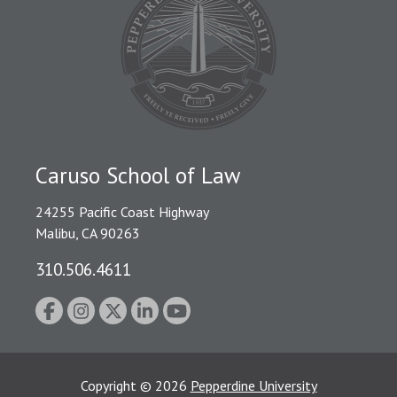
Caruso School of Law
24255 Pacific Coast Highway
Malibu, CA 90263
310.506.4611
Copyright
©
2026
Pepperdine University