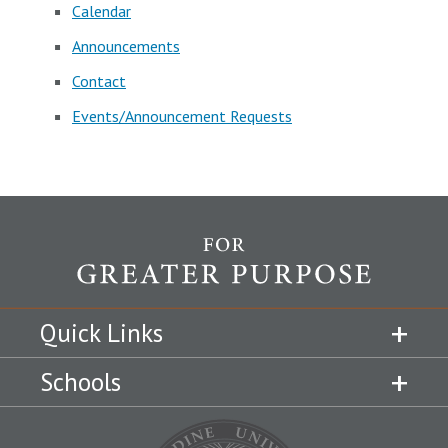
Calendar
Announcements
Contact
Events/Announcement Requests
Quick Links
Schools