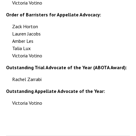
Victoria Votino
Order of Barristers for Appellate Advocacy:
Zack Horton
Lauren Jacobs
Amber Les
Talia Lux
Victoria Votino
Outstanding Trial Advocate of the Year (ABOTA Award):
Rachel Zarrabi
Outstanding Appellate Advocate of the Year:
Victoria Votino