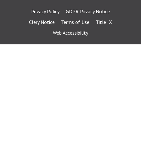
Privacy Policy
GDPR Privacy Notice
Clery Notice
Terms of Use
Title IX
Web Accessibility