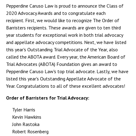
Pepperdine Caruso Law is proud to announce the Class of
2020 Advocacy Awards and to congratulate each
recipient. First, we would like to recognize The Order of
Barristers recipients. These awards are given to ten third
year students for exceptional work in both trial advocacy
and appellate advocacy competitions. Next, we have listed
this year's Outstanding Trial Advocate of the Year, also
called the ABOTA award. Every year, the American Board of
Trial Advocates (ABOTA) Foundation gives an award to
Pepperdine Caruso Law's top trial advocate. Lastly, we have
listed this year's Outstanding Appellate Advocate of the
Year. Congratulations to all of these excellent advocates!
Order of Barristers for Trial Advocacy:
Tyler Harris
Kevin Hawkins
John Rastoka
Robert Rosenberg