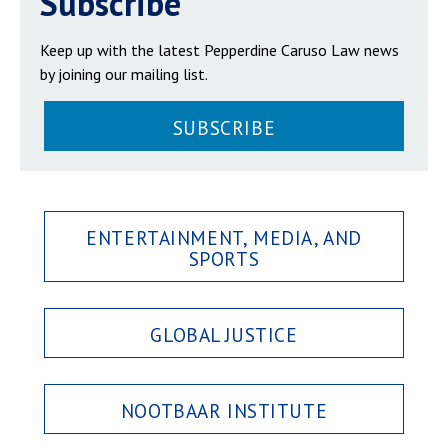
Subscribe
Keep up with the latest Pepperdine Caruso Law news
by joining our mailing list.
SUBSCRIBE
ENTERTAINMENT, MEDIA, AND
SPORTS
GLOBAL JUSTICE
NOOTBAAR INSTITUTE