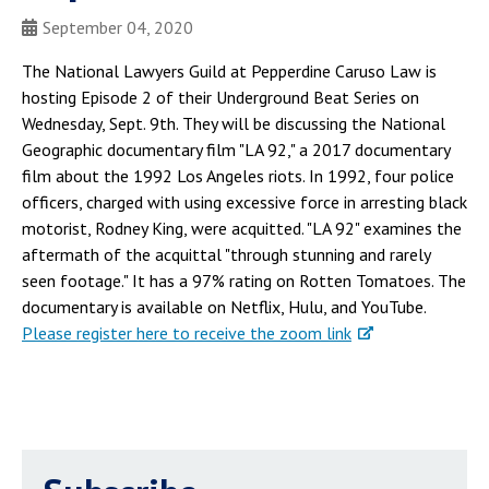
September 04, 2020
The National Lawyers Guild at Pepperdine Caruso Law is
hosting Episode 2 of their Underground Beat Series on
Wednesday, Sept. 9th. They will be discussing the National
Geographic documentary film "LA 92," a 2017 documentary
film about the 1992 Los Angeles riots. In 1992, four police
officers, charged with using excessive force in arresting black
motorist, Rodney King, were acquitted. "LA 92" examines the
aftermath of the acquittal "through stunning and rarely
seen footage." It has a 97% rating on Rotten Tomatoes. The
documentary is available on Netflix, Hulu, and YouTube.
Please register here to receive the zoom link