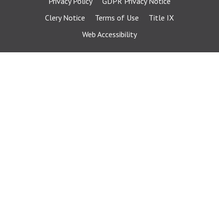
Privacy Policy
GDPR Privacy Notice
Clery Notice
Terms of Use
Title IX
Web Accessibility