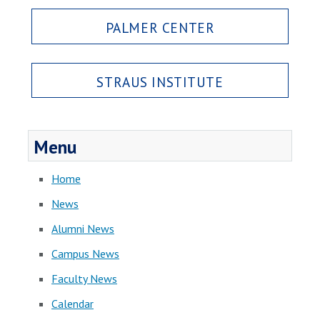
PALMER CENTER
STRAUS INSTITUTE
Menu
Home
News
Alumni News
Campus News
Faculty News
Calendar