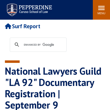
Pepperdine | Caruso School
Search
Newsroom
Events
Campus
Community
of Law
site
MENU
POPULAR LINKS
Surf Report
Tuition
Academic Calendar
Faculty & Research
Rankings
Housing
Career Center
Study Abroad
Law Library
Spiritual Life
Institutes & Centers
National Lawyers Guild
Pepperdine Caruso Law
Blog
Surf Report
"LA 92" Documentary
Registration |
September 9