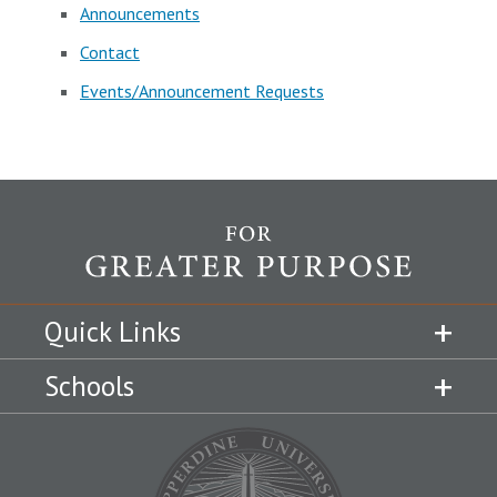
Announcements
Contact
Events/Announcement Requests
Quick Links
Schools