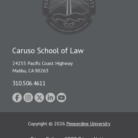
Caruso School of Law
24255 Pacific Coast Highway
Malibu, CA 90263
310.506.4611
Copyright
©
2026
Pepperdine University