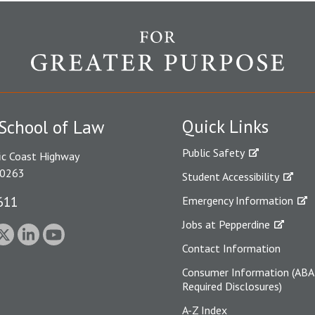
Quick Links
School of Law
Public Safety
ic Coast Highway
90263
Student Accessibility
611
Emergency Information
Jobs at Pepperdine
Contact Information
Consumer Information (ABA
Required Disclosures)
A-Z Index