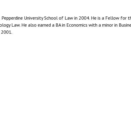
 Pepperdine University School of Law in 2004. He is a Fellow for t
ology Law. He also earned a BA in Economics with a minor in Busin
n 2001.