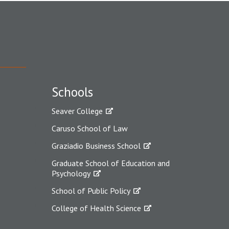
Schools
Seaver College
Caruso School of Law
Graziadio Business School
Graduate School of Education and
Psychology
School of Public Policy
College of Health Science