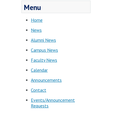
Menu
Home
News
Alumni News
Campus News
Faculty News
Calendar
Announcements
Contact
Events/Announcement
Requests