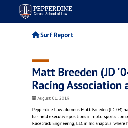
Pepperdine | Caruso School
of Law
Surf Report
Matt Breeden (JD '0
Racing Association 
August 01, 2019
Pepperdine Law alumnus Matt Breeden (JD '04) has 
has held executive positions in motorsports compa
Racetrack Engineering, LLC in Indianapolis, where h