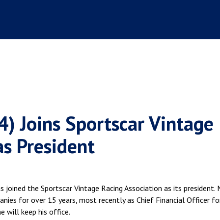
4) Joins Sportscar Vintage
as President
joined the Sportscar Vintage Racing Association as its president.
nies for over 15 years, most recently as Chief Financial Officer fo
e will keep his office.