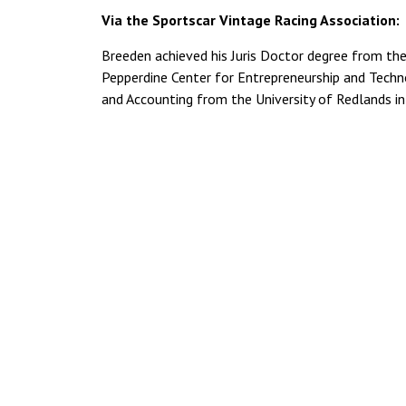
Via the Sportscar Vintage Racing Association:
Breeden achieved his Juris Doctor degree from the
Pepperdine Center for Entrepreneurship and Techn
and Accounting from the University of Redlands i