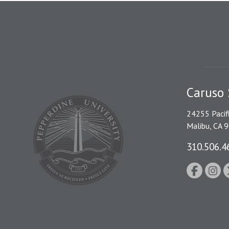
Caruso 
24255 Pacif
Malibu, CA 
310.506.4