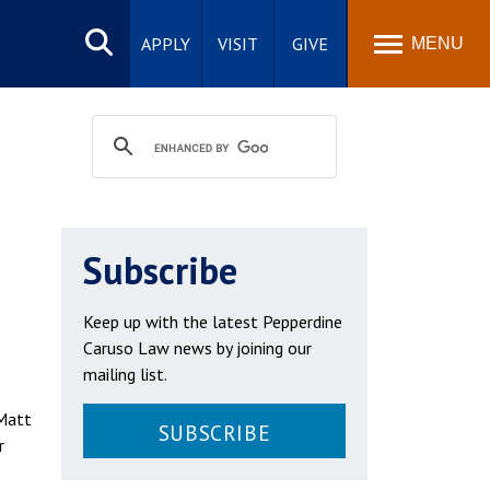
Search
site
APPLY
VISIT
GIVE
MENU
Subscribe
Keep up with the latest Pepperdine
Caruso Law news by joining our
mailing list.
 Matt
SUBSCRIBE
r