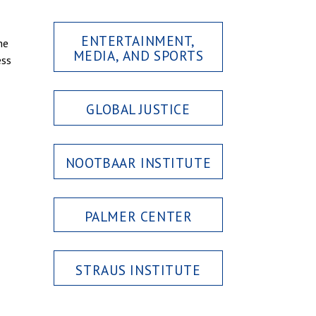
ENTERTAINMENT,
he
MEDIA, AND SPORTS
ess
GLOBAL JUSTICE
NOOTBAAR INSTITUTE
PALMER CENTER
STRAUS INSTITUTE