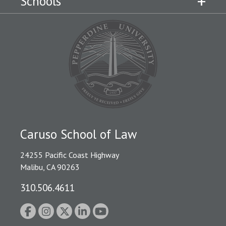
Schools
Caruso School of Law
24255 Pacific Coast Highway
Malibu, CA 90263
310.506.4611