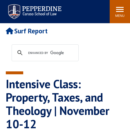
Pepperdine | Caruso School
Search
Newsroom
Events
Campus
Community
of Law
site
MENU
POPULAR LINKS
Surf Report
Tuition
Academic Calendar
Faculty & Research
Rankings
Housing
Career Center
Study Abroad
Law Library
Spiritual Life
Institutes & Centers
Intensive Class:
Pepperdine Caruso Law
Blog
Surf Report
Property, Taxes, and
Theology | November
10-12