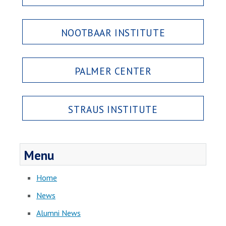
NOOTBAAR INSTITUTE
PALMER CENTER
STRAUS INSTITUTE
Menu
Home
News
Alumni News