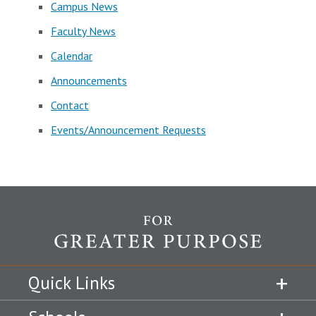
Campus News
Faculty News
Calendar
Announcements
Contact
Events/Announcement Requests
Quick Links