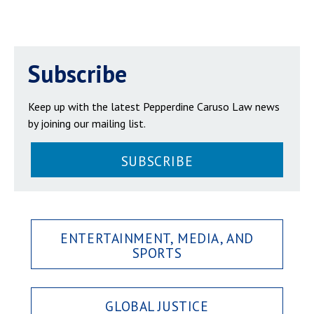
Subscribe
Keep up with the latest Pepperdine Caruso Law news
by joining our mailing list.
SUBSCRIBE
ENTERTAINMENT, MEDIA, AND
SPORTS
GLOBAL JUSTICE