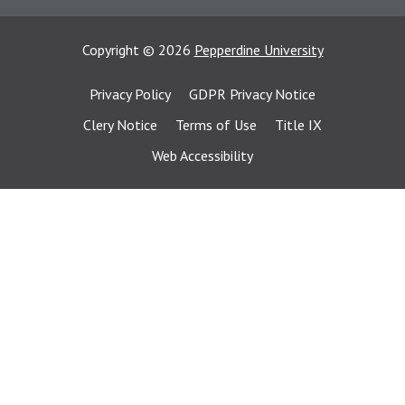
Copyright
©
2026
Pepperdine University
Privacy Policy
GDPR Privacy Notice
Clery Notice
Terms of Use
Title IX
Web Accessibility