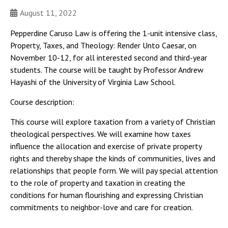
August 11, 2022
Pepperdine Caruso Law is offering the 1-unit intensive class,
Property, Taxes, and Theology: Render Unto Caesar, on
November 10-12, for all interested second and third-year
students. The course will be taught by Professor Andrew
Hayashi of the University of Virginia Law School.
Course description:
This course will explore taxation from a variety of Christian
theological perspectives. We will examine how taxes
influence the allocation and exercise of private property
rights and thereby shape the kinds of communities, lives and
relationships that people form. We will pay special attention
to the role of property and taxation in creating the
conditions for human flourishing and expressing Christian
commitments to neighbor-love and care for creation.