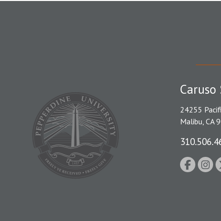
Caruso 
24255 Pacif
Malibu, CA 
310.506.4