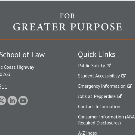
Quick Links
School of Law
Public Safety
ic Coast Highway
90263
Student Accessibility
611
Emergency Information
Jobs at Pepperdine
Contact Information
Consumer Information (ABA
Required Disclosures)
A-Z Index