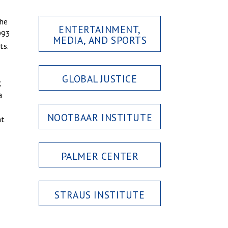
 he
ENTERTAINMENT,
993
MEDIA, AND SPORTS
ts.
GLOBAL JUSTICE
;
a
NOOTBAAR INSTITUTE
at
PALMER CENTER
STRAUS INSTITUTE