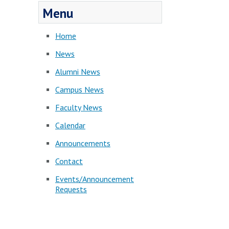
Menu
Home
News
Alumni News
Campus News
Faculty News
Calendar
Announcements
Contact
Events/Announcement
Requests