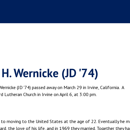
H. Wernicke (JD '74)
ernicke (JD '74) passed away on March 29 in Irvine, California. A
 Lutheran Church in Irvine on April 6, at 3:00 pm.
or to moving to the United States at the age of 22. Eventually he 
d, the love of his life, and in 1969 they married. Together they ha