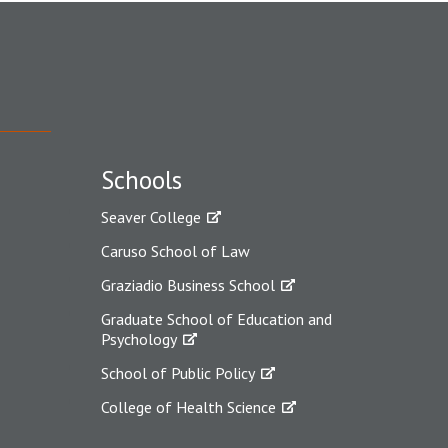
Schools
Seaver College
Caruso School of Law
Graziadio Business School
Graduate School of Education and
Psychology
School of Public Policy
College of Health Science