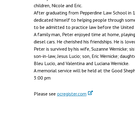
children, Nicole and Eric.
After graduating from Pepperdine Law School in 1
dedicated himself to helping people through some
to be admitted to practice law before the United S
A family man, Peter enjoyed time at home, playing a
diesel cars. He cherished his friendships. He is lov
Peter is survived by his wife, Suzanne Wernicke; si
son-in-law, Jesus Lucio; son, Eric Wernicke; daug
Bleu Lucio, and Valentina and Luciana Wernicke.
A memorial service will be held at the Good Shephe
3:00 pm
Please see
ocregister.com