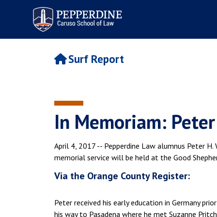
Pepperdine | Caruso School
of Law
Surf Report
In Memoriam: Peter 
April 4, 2017 -- Pepperdine Law alumnus Peter H. W
memorial service will be held at the Good Shepherd
Via the Orange County Register:
Peter received his early education in Germany pri
his way to Pasadena where he met Suzanne Pritchar