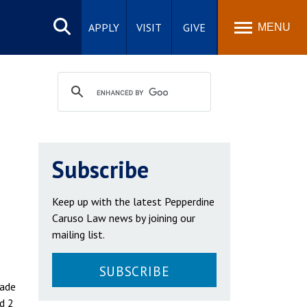
Search
site
APPLY
VISIT
GIVE
MENU
Subscribe
Keep up with the latest Pepperdine
Caruso Law news by joining our
mailing list.
SUBSCRIBE
made
d 2