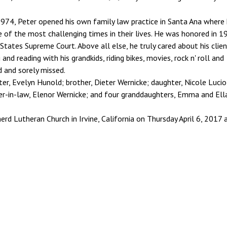
974, Peter opened his own family law practice in Santa Ana where
 of the most challenging times in their lives. He was honored in 1
tates Supreme Court. Above all else, he truly cared about his clien
nd reading with his grandkids, riding bikes, movies, rock n' roll and
ed and sorely missed.
ster, Evelyn Hunold; brother, Dieter Wernicke; daughter, Nicole Lucio
hter-in-law, Elenor Wernicke; and four granddaughters, Emma and Ell
rd Lutheran Church in Irvine, California on Thursday April 6, 2017 