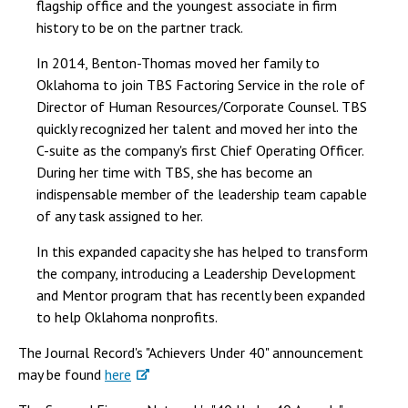
flagship office and the youngest associate in firm
history to be on the partner track.
In 2014, Benton-Thomas moved her family to
Oklahoma to join TBS Factoring Service in the role of
Director of Human Resources/Corporate Counsel. TBS
quickly recognized her talent and moved her into the
C-suite as the company's first Chief Operating Officer.
During her time with TBS, she has become an
indispensable member of the leadership team capable
of any task assigned to her.
In this expanded capacity she has helped to transform
the company, introducing a Leadership Development
and Mentor program that has recently been expanded
to help Oklahoma nonprofits.
The Journal Record's "Achievers Under 40" announcement
may be found
here