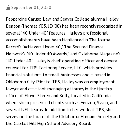
September 01, 2020
Pepperdine Caruso Law and Seaver College alumna Hailey
Benton-Thomas ('03, JD '08) has been recently recognized in
several "40 Under 40" features. Hailey's professional
accomplishments have been highlighted in The Journal
Record's "Achievers Under 40," The Secured Finance
Network's "40 Under 40 Awards," and Oklahoma Magazine's
"40 Under 40." Hailey is chief operating officer and general
counsel for TBS Factoring Service, LLC, which provides
financial solutions to small businesses and is based in
Oklahoma City. Prior to TBS, Hailey was an employment
lawyer and assistant managing attorney in the flagship
office of Floyd, Skeren and Kelly, located in California,
where she represented clients such as Verizon, Sysco, and
several NFL teams. In addition to her work at TBS, she
serves on the board of the Oklahoma Humane Society and
the Capitol Hill High School Advisory Board.