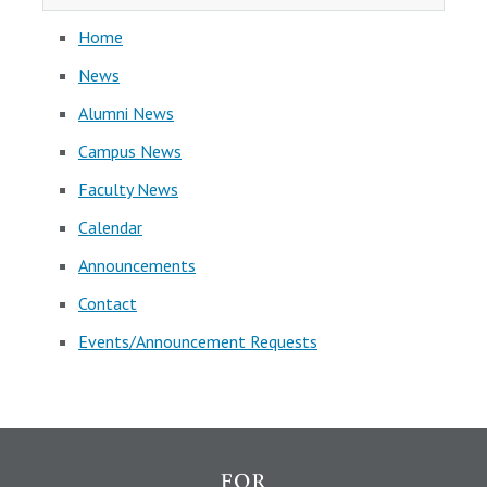
Home
News
Alumni News
Campus News
Faculty News
Calendar
Announcements
Contact
Events/Announcement Requests