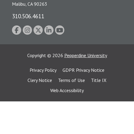
Malibu, CA 90263
310.506.4611
Copyright
©
2026
Pepperdine University
Privacy Policy
GDPR Privacy Notice
Clery Notice
Terms of Use
Title IX
Web Accessibility