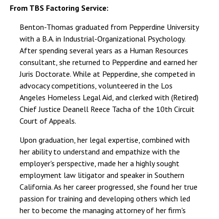
From TBS Factoring Service:
Benton-Thomas graduated from Pepperdine University
with a B.A. in Industrial-Organizational Psychology.
After spending several years as a Human Resources
consultant, she returned to Pepperdine and earned her
Juris Doctorate. While at Pepperdine, she competed in
advocacy competitions, volunteered in the Los
Angeles Homeless Legal Aid, and clerked with (Retired)
Chief Justice Deanell Reece Tacha of the 10th Circuit
Court of Appeals.
Upon graduation, her legal expertise, combined with
her ability to understand and empathize with the
employer's perspective, made her a highly sought
employment law litigator and speaker in Southern
California. As her career progressed, she found her true
passion for training and developing others which led
her to become the managing attorney of her firm's