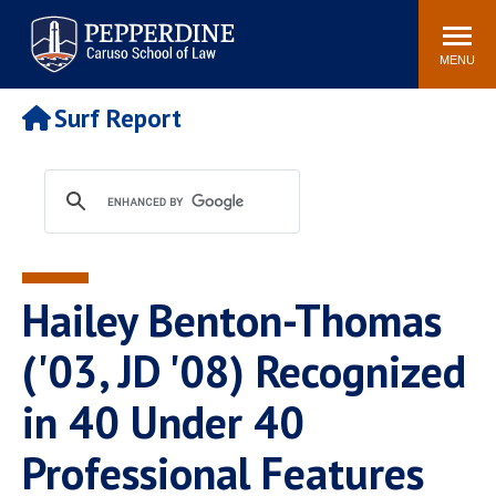
Pepperdine | Caruso School
Search
Newsroom
Events
Campus
Community
of Law
site
MENU
POPULAR LINKS
Surf Report
Tuition
Academic Calendar
Faculty & Research
Rankings
Housing
Career Center
Study Abroad
Law Library
Spiritual Life
Institutes & Centers
Hailey Benton-Thomas
Pepperdine Caruso Law
Blog
Surf Report
('03, JD '08) Recognized
in 40 Under 40
Professional Features