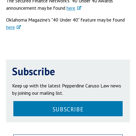
The Secured Finance Network's "40 Under 40 Awards"
announcement may be found
here
Oklahoma Magazine's "40 Under 40" feature may be found
here
Subscribe
Keep up with the latest Pepperdine Caruso Law news
by joining our mailing list.
SUBSCRIBE