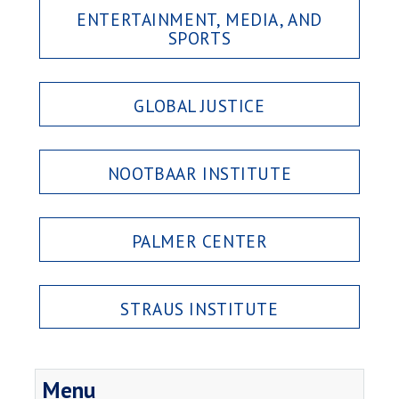
ENTERTAINMENT, MEDIA, AND
SPORTS
GLOBAL JUSTICE
NOOTBAAR INSTITUTE
PALMER CENTER
STRAUS INSTITUTE
Menu