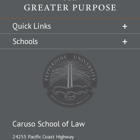
Quick Links
Schools
Caruso School of Law
24255 Pacific Coast Highway