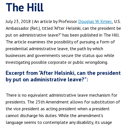
The Hill
July 23, 2018 | An article by Professor
Douglas W. Kmiec
, U.S.
Ambassador (Ret.), titled "After Helsinki, can the president be
put on administrative leave?" has been published in The Hill.
The article examines the possibility of pursuing a form of
presidential administrative leave, the path by which
businesses and governments secure the status quo while
investigating possible corporate or public wrongdoing.
Excerpt from "After Helsinki, can the president
by put on administrative leave?":
There is no equivalent administrative leave mechanism for
presidents. The 25th Amendment allows for substitution of
the vice president as acting president when a president
cannot discharge his duties. While the amendment's
language seems to contemplate any disability, its usage