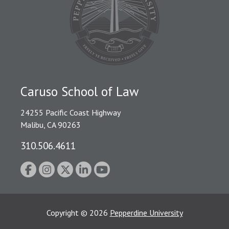
Caruso School of Law
24255 Pacific Coast Highway
Malibu, CA 90263
310.506.4611
Copyright
©
2026
Pepperdine University