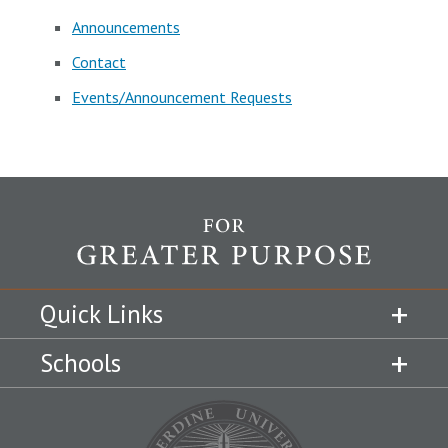
Announcements
Contact
Events/Announcement Requests
Quick Links
Schools