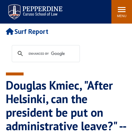
Pepperdine | Caruso School
Search
Newsroom
Events
Campus
Community
of Law
site
MENU
POPULAR LINKS
Surf Report
Tuition
Academic Calendar
Faculty & Research
Rankings
Housing
Career Center
Study Abroad
Law Library
Spiritual Life
Institutes & Centers
Douglas Kmiec, "After
Pepperdine Caruso Law
Blog
Surf Report
Helsinki, can the
president be put on
administrative leave?" --