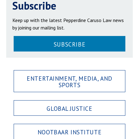
Subscribe
Keep up with the latest Pepperdine Caruso Law news
by joining our mailing list.
SUBSCRIBE
ENTERTAINMENT, MEDIA, AND
SPORTS
GLOBAL JUSTICE
NOOTBAAR INSTITUTE