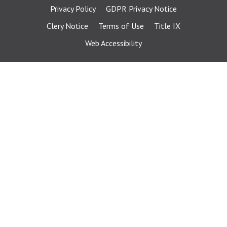
Privacy Policy
GDPR Privacy Notice
Clery Notice
Terms of Use
Title IX
Web Accessibility