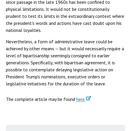
since passage in the late 1960s has been confined to
physical limitations. It would not be constitutionally
prudent to test its limits in the extraordinary context where
the president's words and actions have cast doubt upon his
national loyalties.
Nevertheless, a form of administrative leave could be
achieved by other means — but it would necessarily require a
level of bipartisanship seemingly consigned to earlier
generations. Specifically, with bipartisan agreement, it is
possible to contemplate delaying legislative action on
President Trump's nominations, executive orders or
legislative initiatives for the duration of the leave.
The complete article may be found
here