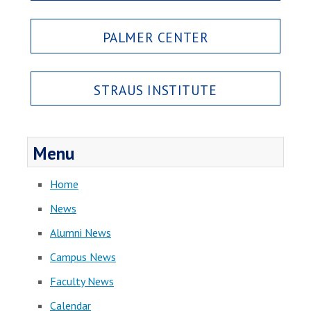
PALMER CENTER
STRAUS INSTITUTE
Menu
Home
News
Alumni News
Campus News
Faculty News
Calendar