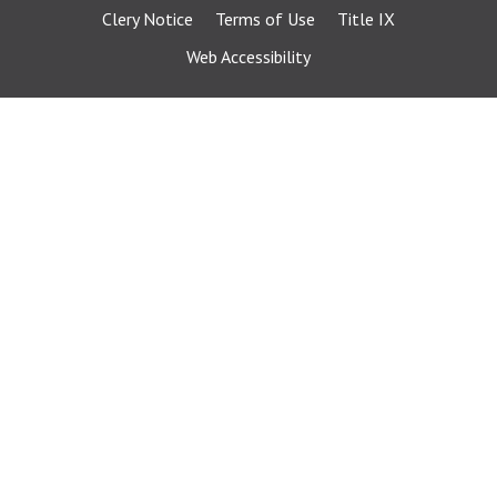
Clery Notice
Terms of Use
Title IX
Web Accessibility