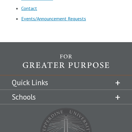
Contact
Events/Announcement Requests
Quick Links
Schools