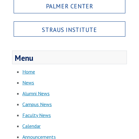
PALMER CENTER
STRAUS INSTITUTE
Menu
Home
News
Alumni News
Campus News
Faculty News
Calendar
Announcements