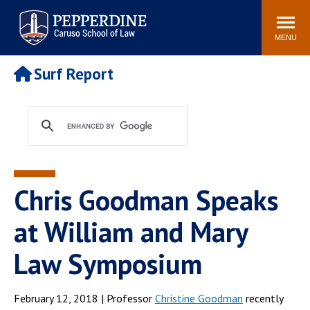
Pepperdine | Caruso School
Search
Newsroom
Events
Campus
Community
of Law
site
MENU
POPULAR LINKS
Surf Report
Tuition
Academic Calendar
Faculty & Research
Rankings
Housing
Career Center
Study Abroad
Law Library
Spiritual Life
Institutes & Centers
Chris Goodman Speaks
Pepperdine Caruso Law
Blog
Surf Report
at William and Mary
Law Symposium
February 12, 2018 | Professor
Christine Goodman
recently