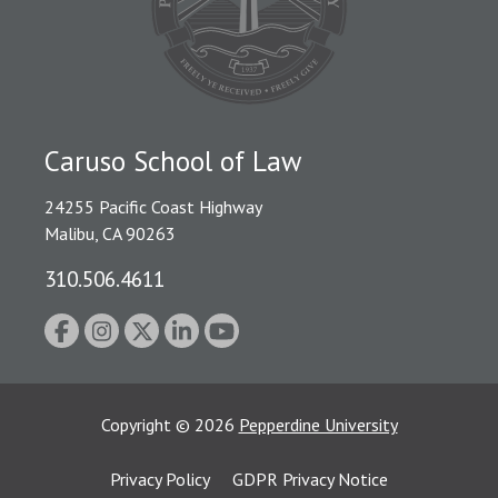
Caruso School of Law
24255 Pacific Coast Highway
Malibu, CA 90263
310.506.4611
Copyright
©
2026
Pepperdine University
Privacy Policy
GDPR Privacy Notice