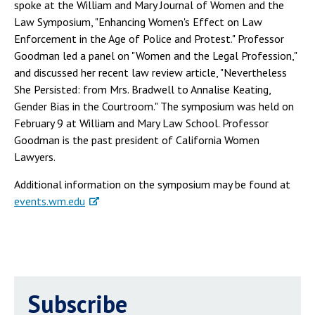
spoke at the William and Mary Journal of Women and the
Law Symposium, "Enhancing Women's Effect on Law
Enforcement in the Age of Police and Protest." Professor
Goodman led a panel on "Women and the Legal Profession,"
and discussed her recent law review article, "Nevertheless
She Persisted: from Mrs. Bradwell to Annalise Keating,
Gender Bias in the Courtroom." The symposium was held on
February 9 at William and Mary Law School. Professor
Goodman is the past president of California Women
Lawyers.
Additional information on the symposium may be found at
events.wm.edu
Subscribe