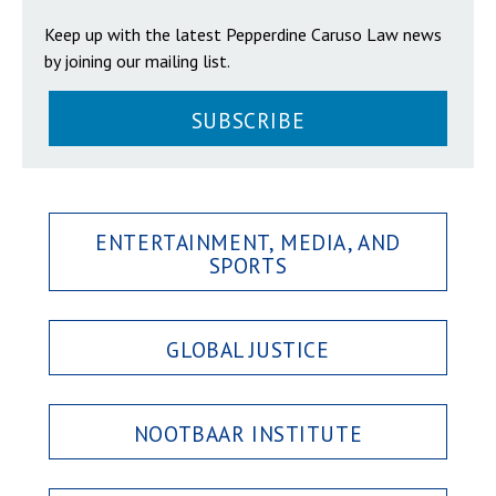
Keep up with the latest Pepperdine Caruso Law news
by joining our mailing list.
SUBSCRIBE
ENTERTAINMENT, MEDIA, AND
SPORTS
GLOBAL JUSTICE
NOOTBAAR INSTITUTE