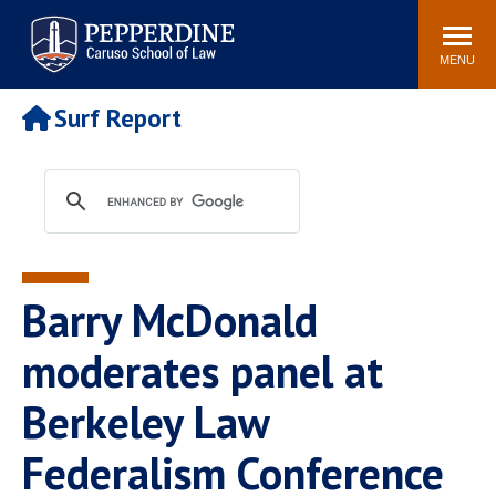
Pepperdine | Caruso School
Search
Newsroom
Events
Campus
Community
of Law
site
MENU
POPULAR LINKS
Surf Report
Tuition
Academic Calendar
Faculty & Research
Rankings
Housing
Career Center
Study Abroad
Law Library
Spiritual Life
Institutes & Centers
Barry McDonald
Pepperdine Caruso Law
Blog
Surf Report
moderates panel at
Berkeley Law
Federalism Conference