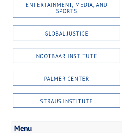
ENTERTAINMENT, MEDIA, AND
SPORTS
GLOBAL JUSTICE
NOOTBAAR INSTITUTE
PALMER CENTER
STRAUS INSTITUTE
Menu