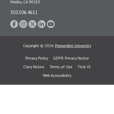
Malibu, CA 90263
310.506.4611
Copyright
©
2026
Pepperdine University
Privacy Policy
GDPR Privacy Notice
Clery Notice
Terms of Use
Title IX
Web Accessibility