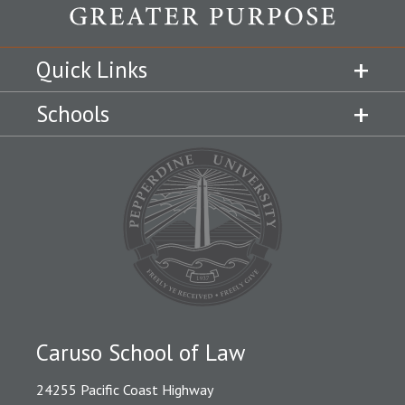
Quick Links
Schools
Caruso School of Law
24255 Pacific Coast Highway