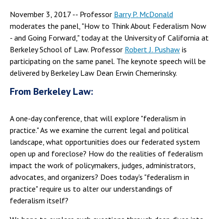
November 3, 2017 -- Professor
Barry P. McDonald
moderates the panel, "How to Think About Federalism Now
- and Going Forward," today at the University of California at
Berkeley School of Law. Professor
Robert J. Pushaw
is
participating on the same panel. The keynote speech will be
delivered by Berkeley Law Dean Erwin Chemerinsky.
From Berkeley Law:
A one-day conference, that will explore "federalism in
practice." As we examine the current legal and political
landscape, what opportunities does our federated system
open up and foreclose? How do the realities of federalism
impact the work of policymakers, judges, administrators,
advocates, and organizers? Does today's "federalism in
practice" require us to alter our understandings of
federalism itself?