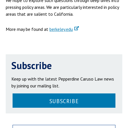
We hope to explore such questions through deep dives into
pressing policy areas. We are particularly interested in policy
areas that are salient to California.
More may be found at
berkeley.edu
Subscribe
Keep up with the latest Pepperdine Caruso Law news
by joining our mailing list.
SUBSCRIBE