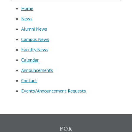
Home
News
Alumni News
Campus News
Faculty News
Calendar
Announcements
Contact
Events/Announcement Requests