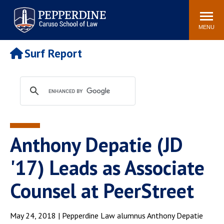
Pepperdine | Caruso School
Search
Newsroom
Events
Campus
Community
of Law
site
MENU
POPULAR LINKS
Surf Report
Tuition
Academic Calendar
Faculty & Research
Rankings
Housing
Career Center
Study Abroad
Law Library
Spiritual Life
Institutes & Centers
Anthony Depatie (JD
Pepperdine Caruso Law
Blog
Surf Report
'17) Leads as Associate
Counsel at PeerStreet
May 24, 2018 | Pepperdine Law alumnus Anthony Depatie