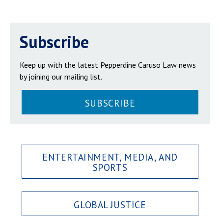
Subscribe
Keep up with the latest Pepperdine Caruso Law news
by joining our mailing list.
SUBSCRIBE
ENTERTAINMENT, MEDIA, AND
SPORTS
GLOBAL JUSTICE