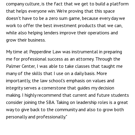
company culture, is the fact that we get to build a platform
that helps everyone win. We're proving that this space
doesn't have to be a zero sum game, because every day we
work to offer the best investment products that we can,
while also helping lenders improve their operations and
grow their business.
My time at Pepperdine Law was instrumental in preparing
me for professional success as an attorney. Through the
Palmer Center, I was able to take classes that taught me
many of the skills that I use on a daily basis. More
importantly, the law school's emphasis on values and
integrity serves a cornerstone that guides my decision
making. I highly recommend that current and future students
consider joining the SBA. Taking on leadership roles is a great
way to give back to the community and also to grow both
personally and professionally."