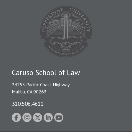
Caruso School of Law
24255 Pacific Coast Highway
Malibu, CA 90263
310.506.4611