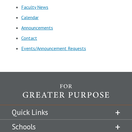
Faculty News
Calendar
Announcements
Contact
Events/Announcement Requests
Quick Links
Schools