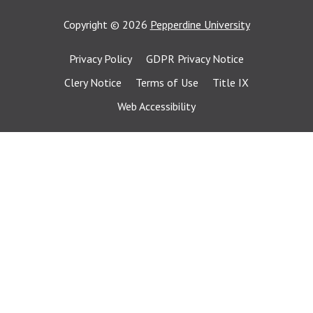
Copyright
©
2026
Pepperdine University
Privacy Policy
GDPR Privacy Notice
Clery Notice
Terms of Use
Title IX
Web Accessibility