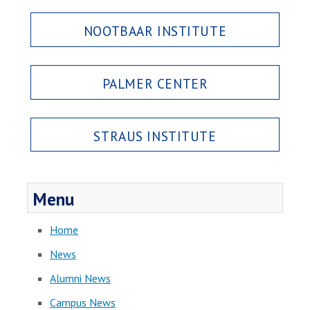
NOOTBAAR INSTITUTE
PALMER CENTER
STRAUS INSTITUTE
Menu
Home
News
Alumni News
Campus News