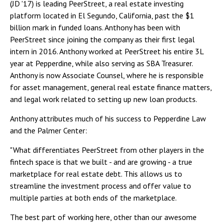
(JD '17) is leading PeerStreet, a real estate investing
platform located in El Segundo, California, past the $1
billion mark in funded loans. Anthony has been with
PeerStreet since joining the company as their first legal
intern in 2016. Anthony worked at PeerStreet his entire 3L
year at Pepperdine, while also serving as SBA Treasurer.
Anthony is now Associate Counsel, where he is responsible
for asset management, general real estate finance matters,
and legal work related to setting up new loan products.
Anthony attributes much of his success to Pepperdine Law
and the Palmer Center:
"What differentiates PeerStreet from other players in the
fintech space is that we built - and are growing - a true
marketplace for real estate debt. This allows us to
streamline the investment process and offer value to
multiple parties at both ends of the marketplace.
The best part of working here, other than our awesome