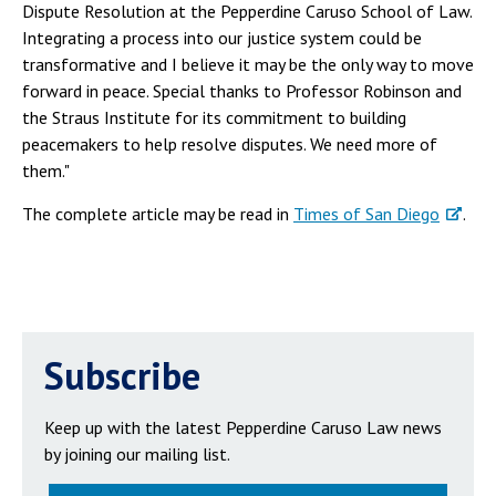
Dispute Resolution at the Pepperdine Caruso School of Law.
Integrating a process into our justice system could be
transformative and I believe it may be the only way to move
forward in peace. Special thanks to Professor Robinson and
the Straus Institute for its commitment to building
peacemakers to help resolve disputes. We need more of
them."
The complete article may be read in
Times of San Diego
.
Subscribe
Keep up with the latest Pepperdine Caruso Law news
by joining our mailing list.