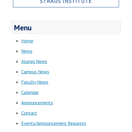
STRAUS INSTITUTE
Menu
Home
News
Alumni News
Campus News
Faculty News
Calendar
Announcements
Contact
Events/Announcement Requests