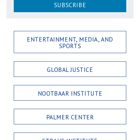
SUBSCRIBE
ENTERTAINMENT, MEDIA, AND
SPORTS
GLOBAL JUSTICE
NOOTBAAR INSTITUTE
PALMER CENTER