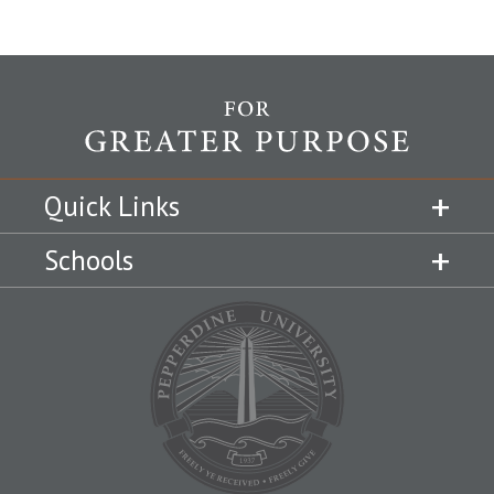
Quick Links
Schools