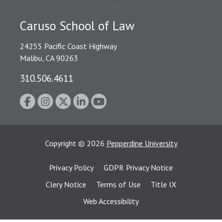
Caruso School of Law
24255 Pacific Coast Highway
Malibu, CA 90263
310.506.4611
Copyright
©
2026
Pepperdine University
Privacy Policy
GDPR Privacy Notice
Clery Notice
Terms of Use
Title IX
Web Accessibility