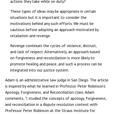
actions they take while on duty?
These types of ideas may be appropriate in certain
situations but it is important to consider the
motivations behind any such efforts. We must be
cautious before adopting an approach motivated by
retaliation and revenge.
Revenge continues the cycles of violence, distrust,
and lack of respect. Alternatively, an approach based
on forgiveness and reconciliation is more likely to
promote healing and peace, and such a process can be
integrated into our justice system.
Adam is an administrative law judge in San Diego. The article
is inspired by what he learned in Professor Peter Robinson's
Apology, Forgiveness, and Reconciliation class. Adam
comments, "I studied the concepts of apology, forgiveness,
and reconciliation in a dispute resolution context with
Professor Peter Robinson at the Straus Institute for