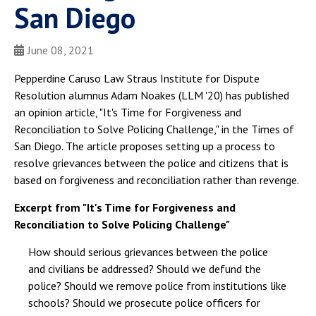
San Diego
June 08, 2021
Pepperdine Caruso Law Straus Institute for Dispute
Resolution alumnus Adam Noakes (LLM '20) has published
an opinion article, "It's Time for Forgiveness and
Reconciliation to Solve Policing Challenge," in the Times of
San Diego. The article proposes setting up a process to
resolve grievances between the police and citizens that is
based on forgiveness and reconciliation rather than revenge.
Excerpt from "It's Time for Forgiveness and
Reconciliation to Solve Policing Challenge"
How should serious grievances between the police
and civilians be addressed? Should we defund the
police? Should we remove police from institutions like
schools? Should we prosecute police officers for