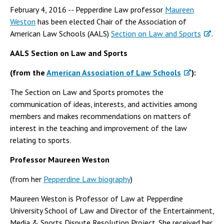
February 4, 2016 -- Pepperdine Law professor
Maureen
Weston
has been elected Chair of the Association of
American Law Schools (AALS)
Section on Law and Sports
.
AALS Section on Law and Sports
(from the
American Association of Law Schools
):
The Section on Law and Sports promotes the
communication of ideas, interests, and activities among
members and makes recommendations on matters of
interest in the teaching and improvement of the law
relating to sports.
Professor Maureen Weston
(from her
Pepperdine Law biography
)
Maureen Weston is Professor of Law at Pepperdine
University School of Law and Director of the Entertainment,
Media & Sports Dispute Resolution Project. She received her