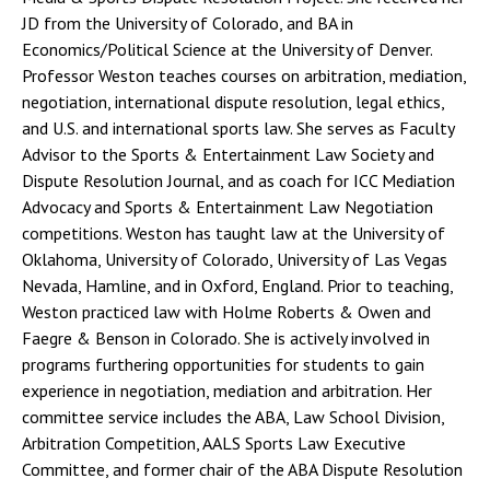
JD from the University of Colorado, and BA in
Economics/Political Science at the University of Denver.
Professor Weston teaches courses on arbitration, mediation,
negotiation, international dispute resolution, legal ethics,
and U.S. and international sports law. She serves as Faculty
Advisor to the Sports & Entertainment Law Society and
Dispute Resolution Journal, and as coach for ICC Mediation
Advocacy and Sports & Entertainment Law Negotiation
competitions. Weston has taught law at the University of
Oklahoma, University of Colorado, University of Las Vegas
Nevada, Hamline, and in Oxford, England. Prior to teaching,
Weston practiced law with Holme Roberts & Owen and
Faegre & Benson in Colorado. She is actively involved in
programs furthering opportunities for students to gain
experience in negotiation, mediation and arbitration. Her
committee service includes the ABA, Law School Division,
Arbitration Competition, AALS Sports Law Executive
Committee, and former chair of the ABA Dispute Resolution