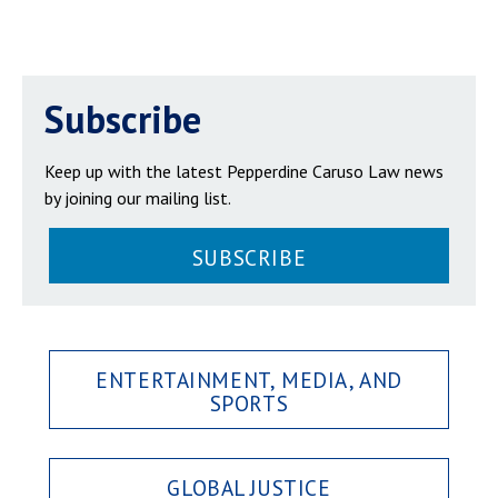
Subscribe
Keep up with the latest Pepperdine Caruso Law news
by joining our mailing list.
SUBSCRIBE
ENTERTAINMENT, MEDIA, AND
SPORTS
GLOBAL JUSTICE