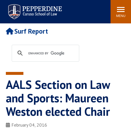
Pepperdine | Caruso School
Search
Newsroom
Events
Campus
Community
of Law
site
MENU
POPULAR LINKS
Surf Report
Tuition
Academic Calendar
Faculty & Research
Rankings
Housing
Career Center
Study Abroad
Law Library
Spiritual Life
Institutes & Centers
AALS Section on Law
Pepperdine Caruso Law
Blog
Surf Report
and Sports: Maureen
Weston elected Chair
February 04, 2016