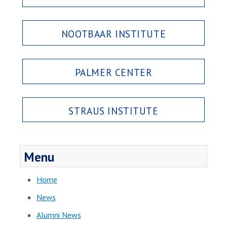
NOOTBAAR INSTITUTE
PALMER CENTER
STRAUS INSTITUTE
Menu
Home
News
Alumni News