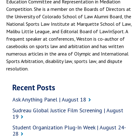
Education Committee and Representation in Mediation
Competition. She is a member on the Boards of Directors at
the University of Colorado School of Law Alumni Board, the
National Sports Law Institute at Marquette School of Law,
Malibu Little League, and Editorial Board of LawInSport. A
frequent speaker at conferences, Weston is co-author of
casebooks on sports law and arbitration and has written
numerous articles in the area of Olympic and International
Sports Arbitration, disability law, sports law, and dispute
resolution.
Recent Posts
Ask Anything Panel | August 18
Sudreau Global Justice Film Screening | August
19
Student Organization Plug-In Week | August 24-
28