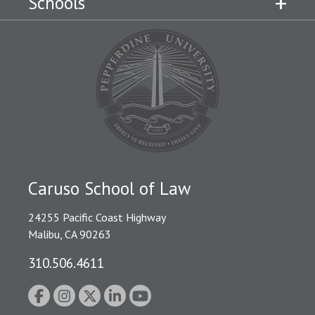
Schools
Caruso School of Law
24255 Pacific Coast Highway
Malibu, CA 90263
310.506.4611