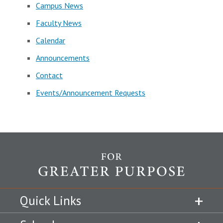
Campus News
Faculty News
Calendar
Announcements
Contact
Events/Announcement Requests
Quick Links