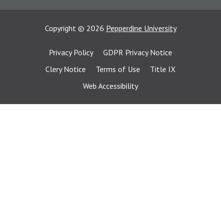
Copyright
©
2026
Pepperdine University
Privacy Policy
GDPR Privacy Notice
Clery Notice
Terms of Use
Title IX
Web Accessibility