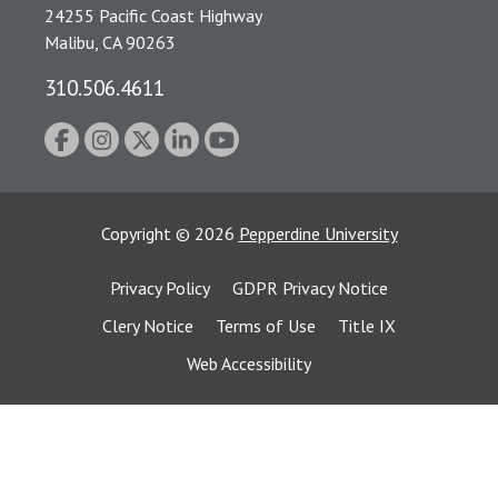
24255 Pacific Coast Highway
Malibu, CA 90263
310.506.4611
Copyright
©
2026
Pepperdine University
Privacy Policy
GDPR Privacy Notice
Clery Notice
Terms of Use
Title IX
Web Accessibility