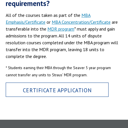
requirements?
All of the courses taken as part of the
MBA
Emphasis/Certificate
or
MBA Concentration/Certificate
are
transferable into the
MDR program
* must apply and gain
admissions to the program. All 14 units of dispute
resolution courses completed under the MBA program will
transfer into the MDR program, leaving 18 units to
complete the degree.
* Students earning their MBA through the Seaver 5 year program
cannot transfer any units to Straus' MDR program.
CERTIFICATE APPLICATION