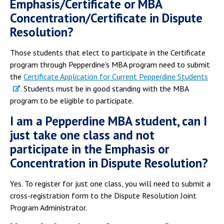
Emphasis/Certificate or MBA
Concentration/Certificate in Dispute
Resolution?
Those students that elect to participate in the Certificate
program through Pepperdine's MBA program need to submit
the
Certificate Application for Current Pepperdine Students
. Students must be in good standing with the MBA
program to be eligible to participate.
I am a Pepperdine MBA student, can I
just take one class and not
participate in the Emphasis or
Concentration in Dispute Resolution?
Yes. To register for just one class, you will need to submit a
cross-registration form to the Dispute Resolution Joint
Program Administrator.