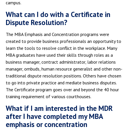
campus.
What can I do with a Certificate in
Dispute Resolution?
The MBA Emphasis and Concentration programs were
created to provide business professionals an opportunity to
learn the tools to resolve conflict in the workplace. Many
MBA graduates have used their skills through roles as a
business manager, contract administrator, labor relations
manager, ombuds, human resource generalist and other non-
traditional dispute resolution positions. Others have chosen
to go into private practice and mediate business disputes.
The Certificate program goes over and beyond the 40 hour
training requirement of various courthouses.
What if I am interested in the MDR
after I have completed my MBA
emphasis or concentration