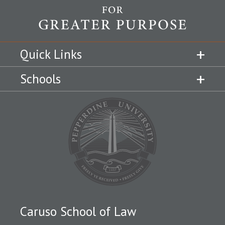
Quick Links
Schools
Caruso School of Law