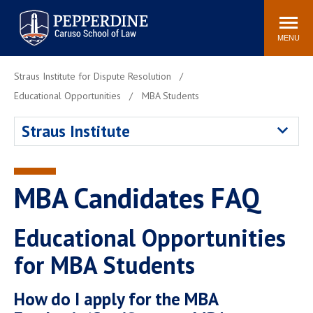
Pepperdine | Caruso School
Search
Newsroom
Events
Campus
Community
of Law
site
MENU
POPULAR LINKS
Straus Institute for Dispute Resolution
Tuition
Academic Calendar
Educational Opportunities
MBA Students
Faculty & Research
Rankings
Straus Institute
Housing
Career Center
Study Abroad
Law Library
Spiritual Life
Institutes & Centers
MBA Candidates FAQ
Pepperdine Caruso Law
Blog
Surf Report
Educational Opportunities
for MBA Students
How do I apply for the MBA