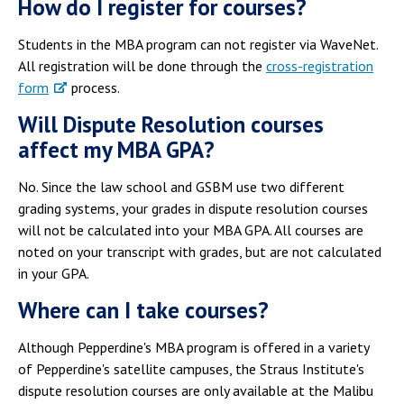
How do I register for courses?
Students in the MBA program can not register via WaveNet.
All registration will be done through the
cross-registration
form
process.
Will Dispute Resolution courses
affect my MBA GPA?
No. Since the law school and GSBM use two different
grading systems, your grades in dispute resolution courses
will not be calculated into your MBA GPA. All courses are
noted on your transcript with grades, but are not calculated
in your GPA.
Where can I take courses?
Although Pepperdine's MBA program is offered in a variety
of Pepperdine's satellite campuses, the Straus Institute's
dispute resolution courses are only available at the Malibu