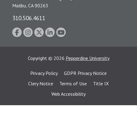
Malibu, CA 90263
310.506.4611
Copyright
©
2026
Pepperdine University
Privacy Policy
GDPR Privacy Notice
Clery Notice
Terms of Use
Title IX
Web Accessibility