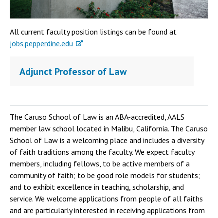
All current faculty position listings can be found at
jobs.pepperdine.edu
Adjunct Professor of Law
The Caruso School of Law is an ABA-accredited, AALS
member law school located in Malibu, California. The Caruso
School of Law is a welcoming place and includes a diversity
of faith traditions among the faculty. We expect faculty
members, including fellows, to be active members of a
community of faith; to be good role models for students;
and to exhibit excellence in teaching, scholarship, and
service. We welcome applications from people of all faiths
and are particularly interested in receiving applications from