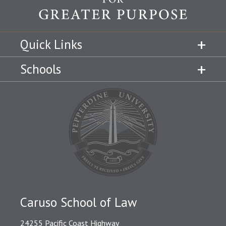
Quick Links
Schools
Caruso School of Law
24255 Pacific Coast Highway