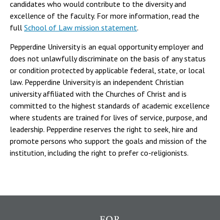
candidates who would contribute to the diversity and
excellence of the faculty. For more information, read the
full
School of Law mission statement
.
Pepperdine University is an equal opportunity employer and
does not unlawfully discriminate on the basis of any status
or condition protected by applicable federal, state, or local
law. Pepperdine University is an independent Christian
university affiliated with the Churches of Christ and is
committed to the highest standards of academic excellence
where students are trained for lives of service, purpose, and
leadership. Pepperdine reserves the right to seek, hire and
promote persons who support the goals and mission of the
institution, including the right to prefer co-religionists.