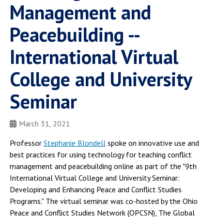
Management and
Peacebuilding --
International Virtual
College and University
Seminar
March 31, 2021
Professor
Stephanie Blondell
spoke on innovative use and
best practices for using technology for teaching conflict
management and peacebuilding online as part of the "9th
International Virtual College and University Seminar:
Developing and Enhancing Peace and Conflict Studies
Programs." The virtual seminar was co-hosted by the Ohio
Peace and Conflict Studies Network (OPCSN), The Global