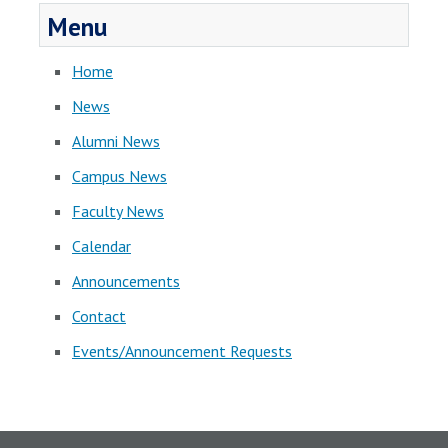
Menu
Home
News
Alumni News
Campus News
Faculty News
Calendar
Announcements
Contact
Events/Announcement Requests