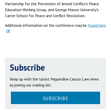
Partnership for the Prevention of Armed Conflict's Peace
Education Working Group, and George Mason University's
Carter School for Peace and Conflict Resolution.
Additional information on the conference may be
found here
.
Subscribe
Keep up with the latest Pepperdine Caruso Law news
by joining our mailing list.
SUBSCRIBE