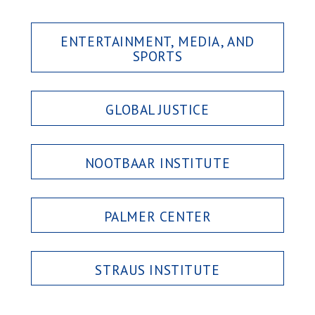
ENTERTAINMENT, MEDIA, AND
SPORTS
GLOBAL JUSTICE
NOOTBAAR INSTITUTE
PALMER CENTER
STRAUS INSTITUTE