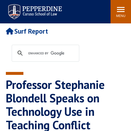
Pepperdine | Caruso School
Search
Newsroom
Events
Campus
Community
of Law
site
MENU
POPULAR LINKS
Surf Report
Tuition
Academic Calendar
Faculty & Research
Rankings
Housing
Career Center
Study Abroad
Law Library
Spiritual Life
Institutes & Centers
Professor Stephanie
Pepperdine Caruso Law
Blog
Surf Report
Blondell Speaks on
Technology Use in
Teaching Conflict