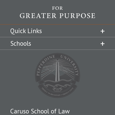
Quick Links
Schools
Caruso School of Law