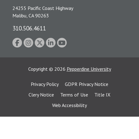
24255 Pacific Coast Highway
Malibu, CA 90263
310.506.4611
Copyright
©
2026
Pepperdine University
Privacy Policy
GDPR Privacy Notice
Clery Notice
Terms of Use
Title IX
Web Accessibility