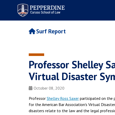
Pepperdine | Caruso School
of Law
Surf Report
Professor Shelley S
Virtual Disaster S
October 08, 2020
Professor
Shelley Ross Saxer
participated on the 
for the American Bar Association's Virtual Disast
disasters relate to the law and the legal profes