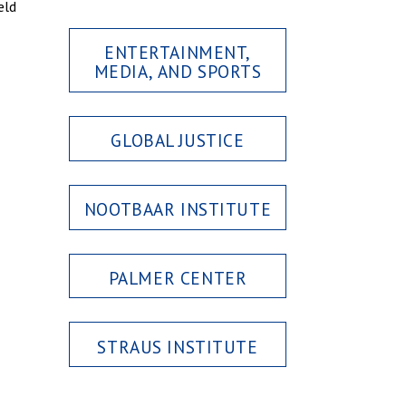
eld
ENTERTAINMENT,
MEDIA, AND SPORTS
GLOBAL JUSTICE
NOOTBAAR INSTITUTE
PALMER CENTER
STRAUS INSTITUTE