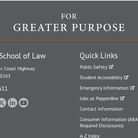
Quick Links
School of Law
Public Safety
ic Coast Highway
90263
Student Accessibility
611
Emergency Information
Jobs at Pepperdine
Contact Information
Consumer Information (ABA
Required Disclosures)
A-Z Index