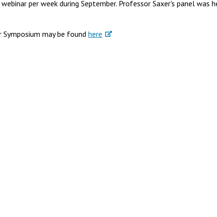
e webinar per week during September. Professor Saxer's panel was h
ter Symposium may be found
here