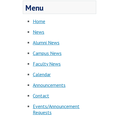
Menu
Home
News
Alumni News
Campus News
Faculty News
Calendar
Announcements
Contact
Events/Announcement
Requests