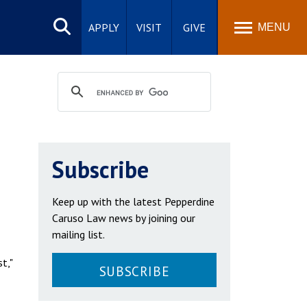
Search
site
APPLY
VISIT
GIVE
MENU
Subscribe
Keep up with the latest Pepperdine
Caruso Law news by joining our
mailing list.
t,"
SUBSCRIBE