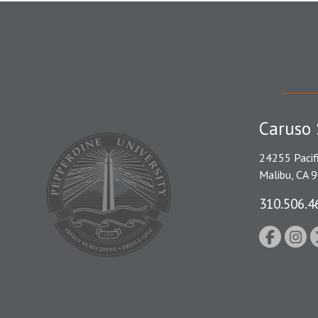
Caruso 
24255 Pacif
Malibu, CA 
310.506.4