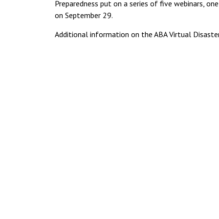
Preparedness put on a series of five webinars, on
on September 29.
Additional information on the ABA Virtual Disas