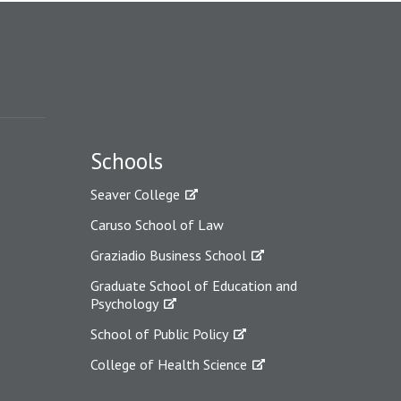
Schools
Seaver College
Caruso School of Law
Graziadio Business School
Graduate School of Education and
Psychology
School of Public Policy
College of Health Science