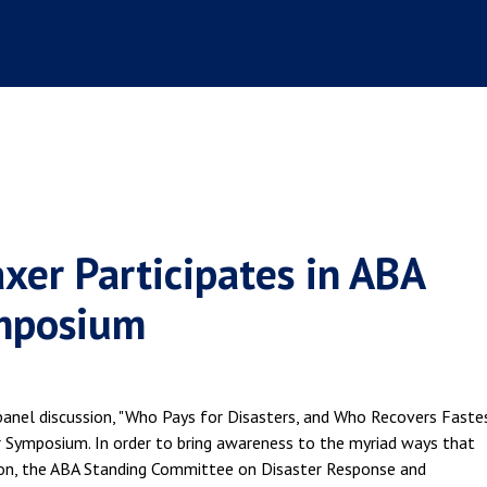
axer Participates in ABA
ymposium
panel discussion, "Who Pays for Disasters, and Who Recovers Fastes
er Symposium. In order to bring awareness to the myriad ways that
sion, the ABA Standing Committee on Disaster Response and