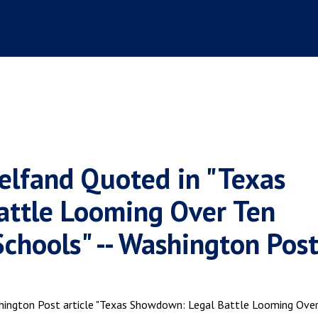
elfand Quoted in "Texas
ttle Looming Over Ten
hools" -- Washington Pos
shington Post article "Texas Showdown: Legal Battle Looming Ove