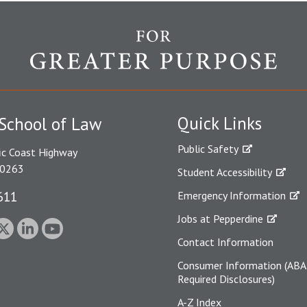
Quick Links
School of Law
Public Safety
ic Coast Highway
90263
Student Accessibility
611
Emergency Information
Jobs at Pepperdine
Contact Information
Consumer Information (ABA
Required Disclosures)
A-Z Index