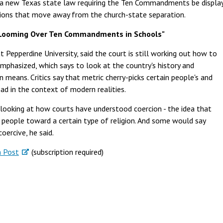
 a new Texas state law requiring the Ten Commandments be display
sions that move away from the church-state separation.
 Looming Over Ten Commandments in Schools"
t Pepperdine University, said the court is still working out how to
mphasized, which says to look at the country's history and
n means. Critics say that metric cherry-picks certain people's and
ead in the context of modern realities.
s looking at how courts have understood coercion - the idea that
people toward a certain type of religion. And some would say
ercive, he said.
 Post
(subscription required)