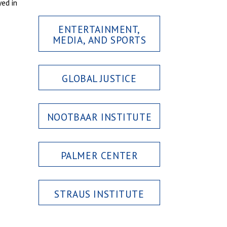
ed in
ENTERTAINMENT,
MEDIA, AND SPORTS
GLOBAL JUSTICE
NOOTBAAR INSTITUTE
PALMER CENTER
STRAUS INSTITUTE