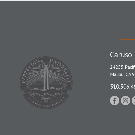
Caruso 
24255 Pacif
Malibu, CA 
310.506.4