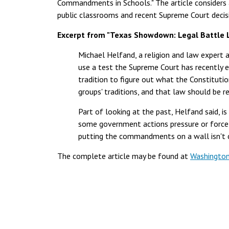
Commandments in Schools." The article considers
public classrooms and recent Supreme Court deci
Excerpt from "Texas Showdown: Legal Battle
Michael Helfand, a religion and law expert a
use a test the Supreme Court has recently e
tradition to figure out what the Constitutio
groups' traditions, and that law should be r
Part of looking at the past, Helfand said, i
some government actions pressure or force 
putting the commandments on a wall isn't co
The complete article may be found at
Washington