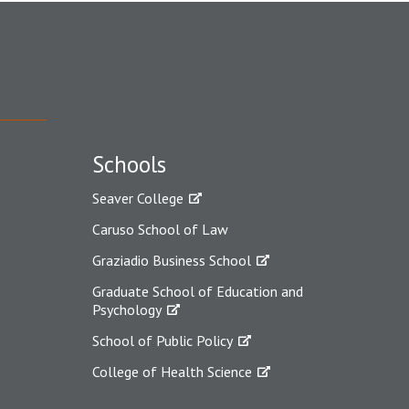
Schools
Seaver College
Caruso School of Law
Graziadio Business School
Graduate School of Education and
Psychology
School of Public Policy
College of Health Science