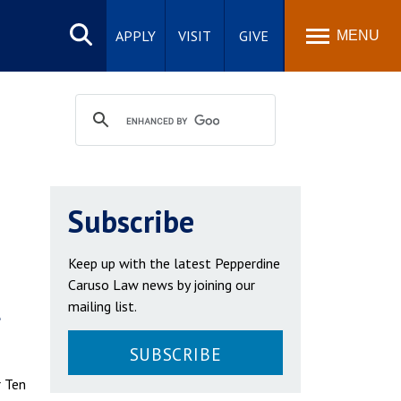
Search
site
APPLY
VISIT
GIVE
MENU
Subscribe
Keep up with the latest Pepperdine
Caruso Law news by joining our
t
mailing list.
SUBSCRIBE
r Ten