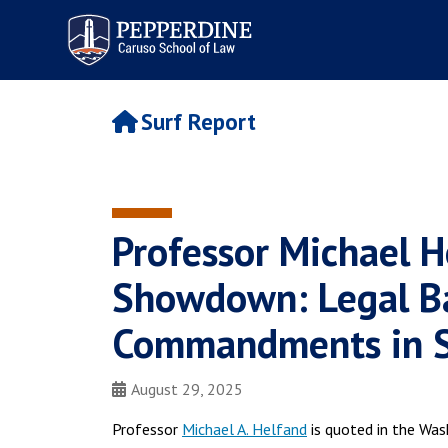
Pepperdine | Caruso School
of Law
Surf Report
Professor Michael H
Showdown: Legal Ba
Commandments in Sc
August 29, 2025
Professor
Michael A. Helfand
is quoted in the Wa