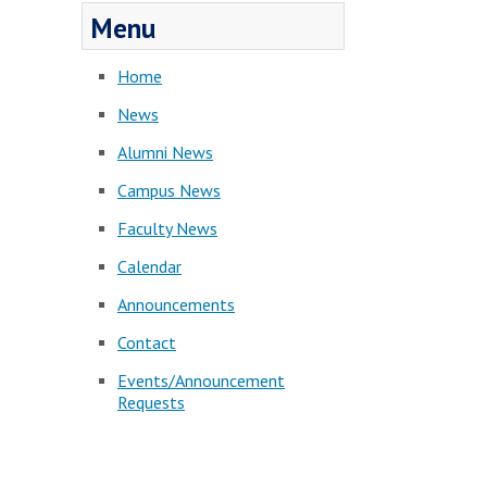
Menu
Home
News
Alumni News
Campus News
Faculty News
Calendar
Announcements
Contact
Events/Announcement
Requests