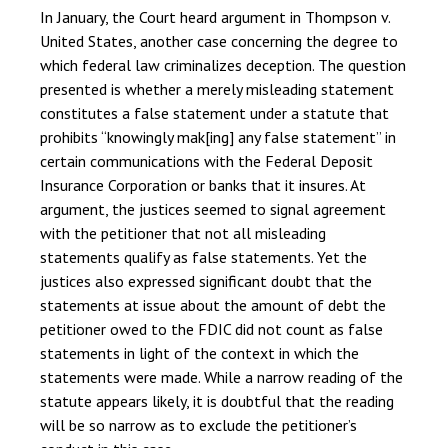
In January, the Court heard argument in Thompson v.
United States, another case concerning the degree to
which federal law criminalizes deception. The question
presented is whether a merely misleading statement
constitutes a false statement under a statute that
prohibits “knowingly mak[ing] any false statement” in
certain communications with the Federal Deposit
Insurance Corporation or banks that it insures. At
argument, the justices seemed to signal agreement
with the petitioner that not all misleading
statements qualify as false statements. Yet the
justices also expressed significant doubt that the
statements at issue about the amount of debt the
petitioner owed to the FDIC did not count as false
statements in light of the context in which the
statements were made. While a narrow reading of the
statute appears likely, it is doubtful that the reading
will be so narrow as to exclude the petitioner’s