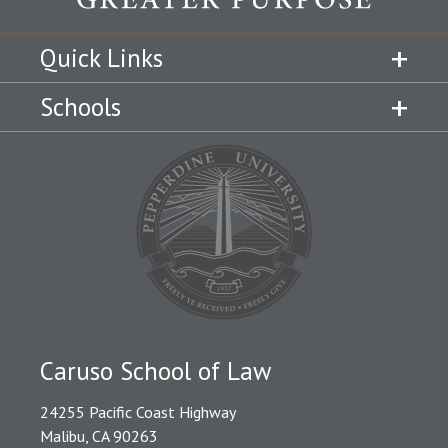
Quick Links
Schools
Caruso School of Law
24255 Pacific Coast Highway
Malibu, CA 90263