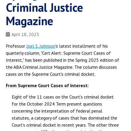
Criminal Justice
Magazine
April 18, 2025
Professor
Joel S. Johnson
's latest installment of his
quarterly column, "Cert Alert: Supreme Court Cases of
Interest," has been published in the Spring 2025 edition of
the ABA Criminal Justice Magazine. The column discusses
cases on the Supreme Court's criminal docket.
From Supreme Court Cases of Interest:
Eight of the 11 cases on the Court’s criminal docket
for the October 2024 Term present questions
concerning the interpretation of federal penal
statutes, a category of cases that has dominated the
Court’s criminal docket in recent years. The other three