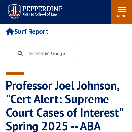
Pepperdine | Caruso School
Search
Newsroom
Events
Campus
Community
of Law
site
MENU
POPULAR LINKS
Surf Report
Tuition
Academic Calendar
Faculty & Research
Rankings
Housing
Career Center
Study Abroad
Law Library
Spiritual Life
Institutes & Centers
Professor Joel Johnson,
Pepperdine Caruso Law
Blog
Surf Report
"Cert Alert: Supreme
Court Cases of Interest"
Spring 2025 -- ABA