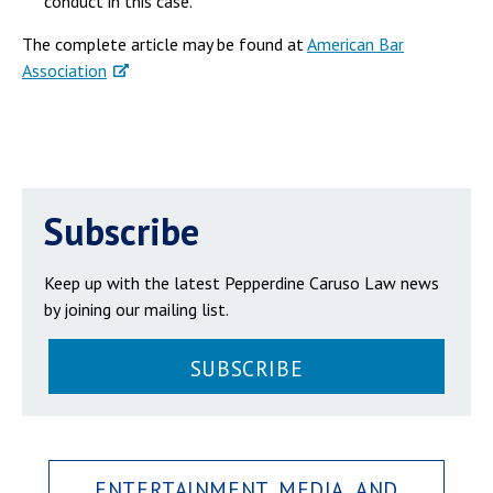
conduct in this case.
The complete article may be found at
American Bar
Association
Subscribe
Keep up with the latest Pepperdine Caruso Law news
by joining our mailing list.
SUBSCRIBE
ENTERTAINMENT, MEDIA, AND