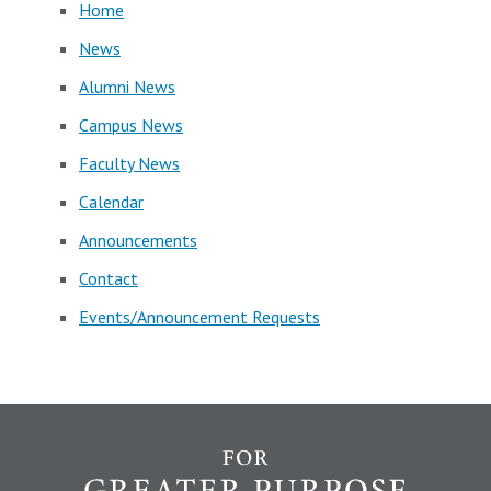
Home
News
Alumni News
Campus News
Faculty News
Calendar
Announcements
Contact
Events/Announcement Requests