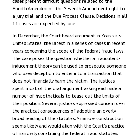
cases present difficult questions related to the
Fourth Amendment, the Seventh Amendment right to
a jury trial, and the Due Process Clause. Decisions in all
11 cases are expected by June.
In December, the Court heard argument in Kousisis v.
United States, the latest in a series of cases in recent
years concerning the scope of the federal fraud laws.
The case poses the question whether a fraudulent-
inducement theory can be used to prosecute someone
who uses deception to enter into a transaction that
does not financially harm the victim. The justices
spent most of the oral argument asking each side a
number of hypotheticals to tease out the limits of
their position. Several justices expressed concern over
the practical consequences of adopting an overly
broad reading of the statutes. A narrow construction
seems likely and would align with the Court’s practice
of narrowly construing the federal fraud statutes.