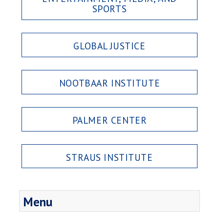
SPORTS
GLOBAL JUSTICE
NOOTBAAR INSTITUTE
PALMER CENTER
STRAUS INSTITUTE
Menu