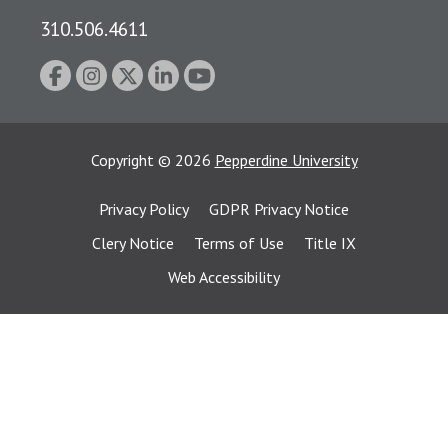
310.506.4611
Copyright
©
2026
Pepperdine University
Privacy Policy
GDPR Privacy Notice
Clery Notice
Terms of Use
Title IX
Web Accessibility