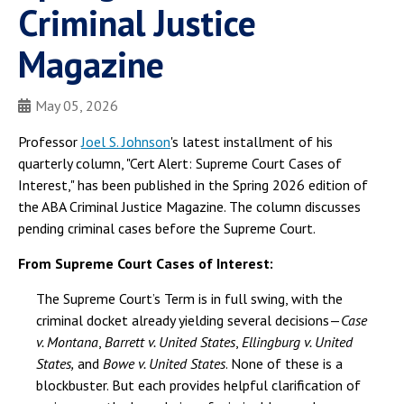
Criminal Justice
Magazine
May 05, 2026
Professor
Joel S. Johnson
's latest installment of his
quarterly column, "Cert Alert: Supreme Court Cases of
Interest," has been published in the Spring 2026 edition of
the ABA Criminal Justice Magazine. The column discusses
pending criminal cases before the Supreme Court.
From Supreme Court Cases of Interest:
The Supreme Court’s Term is in full swing, with the
criminal docket already yielding several decisions—
Case
v. Montana
,
Barrett v. United States
,
Ellingburg v. United
States,
and
Bowe v. United States
. None of these is a
blockbuster. But each provides helpful clarification of