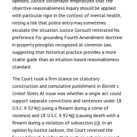
opinions. Justice Sotomayor emphasized that the
objective-reasonableness inquiry should be applied
with particular rigor in the context of mental health,
noting a risk that police entry may sometimes
escalate the situation. Justice Gorsuch reiterated his
preference for grounding Fourth Amendment doctrine
in property principles recognized at common law,
suggesting that historical practice provides a more
stable guide than an intuition-based reasonableness
standard.
The Court took a firm stance on statutory
construction and cumulative punishment in
Barrett v.
United States
. At issue was whether a single act could
support separate convictions and sentences under 18
U.S.C. § 924(c) (using a firearm during a crime of
violence) and 18 U.S.C. § 924(j) (causing death with a
firearm during a violation of subsection (c)). In an
opinion by Justice Jackson, the Court reversed the