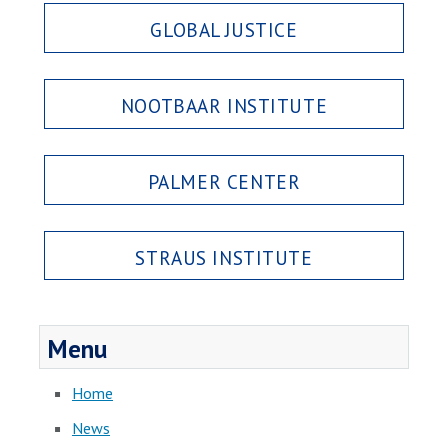
GLOBAL JUSTICE
NOOTBAAR INSTITUTE
PALMER CENTER
STRAUS INSTITUTE
Menu
Home
News