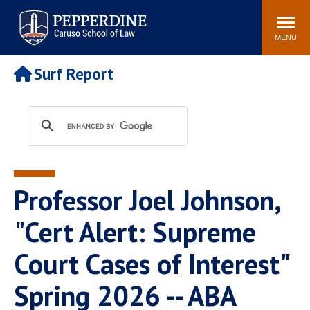
Pepperdine | Caruso School
Search
Newsroom
Events
Campus
Community
of Law
site
MENU
POPULAR LINKS
Surf Report
Tuition
Academic Calendar
Faculty & Research
Rankings
Housing
Career Center
Study Abroad
Law Library
Spiritual Life
Institutes & Centers
Professor Joel Johnson,
Pepperdine Caruso Law
Blog
Surf Report
"Cert Alert: Supreme
Court Cases of Interest"
Spring 2026 -- ABA