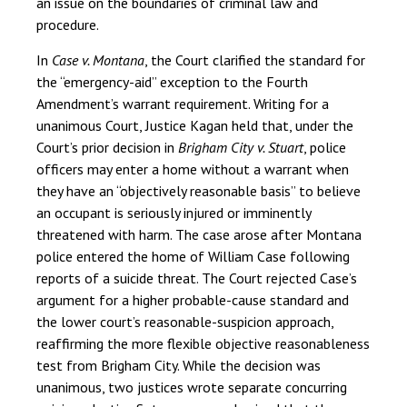
an issue on the boundaries of criminal law and
procedure.
In
Case v. Montana
, the Court clarified the standard for
the “emergency-aid” exception to the Fourth
Amendment’s warrant requirement. Writing for a
unanimous Court, Justice Kagan held that, under the
Court’s prior decision in
Brigham City v. Stuart
, police
officers may enter a home without a warrant when
they have an “objectively reasonable basis” to believe
an occupant is seriously injured or imminently
threatened with harm. The case arose after Montana
police entered the home of William Case following
reports of a suicide threat. The Court rejected Case’s
argument for a higher probable-cause standard and
the lower court’s reasonable-suspicion approach,
reaffirming the more flexible objective reasonableness
test from Brigham City. While the decision was
unanimous, two justices wrote separate concurring