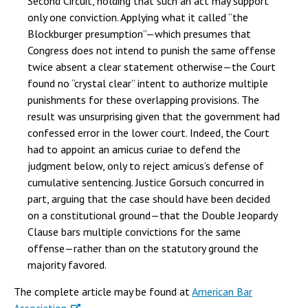
Second Circuit, holding that such an act may support
only one conviction. Applying what it called “the
Blockburger presumption”—which presumes that
Congress does not intend to punish the same offense
twice absent a clear statement otherwise—the Court
found no “crystal clear” intent to authorize multiple
punishments for these overlapping provisions. The
result was unsurprising given that the government had
confessed error in the lower court. Indeed, the Court
had to appoint an amicus curiae to defend the
judgment below, only to reject amicus’s defense of
cumulative sentencing. Justice Gorsuch concurred in
part, arguing that the case should have been decided
on a constitutional ground—that the Double Jeopardy
Clause bars multiple convictions for the same
offense—rather than on the statutory ground the
majority favored.
The complete article may be found at
American Bar