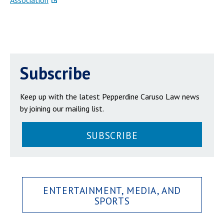
Association
Subscribe
Keep up with the latest Pepperdine Caruso Law news
by joining our mailing list.
SUBSCRIBE
ENTERTAINMENT, MEDIA, AND
SPORTS