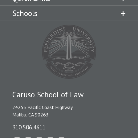
Schools
Caruso School of Law
24255 Pacific Coast Highway
Malibu, CA 90263
310.506.4611