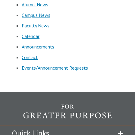
Alumni News
Campus News
Faculty News
Calendar
Announcements
Contact
Events/Announcement Requests
Quick Links