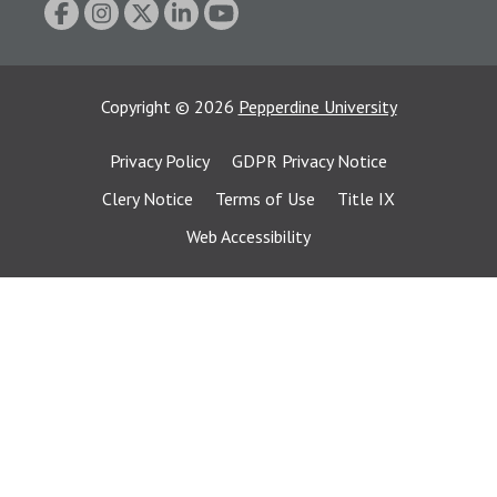
Copyright
©
2026
Pepperdine University
Privacy Policy
GDPR Privacy Notice
Clery Notice
Terms of Use
Title IX
Web Accessibility