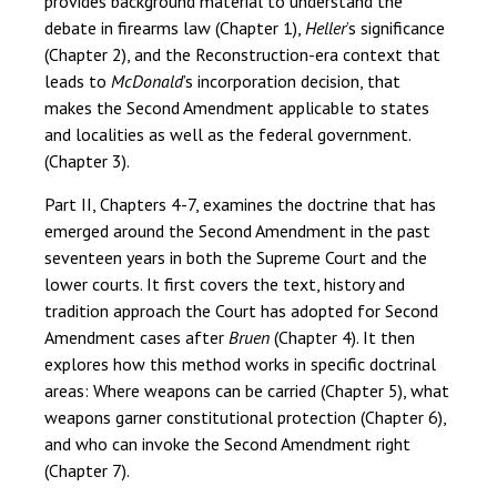
provides background material to understand the
debate in firearms law (Chapter 1),
Heller
’s significance
(Chapter 2), and the Reconstruction-era context that
leads to
McDonald
’s incorporation decision, that
makes the Second Amendment applicable to states
and localities as well as the federal government.
(Chapter 3).
Part II, Chapters 4-7, examines the doctrine that has
emerged around the Second Amendment in the past
seventeen years in both the Supreme Court and the
lower courts. It first covers the text, history and
tradition approach the Court has adopted for Second
Amendment cases after
Bruen
(Chapter 4). It then
explores how this method works in specific doctrinal
areas: Where weapons can be carried (Chapter 5), what
weapons garner constitutional protection (Chapter 6),
and who can invoke the Second Amendment right
(Chapter 7).