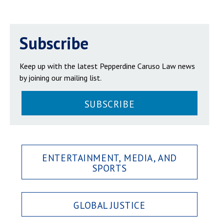
Subscribe
Keep up with the latest Pepperdine Caruso Law news
by joining our mailing list.
SUBSCRIBE
ENTERTAINMENT, MEDIA, AND
SPORTS
GLOBAL JUSTICE