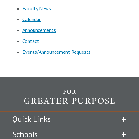
Faculty News
Calendar
Announcements
Contact
Events/Announcement Requests
Quick Links
Schools