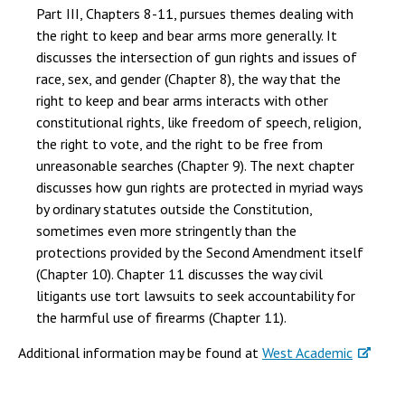
Part III, Chapters 8-11, pursues themes dealing with
the right to keep and bear arms more generally. It
discusses the intersection of gun rights and issues of
race, sex, and gender (Chapter 8), the way that the
right to keep and bear arms interacts with other
constitutional rights, like freedom of speech, religion,
the right to vote, and the right to be free from
unreasonable searches (Chapter 9). The next chapter
discusses how gun rights are protected in myriad ways
by ordinary statutes outside the Constitution,
sometimes even more stringently than the
protections provided by the Second Amendment itself
(Chapter 10). Chapter 11 discusses the way civil
litigants use tort lawsuits to seek accountability for
the harmful use of firearms (Chapter 11).
Additional information may be found at
West Academic