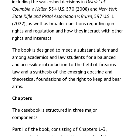
including the watershed decisions in
District of
Columbia v. Heller
, 554 U.S. 570 (2008) and
New York
State Rifle and Pistol Association v. Bruen
, 597 U.S. 1
(2022), as well as broader questions regarding gun
rights and regulation and how they interact with other
rights and interests.
The book is designed to meet a substantial demand
among academics and law students for a balanced
and accessible introduction to the field of firearms
law and a synthesis of the emerging doctrine and
theoretical foundations of the right to keep and bear
arms.
Chapters
The casebook is structured in three major
components.
Part I of the book, consisting of Chapters 1-3,