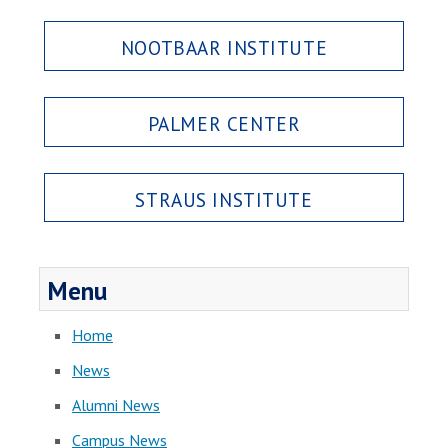
NOOTBAAR INSTITUTE
PALMER CENTER
STRAUS INSTITUTE
Menu
Home
News
Alumni News
Campus News