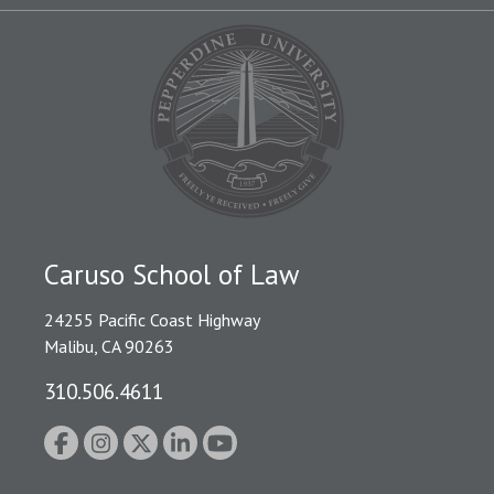
Caruso School of Law
24255 Pacific Coast Highway
Malibu, CA 90263
310.506.4611