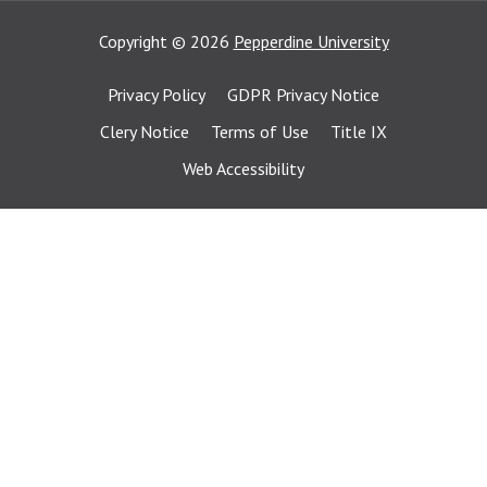
Copyright
©
2026
Pepperdine University
Privacy Policy
GDPR Privacy Notice
Clery Notice
Terms of Use
Title IX
Web Accessibility