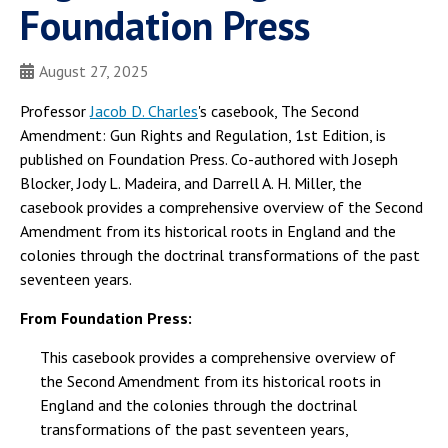
Foundation Press
August 27, 2025
Professor
Jacob D. Charles
's casebook, The Second
Amendment: Gun Rights and Regulation, 1st Edition, is
published on Foundation Press. Co-authored with Joseph
Blocker, Jody L. Madeira, and Darrell A. H. Miller, the
casebook provides a comprehensive overview of the Second
Amendment from its historical roots in England and the
colonies through the doctrinal transformations of the past
seventeen years.
From Foundation Press:
This casebook provides a comprehensive overview of
the Second Amendment from its historical roots in
England and the colonies through the doctrinal
transformations of the past seventeen years,