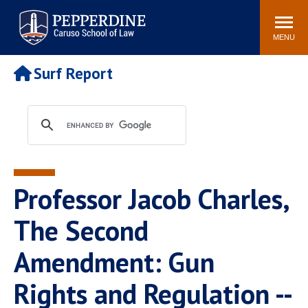
Pepperdine | Caruso School
Search
Newsroom
Events
Campus
Community
of Law
site
MENU
POPULAR LINKS
Surf Report
Tuition
Academic Calendar
Faculty & Research
Rankings
Housing
Career Center
Study Abroad
Law Library
Spiritual Life
Institutes & Centers
Professor Jacob Charles,
Pepperdine Caruso Law
Blog
Surf Report
The Second
Amendment: Gun
Rights and Regulation --