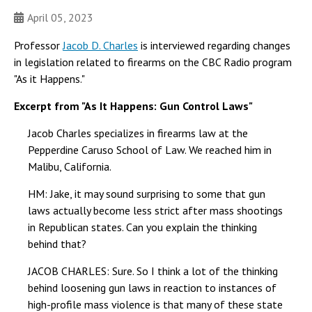
April 05, 2023
Professor
Jacob D. Charles
is interviewed regarding changes
in legislation related to firearms on the CBC Radio program
"As it Happens."
Excerpt from "As It Happens: Gun Control Laws"
Jacob Charles specializes in firearms law at the
Pepperdine Caruso School of Law. We reached him in
Malibu, California.
HM: Jake, it may sound surprising to some that gun
laws actually become less strict after mass shootings
in Republican states. Can you explain the thinking
behind that?
JACOB CHARLES: Sure. So I think a lot of the thinking
behind loosening gun laws in reaction to instances of
high-profile mass violence is that many of these state