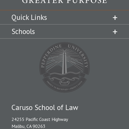
Quick Links
Schools
Caruso School of Law
24255 Pacific Coast Highway
Malibu, CA 90263