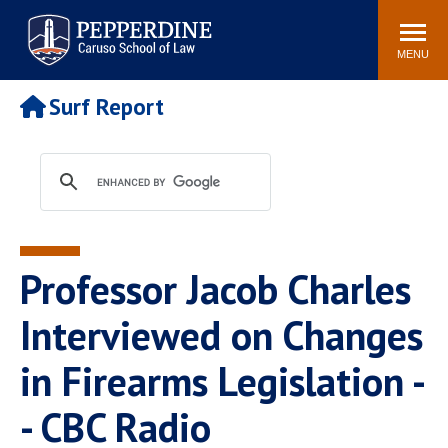
Pepperdine | Caruso School
Search
Newsroom
Events
Campus
Community
of Law
site
MENU
POPULAR LINKS
Surf Report
Tuition
Academic Calendar
Faculty & Research
Rankings
Housing
Career Center
Study Abroad
Law Library
Spiritual Life
Institutes & Centers
Professor Jacob Charles
Pepperdine Caruso Law
Blog
Surf Report
Interviewed on Changes
in Firearms Legislation -
- CBC Radio