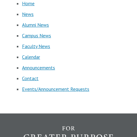
Home
News
Alumni News
Campus News
Faculty News
Calendar
Announcements
Contact
Events/Announcement Requests