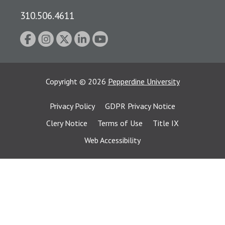
310.506.4611
Copyright
©
2026
Pepperdine University
Privacy Policy
GDPR Privacy Notice
Clery Notice
Terms of Use
Title IX
Web Accessibility