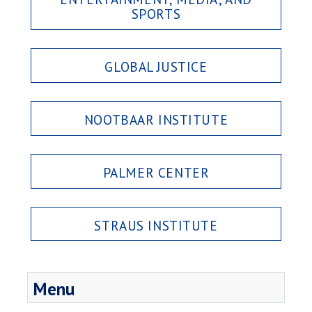
SPORTS
GLOBAL JUSTICE
NOOTBAAR INSTITUTE
PALMER CENTER
STRAUS INSTITUTE
Menu