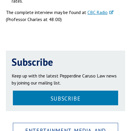
rates.
The complete interview may be found at
CBC Radio
(Professor Charles at 48:00)
Subscribe
Keep up with the latest Pepperdine Caruso Law news
by joining our mailing list.
SUBSCRIBE
ENTERTAINMENT, MEDIA, AND