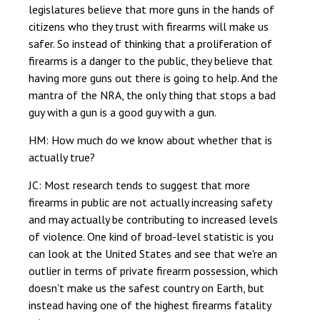
legislatures believe that more guns in the hands of
citizens who they trust with firearms will make us
safer. So instead of thinking that a proliferation of
firearms is a danger to the public, they believe that
having more guns out there is going to help. And the
mantra of the NRA, the only thing that stops a bad
guy with a gun is a good guy with a gun.
HM: How much do we know about whether that is
actually true?
JC: Most research tends to suggest that more
firearms in public are not actually increasing safety
and may actually be contributing to increased levels
of violence. One kind of broad-level statistic is you
can look at the United States and see that we're an
outlier in terms of private firearm possession, which
doesn't make us the safest country on Earth, but
instead having one of the highest firearms fatality